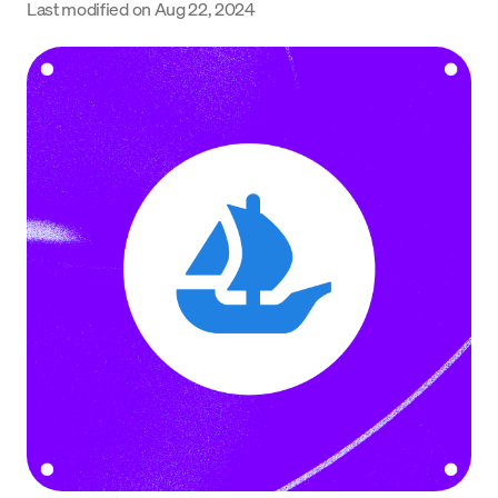
Last modified on
Aug 22, 2024
Language
Começar