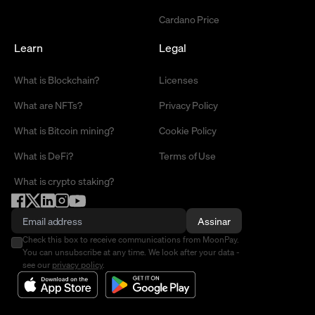
Cardano Price
Learn
Legal
What is Blockchain?
Licenses
What are NFTs?
Privacy Policy
What is Bitcoin mining?
Cookie Policy
What is DeFi?
Terms of Use
What is crypto staking?
Assinar
Check this box to receive communications from MoonPay.
You can unsubscribe at any time. We look after your data -
see our
privacy policy
.