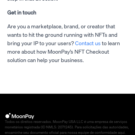
Get in touch
Are you a marketplace, brand, or creator that
wants to hit the ground running with NFTs and
bring your IP to your users?
Contact us
to learn
more about how MoonPay’s NFT Checkout
solution can help your business.
Todos os direitos reservados. MoonPay USA LLC é uma empresa de serviços
monetários registrada (ID NMLS: 2071245). Para solicitações das autoridades,
encaminhe seu documento oficial para nossa equipe de conformidade
aqui
.