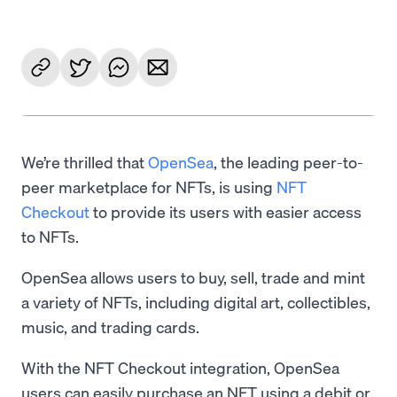
We’re thrilled that
OpenSea
, the leading peer-to-
peer marketplace for NFTs, is using
NFT
Checkout
to provide its users with easier access
to NFTs.
OpenSea allows users to buy, sell, trade and mint
a variety of NFTs, including digital art, collectibles,
music, and trading cards.
With the NFT Checkout integration, OpenSea
users can easily purchase an NFT using a debit or