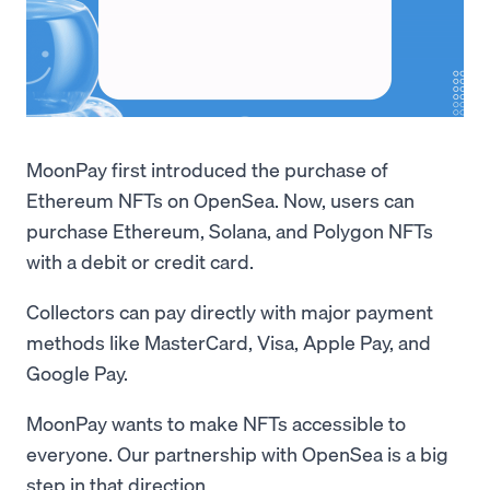
MoonPay first introduced the purchase of
Ethereum NFTs on OpenSea. Now, users can
purchase Ethereum, Solana, and Polygon NFTs
with a debit or credit card.
Collectors can pay directly with major payment
methods like MasterCard, Visa, Apple Pay, and
Google Pay.
MoonPay wants to make NFTs accessible to
everyone. Our partnership with OpenSea is a big
step in that direction.