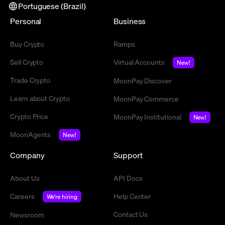
Portuguese (Brazil)
Personal
Business
Buy Crypto
Ramps
Sell Crypto
Virtual Accounts
New!
Trade Crypto
MoonPay Discover
Learn about Crypto
MoonPay Commerce
Crypto Price
MoonPay Institutional
New!
MoonAgents
New!
Company
Support
About Us
API Docs
Careers
Help Center
We're hiring
Contact Us
Newsroom