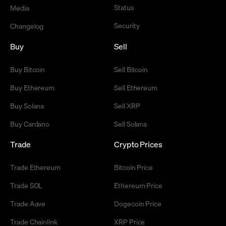
Status
Media
Security
Changelog
Buy
Sell
Buy Bitcoin
Sell Bitcoin
Buy Ethereum
Sell Ethereum
Buy Solana
Sell XRP
Buy Cardano
Sell Solana
Trade
Crypto Prices
Trade Ethereum
Bitcoin Price
Trade SOL
Ethereum Price
Trade Aave
Dogecoin Price
Trade Chainlink
XRP Price