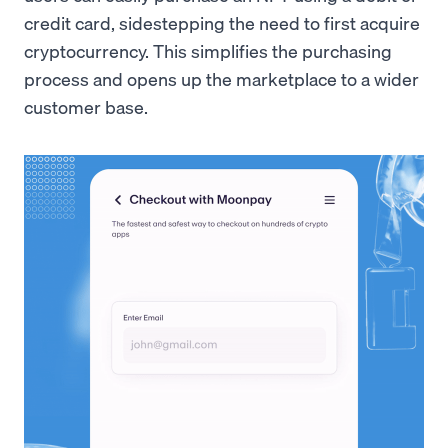
credit card, sidestepping the need to first acquire
cryptocurrency. This simplifies the purchasing
process and opens up the marketplace to a wider
customer base.