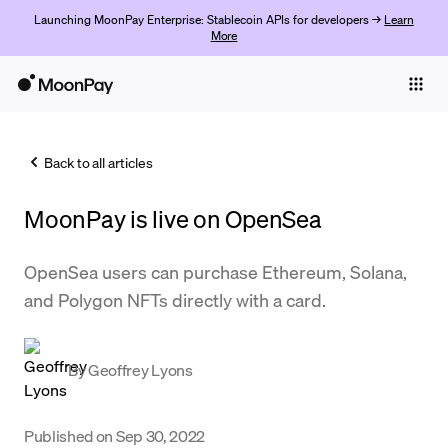
Launching MoonPay Enterprise: Stablecoin APIs for developers →
Learn
More
Individuals
Business
Back to all articles
Buy
MoonPay is live on OpenSea
Sell
Trade
OpenSea users can purchase Ethereum, Solana,
and Polygon NFTs directly with a card.
Company
Crypto Prices
By
Geoffrey Lyons
Learn
Support
Published on
Sep 30, 2022