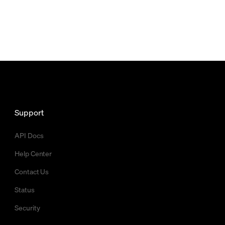
Support
API Docs
Help Center
Contact Us
Status
Security