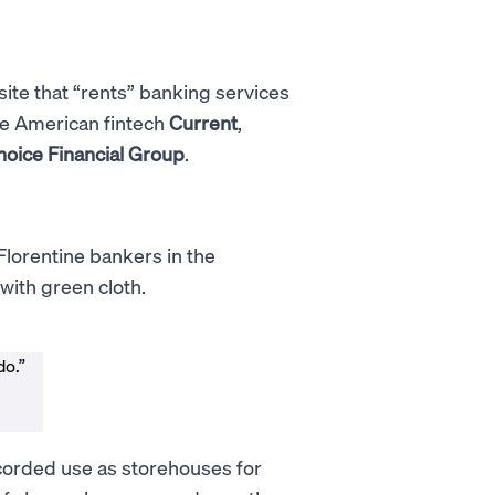
site that “rents” banking services
he American fintech
Current
,
hoice Financial Group
.
Florentine bankers in the
with green cloth.
do.”
ecorded use as storehouses for