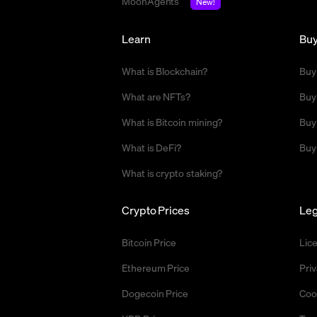
MoonAgents
New!
Learn
Bu
What is Blockchain?
Buy
What are NFTs?
Buy
What is Bitcoin mining?
Buy
What is DeFi?
Buy
What is crypto staking?
Crypto Prices
Leg
Bitcoin Price
Lic
Ethereum Price
Priv
Dogecoin Price
Coo