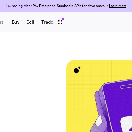
Launching MoonPay Enterprise: Stablecoin APIs for developers →
Learn More
ss
Buy
Sell
Trade