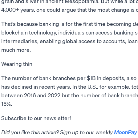
grain and silver in ancient Mesopotamia. But while a lo
4,000+ years, one could argue that the most change is 
That’s because banking is for the first time becoming
de
blockchain technology, individuals can access banking s
intermediaries, enabling global access to accounts, loan
much more.
Wearing thin
The number of bank branches per $1B in deposits, als
has declined in recent years. In the U.S., for example, t
between 2016 and 2022 but the number of bank branch
15%.
Subscribe to our newsletter!
Did you like this article? Sign up to our weekly
MoonPay 