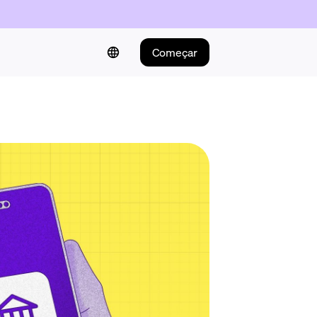
Começar