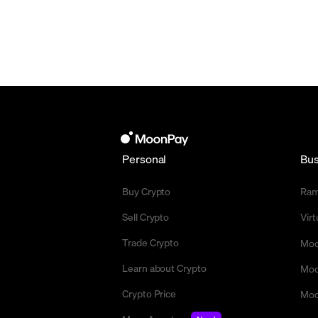
Personal
Bus
Buy Crypto
Ra
Sell Crypto
Vir
Trade Crypto
Moo
Learn about Crypto
Moo
Crypto Price
Moo