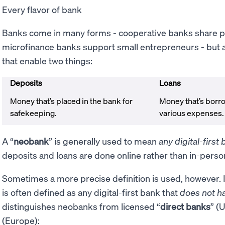
Every flavor of bank
Banks come in many forms - cooperative banks share 
microfinance banks support small entrepreneurs - but at 
that enable two things:
Deposits
Loans
Money that’s placed in the bank for
Money that’s borro
safekeeping.
various expenses
A “
neobank
” is generally used to mean
any digital-first
deposits and loans are done online rather than in-perso
Sometimes a more precise definition is used, however. 
is often defined as any digital-first bank that
does not h
distinguishes neobanks from licensed “
direct banks
” (U
(Europe):