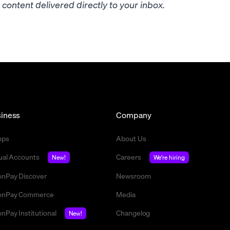
content delivered directly to your inbox.
iness
Company
mps
About Us
tual Accounts
Careers
New!
We're hiring
nPay Discover
Newsroom
nPay Commerce
Media
nPay Institutional
Changelog
New!