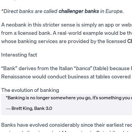
*Direct banks are called
challenger banks
in Europe.
A neobank in this stricter sense is simply an app or web
from a licensed bank. A real-world example would be t
whose banking services are provided by the licensed
C
Interesting fact
“Bank” derives from the Italian “
banca”
(table) because 
Renaissance would conduct business at tables covered 
The evolution of banking
“Banking is no longer somewhere you go, it’s something you 
― Brett King, Bank 3.0
Banks have evolved considerably since their earliest r