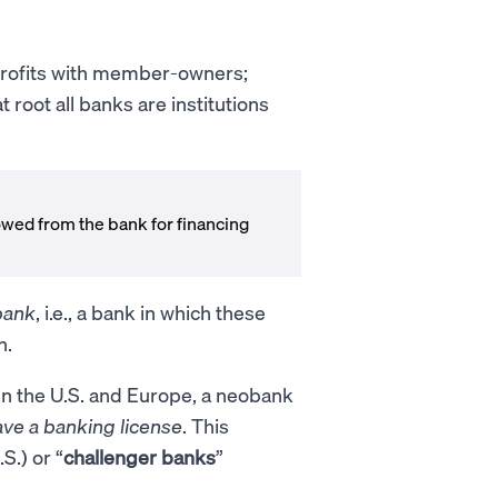
profits with member-owners;
root all banks are institutions
wed from the bank for financing
.
 bank
, i.e., a bank in which these
n.
In the U.S. and Europe, a neobank
ave a banking license
. This
.S.) or “
challenger banks
”