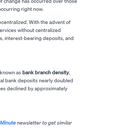
t of change has occurred over those
occurring right now.
centralized
. With the advent of
ervices without centralized
s, interest-bearing deposits, and
o known as
bank branch density
,
otal bank deposits nearly doubled
es declined by approximately
Minute
newsletter to get similar