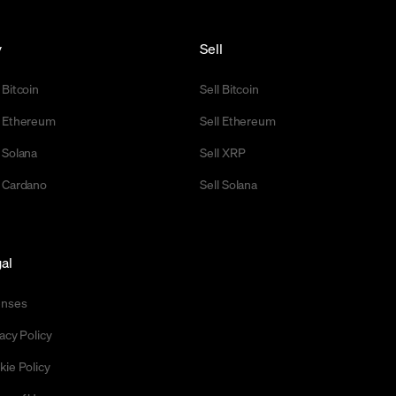
y
Sell
 Bitcoin
Sell Bitcoin
 Ethereum
Sell Ethereum
 Solana
Sell XRP
 Cardano
Sell Solana
al
enses
acy Policy
kie Policy