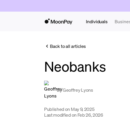
Individuals
Busine
Back to all articles
Neobanks
By
Geoffrey Lyons
Published on
May 9, 2025
Last modified on
Feb 26, 2026