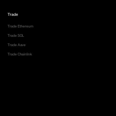
Trade
Trade Ethereum
Trade SOL
Trade Aave
Trade Chainlink