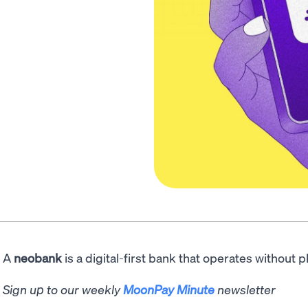
A
neobank
is a digital-first bank that operates without 
Sign up to our weekly
MoonPay Minute
newsletter