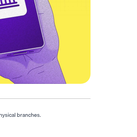
physical branches.