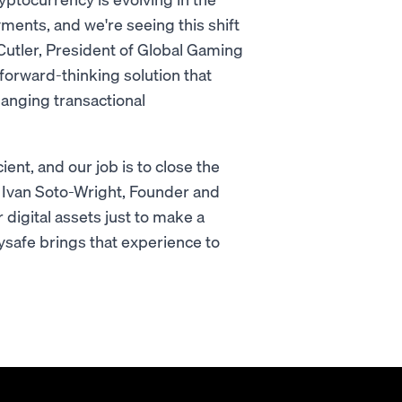
yments, and we're seeing this shift
Cutler, President of Global Gaming
 forward-thinking solution that
hanging transactional
ent, and our job is to close the
d Ivan Soto-Wright, Founder and
digital assets just to make a
ysafe brings that experience to