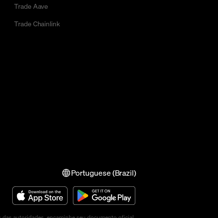
Trade Aave
Trade Chainlink
Portuguese (Brazil)
s das autoridades, encaminhe seu documento oficial