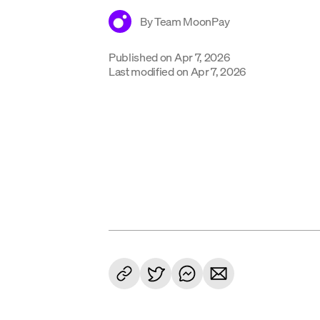
By
Team MoonPay
Published on
Apr 7, 2026
Last modified on
Apr 7, 2026