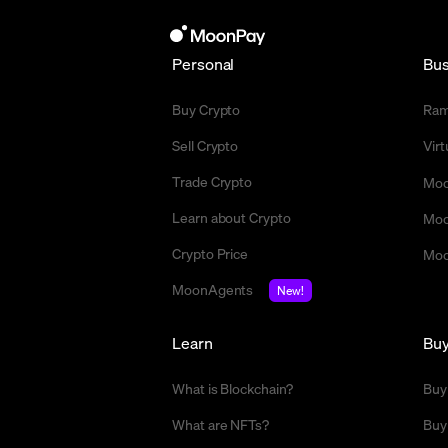
Personal
Bus
Buy Crypto
Ra
Sell Crypto
Vir
Trade Crypto
Moo
Learn about Crypto
Moo
Crypto Price
Moo
MoonAgents
New!
Learn
Bu
What is Blockchain?
Buy
What are NFTs?
Buy