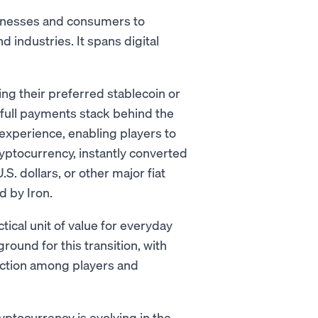
sinesses and consumers to
 industries. It spans digital
ing their preferred stablecoin or
full payments stack behind the
perience, enabling players to
ryptocurrency, instantly converted
.S. dollars, or other major fiat
 by Iron.
ical unit of value for everyday
ound for this transition, with
action among players and
yptocurrency is evolving in the