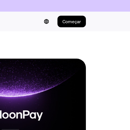
Começar