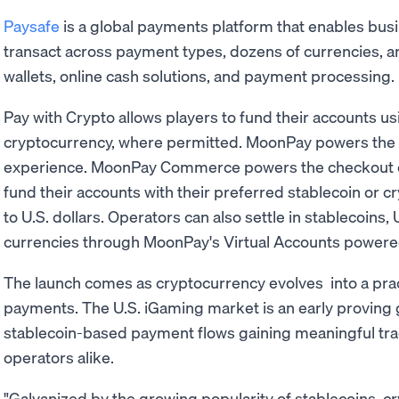
Paysafe
is a global payments platform that enables bu
transact across payment types, dozens of currencies, and
wallets, online cash solutions, and payment processing.
Pay with Crypto allows players to fund their accounts us
cryptocurrency, where permitted. MoonPay powers the 
experience. MoonPay Commerce powers the checkout ex
fund their accounts with their preferred stablecoin or c
to U.S. dollars. Operators can also settle in stablecoins, U
currencies through MoonPay's Virtual Accounts powered
The launch comes as cryptocurrency evolves into a pract
payments. The U.S. iGaming market is an early proving gr
stablecoin-based payment flows gaining meaningful tr
operators alike.
"Galvanized by the growing popularity of stablecoins, cr