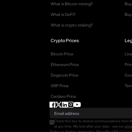
What is Bitcoin mining?
Buy
What is DeFi?
Buy
What is crypto staking?
Crypto Prices
Leg
Bitcoin Price
Lic
Ethereum Price
Priv
Dogecoin Price
Coo
XRP Price
Ter
Cardano Price
Check this box to receive communications from 
at any time. We look after your data - see our
priv
Todos os direitos reservados. MoonPay USA LLC é um