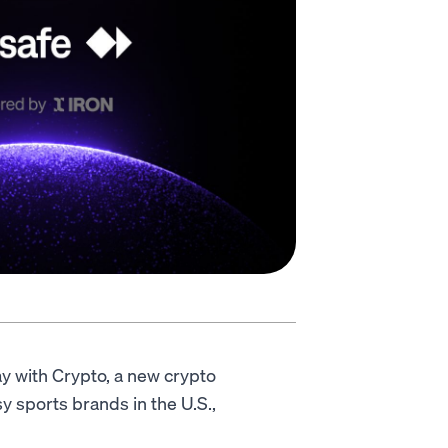
y with Crypto, a new crypto
 sports brands in the U.S.,