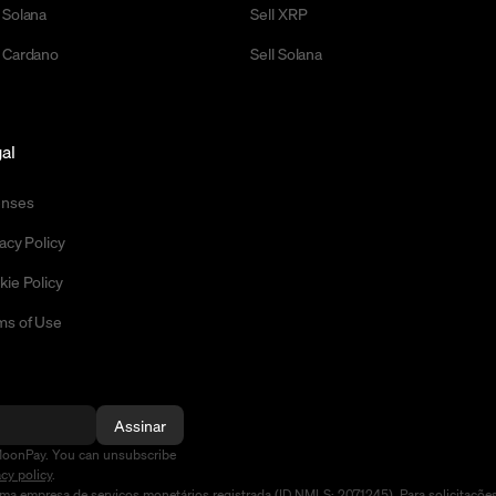
 Solana
Sell XRP
 Cardano
Sell Solana
al
enses
acy Policy
kie Policy
ms of Use
Assinar
MoonPay. You can unsubscribe
acy policy
.
a empresa de serviços monetários registrada (ID NMLS: 2071245). Para solicitaçõe