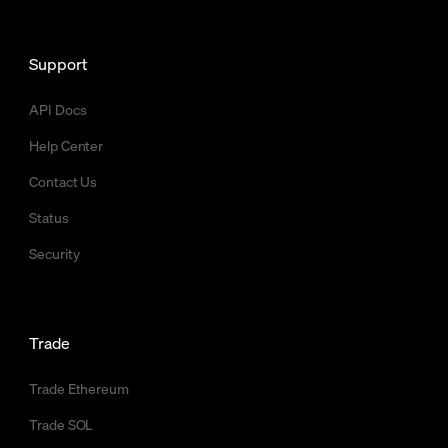
Support
API Docs
Help Center
Contact Us
Status
Security
Trade
Trade Ethereum
Trade SOL