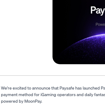
We're excited to announce that Paysafe has launched Pa
payment method for iGaming operators and daily fantasy
powered by MoonPay.