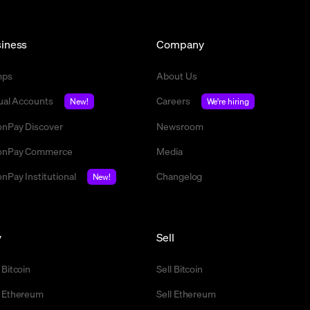
iness
Company
mps
About Us
tual Accounts
Careers
New!
We're hiring
nPay Discover
Newsroom
nPay Commerce
Media
nPay Institutional
Changelog
New!
y
Sell
 Bitcoin
Sell Bitcoin
 Ethereum
Sell Ethereum