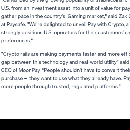
U.S. from an investment asset into a unit of value for pa
gather pace in the country's iGaming market," said Zak 
at Paysafe. "We're delighted to unveil Pay with Crypto, a
strongly positions U.S. operators for their customers' c
preferences."
“Crypto rails are making payments faster and more effici
gap between this technology and real-world utility” sai
CEO of MoonPay. “People shouldn't have to convert their 
purchase – they want to use what they already have. Pa
more people through trusted, regulated platforms.”