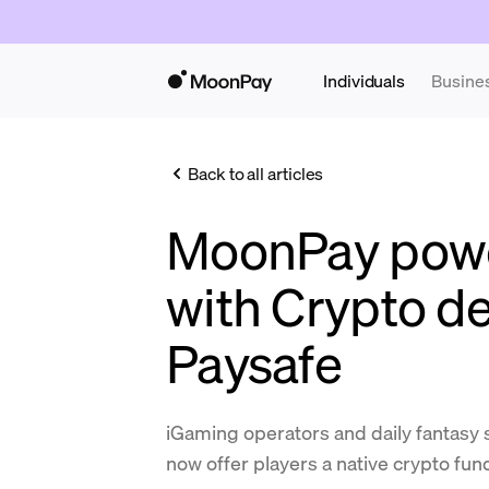
Individuals
Busine
Back to all articles
MoonPay powe
with Crypto de
Paysafe
iGaming operators and daily fantasy s
now offer players a native crypto fu