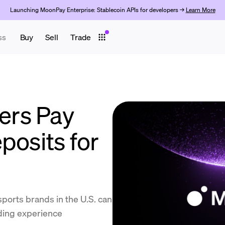
Launching MoonPay Enterprise: Stablecoin APIs for developers →
Learn More
ss
Buy
Sell
Trade
rs Pay
posits for
ports brands in the U.S. can
nding experience