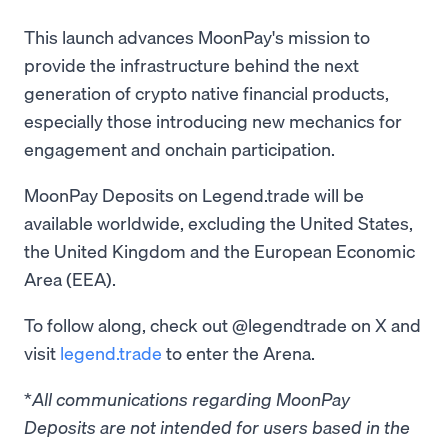
This launch advances MoonPay's mission to
provide the infrastructure behind the next
generation of crypto native financial products,
especially those introducing new mechanics for
engagement and onchain participation.
MoonPay Deposits on Legend.trade will be
available worldwide, excluding the United States,
the United Kingdom and the European Economic
Area (EEA).
To follow along, check out @legendtrade on X and
visit
legend.trade
to enter the Arena.
*
All communications regarding MoonPay
Deposits are not intended for users based in the