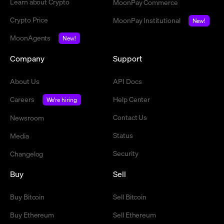
Learn about Crypto
MoonPay Commerce
Crypto Price
MoonPay Institutional
New!
MoonAgents
New!
Company
Support
About Us
API Docs
Careers
Help Center
We're hiring
Contact Us
Newsroom
Status
Media
Security
Changelog
Buy
Sell
Buy Bitcoin
Sell Bitcoin
Buy Ethereum
Sell Ethereum