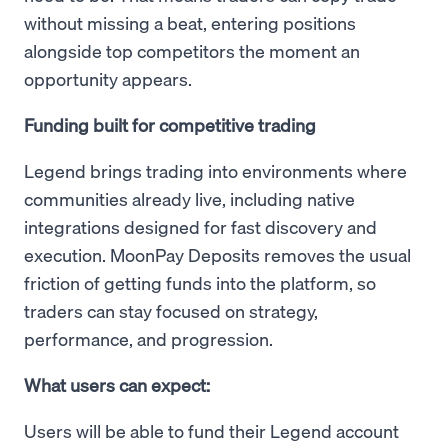
without missing a beat, entering positions
alongside top competitors the moment an
opportunity appears.
Funding built for competitive trading
Legend brings trading into environments where
communities already live, including native
integrations designed for fast discovery and
execution. MoonPay Deposits removes the usual
friction of getting funds into the platform, so
traders can stay focused on strategy,
performance, and progression.
What users can expect:
Users will be able to fund their Legend account