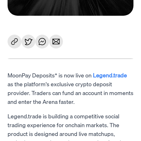
MoonPay Deposits* is now live on
Legend.trade
as the platform's exclusive crypto deposit
provider. Traders can fund an account in moments
and enter the Arena faster.
Legend.trade is building a competitive social
trading experience for onchain markets. The
product is designed around live matchups,