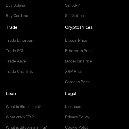
Buy Solana
Sell XRP
Buy Cardano
Sell Solana
Trade
Crypto Prices
Trade Ethereum
Bitcoin Price
Trade SOL
Ethereum Price
Trade Aave
Dogecoin Price
Trade Chainlink
XRP Price
Cardano Price
Learn
Legal
What is Blockchain?
Licenses
What are NFTs?
Privacy Policy
What is Bitcoin mining?
Cookie Policy