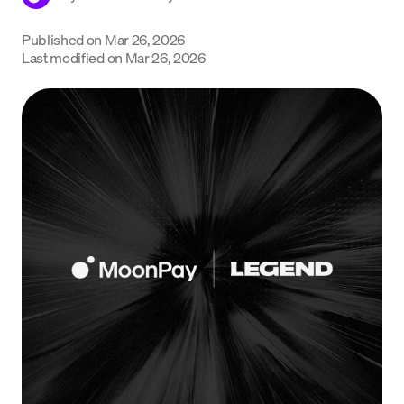
Language
Published on
Mar 26, 2026
Last modified on
Mar 26, 2026
Começar