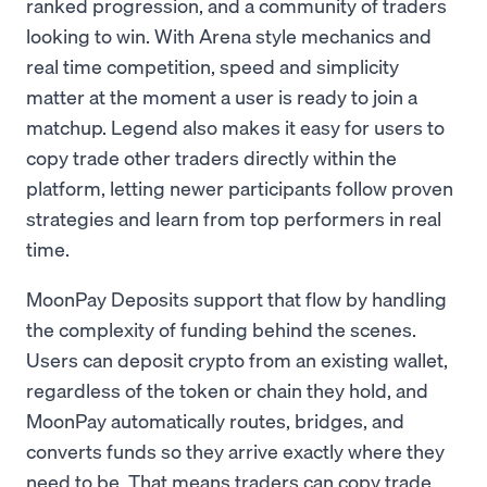
ranked progression, and a community of traders
looking to win. With Arena style mechanics and
real time competition, speed and simplicity
matter at the moment a user is ready to join a
matchup. Legend also makes it easy for users to
copy trade other traders directly within the
platform, letting newer participants follow proven
strategies and learn from top performers in real
time.
MoonPay Deposits support that flow by handling
the complexity of funding behind the scenes.
Users can deposit crypto from an existing wallet,
regardless of the token or chain they hold, and
MoonPay automatically routes, bridges, and
converts funds so they arrive exactly where they
need to be. That means traders can copy trade