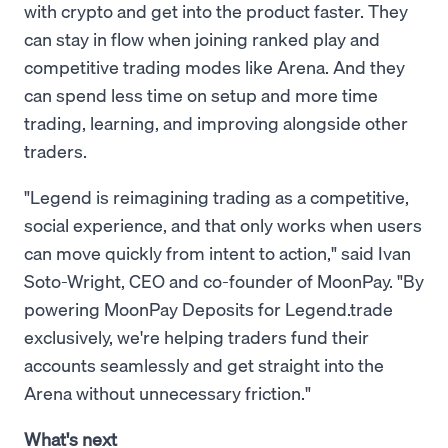
with crypto and get into the product faster. They
can stay in flow when joining ranked play and
competitive trading modes like Arena. And they
can spend less time on setup and more time
trading, learning, and improving alongside other
traders.
"Legend is reimagining trading as a competitive,
social experience, and that only works when users
can move quickly from intent to action," said Ivan
Soto-Wright, CEO and co-founder of MoonPay. "By
powering MoonPay Deposits for Legend.trade
exclusively, we're helping traders fund their
accounts seamlessly and get straight into the
Arena without unnecessary friction."
What's next