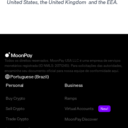
United States, the United Kingdom and the EEA.
Todos os direitos reservados. MoonPay USA LLC é uma empresa de serviços
monetários registrada (ID NMLS: 2071245). Para solicitações das autoridades,
encaminhe seu documento oficial para nossa equipe de conformidade
aqui
.
Portuguese (Brazil)
Personal
Business
Buy Crypto
Ramps
Sell Crypto
Virtual Accounts
New!
Trade Crypto
MoonPay Discover