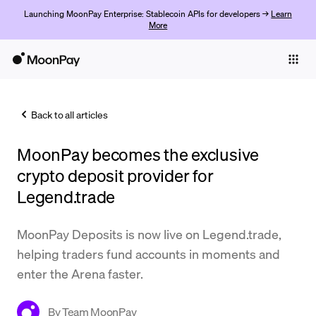
Launching MoonPay Enterprise: Stablecoin APIs for developers →
Learn
More
Individuals
Business
Back to all articles
Buy
MoonPay becomes the exclusive
Sell
crypto deposit provider for
Trade
Legend.trade
Company
MoonPay Deposits is now live on Legend.trade,
Crypto Prices
helping traders fund accounts in moments and
enter the Arena faster.
Learn
Support
By
Team MoonPay