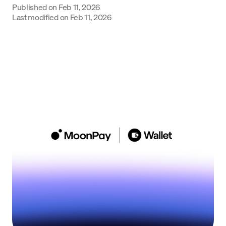
Published on
Feb 11, 2026
Language
Last modified on
Feb 11, 2026
Começar