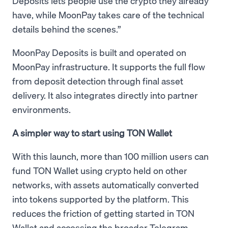
Deposits lets people use the crypto they already
have, while MoonPay takes care of the technical
details behind the scenes.”
MoonPay Deposits is built and operated on
MoonPay infrastructure. It supports the full flow
from deposit detection through final asset
delivery. It also integrates directly into partner
environments.
A simpler way to start using TON Wallet
With this launch, more than 100 million users can
fund TON Wallet using crypto held on other
networks, with assets automatically converted
into tokens supported by the platform. This
reduces the friction of getting started in TON
Wallet and accessing the broader Telegram