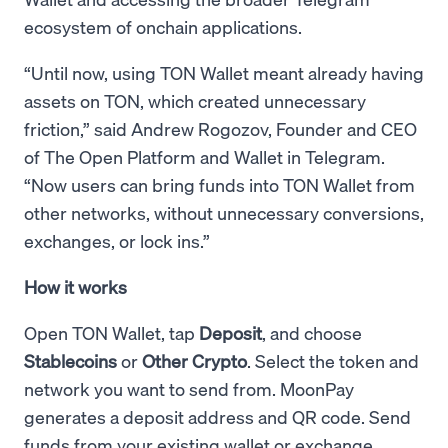
ecosystem of onchain applications.
“Until now, using TON Wallet meant already having
assets on TON, which created unnecessary
friction,” said Andrew Rogozov, Founder and CEO
of The Open Platform and Wallet in Telegram.
“Now users can bring funds into TON Wallet from
other networks, without unnecessary conversions,
exchanges, or lock ins.”
How it works
Open TON Wallet, tap
Deposit
, and choose
Stablecoins
or
Other Crypto
. Select the token and
network you want to send from. MoonPay
generates a deposit address and QR code. Send
funds from your existing wallet or exchange.