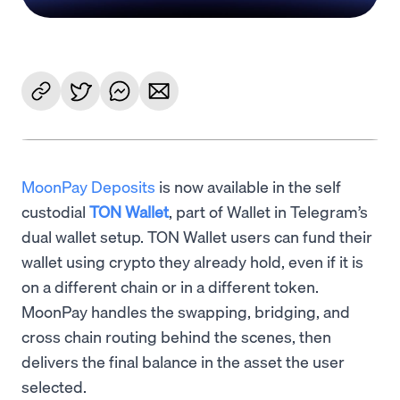
MoonPay Deposits
is now available in the self
custodial
TON Wallet
, part of Wallet in Telegram’s
dual wallet setup. TON Wallet users can fund their
wallet using crypto they already hold, even if it is
on a different chain or in a different token.
MoonPay handles the swapping, bridging, and
cross chain routing behind the scenes, then
delivers the final balance in the asset the user
selected.