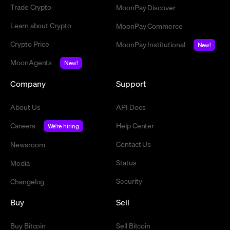
Trade Crypto
MoonPay Discover
Learn about Crypto
MoonPay Commerce
Crypto Price
MoonPay Institutional
New!
MoonAgents
New!
Company
Support
About Us
API Docs
Careers
Help Center
We're hiring
Contact Us
Newsroom
Status
Media
Security
Changelog
Buy
Sell
Buy Bitcoin
Sell Bitcoin