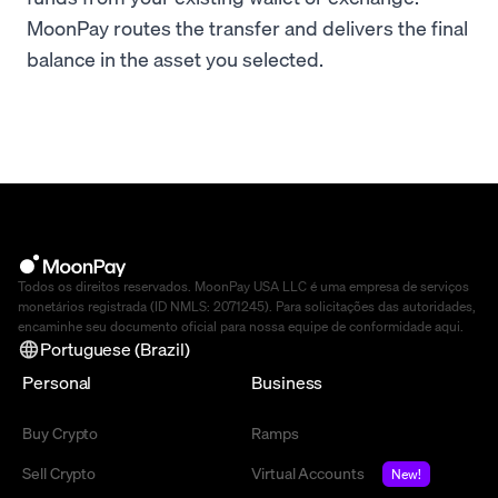
MoonPay routes the transfer and delivers the final
balance in the asset you selected.
Todos os direitos reservados. MoonPay USA LLC é uma empresa de serviços
monetários registrada (ID NMLS: 2071245). Para solicitações das autoridades,
encaminhe seu documento oficial para nossa equipe de conformidade
aqui
.
Portuguese (Brazil)
Personal
Business
Buy Crypto
Ramps
Sell Crypto
Virtual Accounts
New!