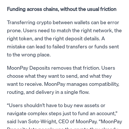
Funding across chains, without the usual friction
Transferring crypto between wallets can be error
prone. Users need to match the right network, the
right token, and the right deposit details. A
mistake can lead to failed transfers or funds sent
to the wrong place.
MoonPay Deposits removes that friction. Users
choose what they want to send, and what they
want to receive. MoonPay manages compatibility,
routing, and delivery in a single flow.
“Users shouldn’t have to buy new assets or
navigate complex steps just to fund an account,”
said Ivan Soto-Wright, CEO of MoonPay. “MoonPay