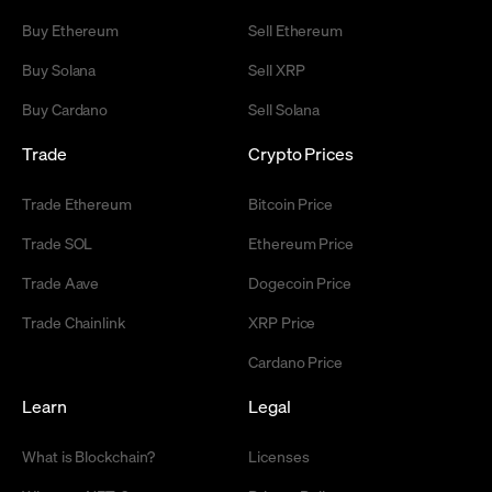
Buy Ethereum
Sell Ethereum
Buy Solana
Sell XRP
Buy Cardano
Sell Solana
Trade
Crypto Prices
Trade Ethereum
Bitcoin Price
Trade SOL
Ethereum Price
Trade Aave
Dogecoin Price
Trade Chainlink
XRP Price
Cardano Price
Learn
Legal
What is Blockchain?
Licenses