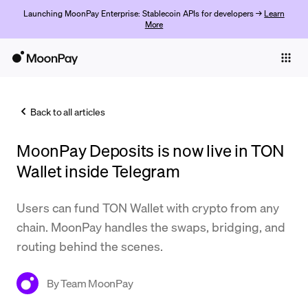
Launching MoonPay Enterprise: Stablecoin APIs for developers →
Learn
More
Individuals
Business
Back to all articles
Buy
MoonPay Deposits is now live in TON
Sell
Wallet inside Telegram
Trade
Users can fund TON Wallet with crypto from any
Company
chain. MoonPay handles the swaps, bridging, and
Crypto Prices
routing behind the scenes.
Learn
By
Team MoonPay
Support