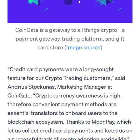
CoinGate is a gateway to all things crypto - a
payment gateway, trading platform, and gift
card store
(
Image source
)
“Credit card payments were a long-sought
feature for our Crypto Trading customers,” said
Andrius Stockunas, Marketing Manager at
CoinGate. “Cryptocurrency awareness is high,
therefore convenient payment methods are
essential transistors to onboard users to the
blockchain ecosystem. Thanks to MoonPay, which
let us collect credit card payments and keep us on
a successful track of crypto adoption worldwide.”