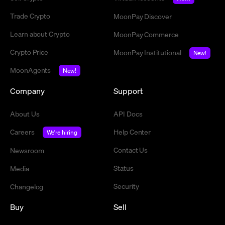
Trade Crypto
MoonPay Discover
Learn about Crypto
MoonPay Commerce
Crypto Price
MoonPay Institutional
New!
MoonAgents
New!
Company
Support
About Us
API Docs
Careers
Help Center
We're hiring
Contact Us
Newsroom
Status
Media
Security
Changelog
Buy
Sell