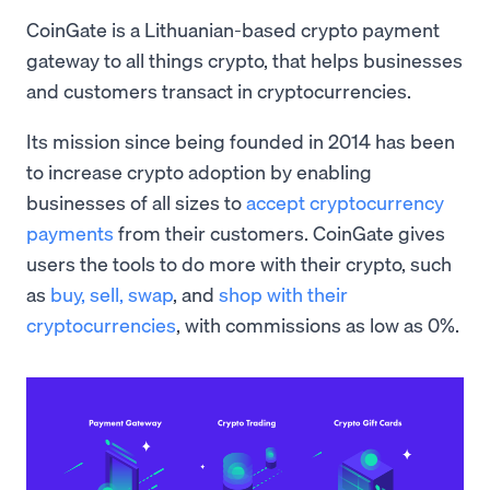
CoinGate is a Lithuanian-based crypto payment
gateway to all things crypto, that helps businesses
and customers transact in cryptocurrencies.
Its mission since being founded in 2014 has been
to increase crypto adoption by enabling
businesses of all sizes to
accept cryptocurrency
payments
from their customers. CoinGate gives
users the tools to do more with their crypto, such
as
buy, sell,
swap
, and
shop with their
cryptocurrencies
, with commissions as low as 0%.