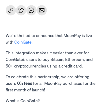
We're thrilled to announce that MoonPay is live
with
CoinGate
!
This integration makes it easier than ever for
CoinGate’s users to buy Bitcoin, Ethereum, and
50+ cryptocurrencies using a credit card.
To celebrate this partnership, we are offering
users
0% fees
for all MoonPay purchases for the
first month of launch!
What is CoinGate?