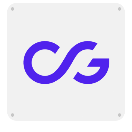
Language
Começar