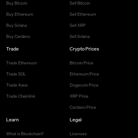
Buy Bitcoin
Sell Bitcoin
Buy Ethereum
Sell Ethereum
Buy Solana
Sell XRP
Buy Cardano
Sell Solana
Trade
Crypto Prices
Trade Ethereum
Bitcoin Price
Trade SOL
Ethereum Price
Trade Aave
Dogecoin Price
Trade Chainlink
XRP Price
Cardano Price
Learn
Legal
What is Blockchain?
Licenses