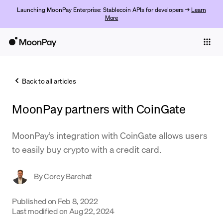
Launching MoonPay Enterprise: Stablecoin APIs for developers →
Learn
More
Individuals
Business
Back to all articles
Buy
MoonPay partners with CoinGate
Sell
Trade
MoonPay’s integration with CoinGate allows users
to easily buy crypto with a credit card.
Company
Crypto Prices
By
Corey Barchat
Learn
Published on
Feb 8, 2022
Last modified on
Aug 22, 2024
Support