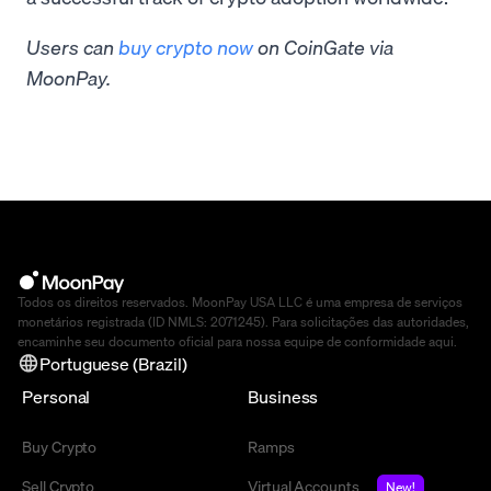
Users can
buy crypto now
on CoinGate via
MoonPay.
Todos os direitos reservados. MoonPay USA LLC é uma empresa de serviços
monetários registrada (ID NMLS: 2071245). Para solicitações das autoridades,
encaminhe seu documento oficial para nossa equipe de conformidade
aqui
.
Portuguese (Brazil)
Personal
Business
Buy Crypto
Ramps
Sell Crypto
Virtual Accounts
New!