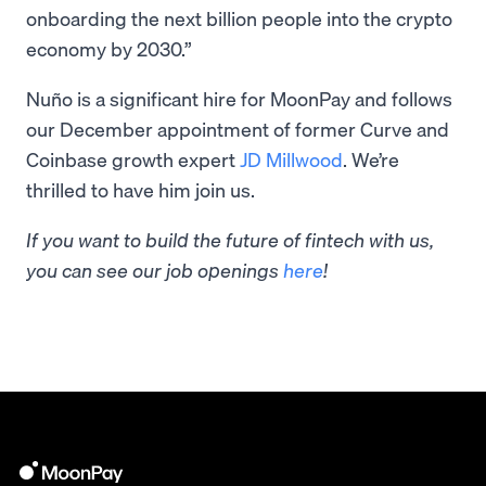
onboarding the next billion people into the crypto
economy by 2030.”
Nuño is a significant hire for MoonPay and follows
our December appointment of former Curve and
Coinbase growth expert
JD Millwood
. We’re
thrilled to have him join us.
If you want to build the future of fintech with us,
you can see our job openings
here
!