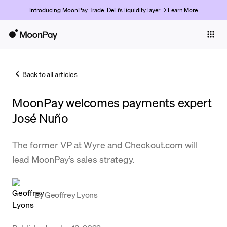
Introducing MoonPay Trade: DeFi’s liquidity layer →
Learn More
Individuals
Business
Back to all articles
Buy
MoonPay welcomes payments expert
Sell
José Nuño
Trade
The former VP at Wyre and Checkout.com will
Company
lead MoonPay’s sales strategy.
Crypto Prices
Learn
By
Geoffrey Lyons
Support