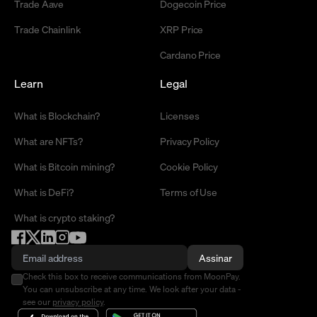
Trade Aave
Dogecoin Price
Trade Chainlink
XRP Price
Cardano Price
Learn
Legal
What is Blockchain?
Licenses
What are NFTs?
Privacy Policy
What is Bitcoin mining?
Cookie Policy
What is DeFi?
Terms of Use
What is crypto staking?
Assinar
Check this box to receive communications from MoonPay.
You can unsubscribe at any time. We look after your data -
see our
privacy policy
.