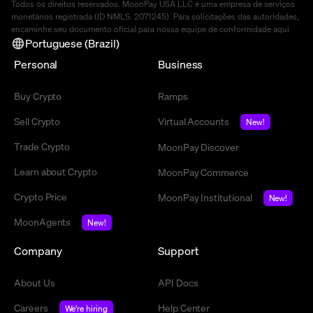
Todos os direitos reservados. MoonPay USA LLC é uma empresa de serviços
monetários registrada (ID NMLS: 2071245). Para solicitações das autoridades,
encaminhe seu documento oficial para nossa equipe de conformidade
aqui
.
Portuguese (Brazil)
Personal
Business
Buy Crypto
Ramps
Sell Crypto
Virtual Accounts
New!
Trade Crypto
MoonPay Discover
Learn about Crypto
MoonPay Commerce
Crypto Price
MoonPay Institutional
New!
MoonAgents
New!
Company
Support
About Us
API Docs
Careers
Help Center
We're hiring