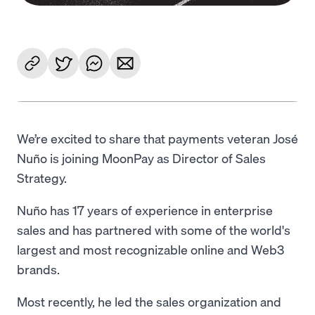
We’re excited to share that payments veteran José
Nuño is joining MoonPay as Director of Sales
Strategy.
Nuño has 17 years of experience in enterprise
sales and has partnered with some of the world's
largest and most recognizable online and Web3
brands.
Most recently, he led the sales organization and