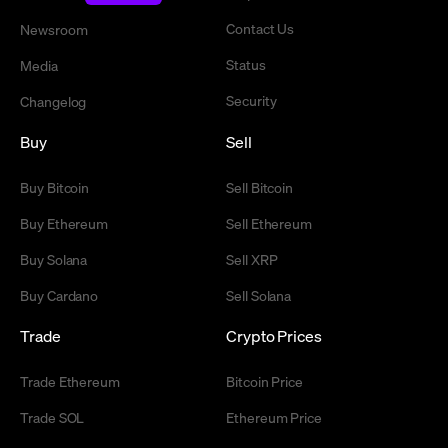
Contact Us
Newsroom
Status
Media
Security
Changelog
Buy
Sell
Buy Bitcoin
Sell Bitcoin
Buy Ethereum
Sell Ethereum
Buy Solana
Sell XRP
Buy Cardano
Sell Solana
Trade
Crypto Prices
Trade Ethereum
Bitcoin Price
Trade SOL
Ethereum Price