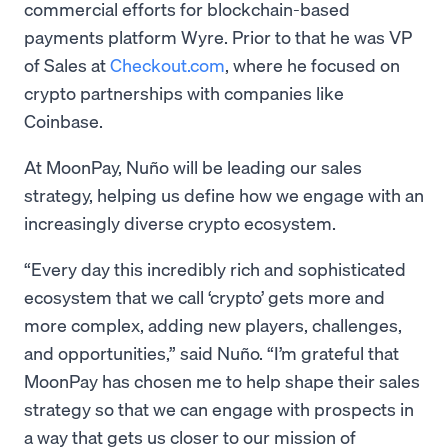
commercial efforts for blockchain-based
payments platform Wyre. Prior to that he was VP
of Sales at
Checkout.com
, where he focused on
crypto partnerships with companies like
Coinbase.
At MoonPay, Nuño will be leading our sales
strategy, helping us define how we engage with an
increasingly diverse crypto ecosystem.
“Every day this incredibly rich and sophisticated
ecosystem that we call ‘crypto’ gets more and
more complex, adding new players, challenges,
and opportunities,” said Nuño. “I’m grateful that
MoonPay has chosen me to help shape their sales
strategy so that we can engage with prospects in
a way that gets us closer to our mission of