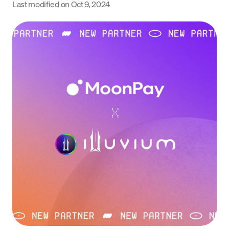
Last modified on
Oct 9, 2024
Language
Começar