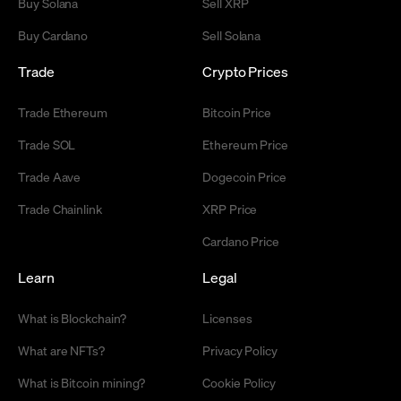
Buy Solana
Sell XRP
Buy Cardano
Sell Solana
Trade
Crypto Prices
Trade Ethereum
Bitcoin Price
Trade SOL
Ethereum Price
Trade Aave
Dogecoin Price
Trade Chainlink
XRP Price
Cardano Price
Learn
Legal
What is Blockchain?
Licenses
What are NFTs?
Privacy Policy
What is Bitcoin mining?
Cookie Policy