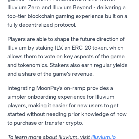
Illuvium Zero, and Illuvium Beyond - delivering a
top-tier blockchain gaming experience built on a
fully decentralized protocol.
Players are able to shape the future direction of
Illuvium by staking ILV, an ERC-20 token, which
allows them to vote on key aspects of the game
and tokenomics. Stakers also earn regular yields
and a share of the game's revenue.
Integrating MoonPay’s on-ramp provides a
simpler onboarding experience for Illuvium
players, making it easier for new users to get
started without needing prior knowledge of how
to purchase or transfer crypto.
To learn more about Illuvium, visit
illuvium.io