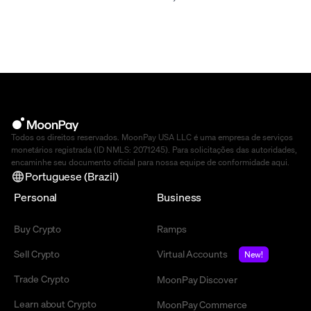
Todos os direitos reservados. MoonPay USA LLC é uma empresa de serviços
monetários registrada (ID NMLS: 2071245). Para solicitações das autoridades,
encaminhe seu documento oficial para nossa equipe de conformidade
aqui
.
Portuguese (Brazil)
Personal
Business
Buy Crypto
Ramps
Sell Crypto
Virtual Accounts
New!
Trade Crypto
MoonPay Discover
Learn about Crypto
MoonPay Commerce