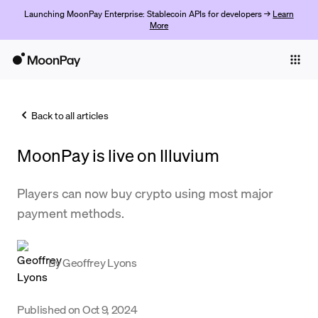
Launching MoonPay Enterprise: Stablecoin APIs for developers →
Learn
More
Individuals
Business
Back to all articles
Buy
MoonPay is live on Illuvium
Sell
Trade
Players can now buy crypto using most major
payment methods.
Company
Crypto Prices
By
Geoffrey Lyons
Learn
Support
Published on
Oct 9, 2024