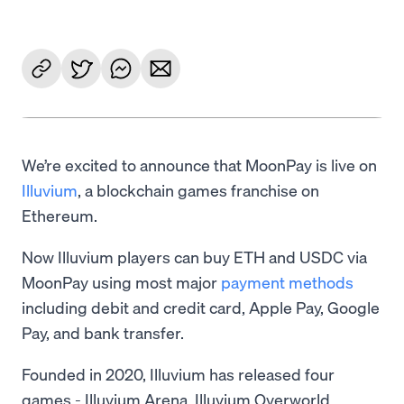
We’re excited to announce that MoonPay is live on
Illuvium
, a blockchain games franchise on
Ethereum.
Now Illuvium players can buy ETH and USDC via
MoonPay using most major
payment methods
including debit and credit card, Apple Pay, Google
Pay, and bank transfer.
Founded in 2020, Illuvium has released four
games - Illuvium Arena, Illuvium Overworld,