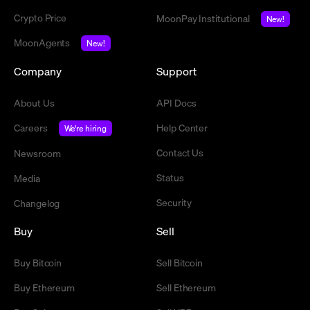
Crypto Price
MoonPay Institutional
New!
MoonAgents
New!
Company
Support
About Us
API Docs
Careers
Help Center
We're hiring
Contact Us
Newsroom
Status
Media
Security
Changelog
Buy
Sell
Buy Bitcoin
Sell Bitcoin
Buy Ethereum
Sell Ethereum