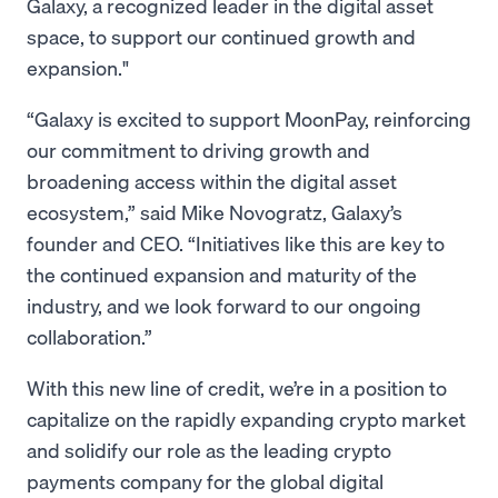
Galaxy, a recognized leader in the digital asset
space, to support our continued growth and
expansion."
“Galaxy is excited to support MoonPay, reinforcing
our commitment to driving growth and
broadening access within the digital asset
ecosystem,” said Mike Novogratz, Galaxy’s
founder and CEO. “Initiatives like this are key to
the continued expansion and maturity of the
industry, and we look forward to our ongoing
collaboration.”
With this new line of credit, we’re in a position to
capitalize on the rapidly expanding crypto market
and solidify our role as the leading crypto
payments company for the global digital