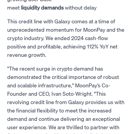
meet
liquidity demands
without delay
This credit line with Galaxy comes at a time of
unprecedented momentum for MoonPay and the
crypto industry. We ended 2024 cash-flow
positive and profitable, achieving 112% YoY net
revenue growth.
"The recent surge in crypto demand has
demonstrated the critical importance of robust
and scalable infrastructure," MoonPay’s Co-
Founder and CEO, Ivan Soto-Wright. "This
revolving credit line from Galaxy provides us with
the financial flexibility to meet the increased
demand and continue delivering an exceptional
user experience. We are thrilled to partner with