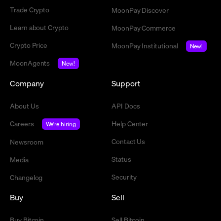
Trade Crypto
MoonPay Discover
Learn about Crypto
MoonPay Commerce
Crypto Price
MoonPay Institutional
New!
MoonAgents
New!
Company
Support
About Us
API Docs
Careers
Help Center
We're hiring
Contact Us
Newsroom
Status
Media
Security
Changelog
Buy
Sell
Buy Bitcoin
Sell Bitcoin