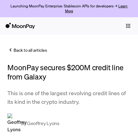
Launching MoonPay Enterprise: Stablecoin APIs for developers →
Learn
More
Individuals
Business
Back to all articles
Buy
MoonPay secures $200M credit line
Sell
from Galaxy
Trade
This is one of the largest revolving credit lines of
Company
its kind in the crypto industry.
Crypto Prices
Learn
By
Geoffrey Lyons
Support