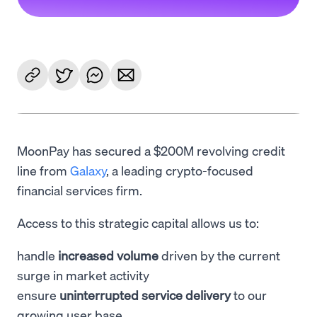
MoonPay has secured a $200M revolving credit
line from
Galaxy
, a leading crypto-focused
financial services firm.
Access to this strategic capital allows us to:
handle
increased volume
driven by the current
surge in market activity
ensure
uninterrupted service delivery
to our
growing user base