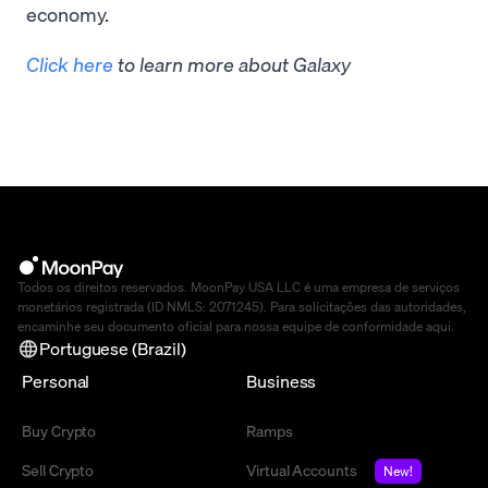
economy.
Click here
to learn more about Galaxy
Todos os direitos reservados. MoonPay USA LLC é uma empresa de serviços
monetários registrada (ID NMLS: 2071245). Para solicitações das autoridades,
encaminhe seu documento oficial para nossa equipe de conformidade
aqui
.
Portuguese (Brazil)
Personal
Business
Buy Crypto
Ramps
Sell Crypto
Virtual Accounts
New!