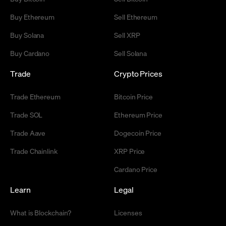
Buy Ethereum
Sell Ethereum
Buy Solana
Sell XRP
Buy Cardano
Sell Solana
Trade
Crypto Prices
Trade Ethereum
Bitcoin Price
Trade SOL
Ethereum Price
Trade Aave
Dogecoin Price
Trade Chainlink
XRP Price
Cardano Price
Learn
Legal
What is Blockchain?
Licenses