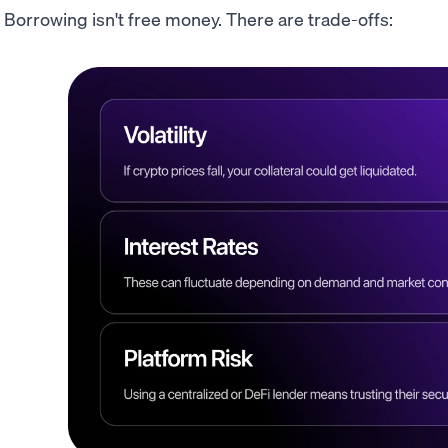
Borrowing isn't free money. There are trade-offs: