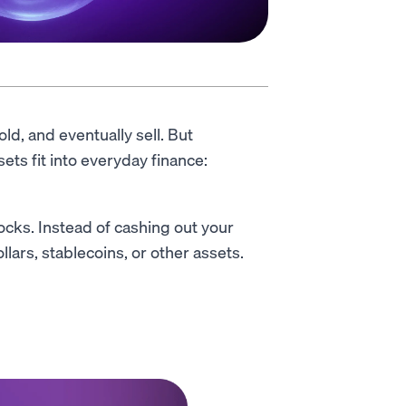
ld, and eventually sell. But
ets fit into everyday finance:
tocks. Instead of cashing out your
llars, stablecoins, or other assets.