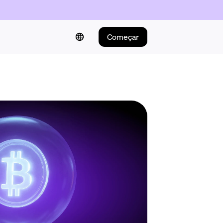
Começar