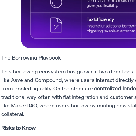
The Borrowing Playbook
This borrowing ecosystem has grown in two directions.
like Aave and Compound, where users interact directly 
from pooled liquidity. On the other are
centralized lende
traditional way, often with fiat integration and custome
like MakerDAO, where users borrow by minting new sta
collateral.
Risks to Know