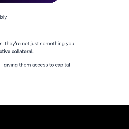
bly.
: they're not just something you
ive collateral.
 — giving them access to capital