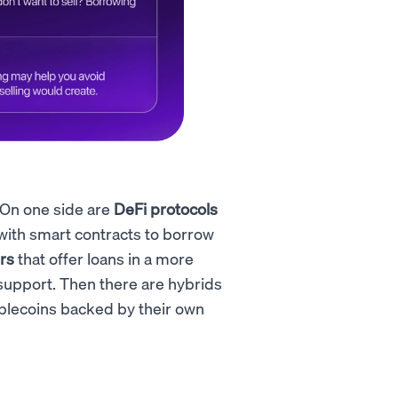
 On one side are
DeFi protocols
with smart contracts to borrow
rs
that offer loans in a more
r support. Then there are hybrids
blecoins backed by their own