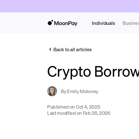
Individuals
Busine
Back to all articles
Crypto Borro
By
Emily Moloney
Published on
Oct 4, 2025
Last modified on
Feb 26, 2026