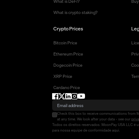
What is DeFi?
Buy
What is crypto staking?
Crypto Prices
Leg
Bitcoin Price
Lic
Ethereum Price
Priv
Dogecoin Price
Coo
XRP Price
Ter
Cardano Price
Check this box to receive communications from 
at any time. We look after your data - see our
priv
Todos os direitos reservados. MoonPay USA LLC é um
para nossa equipe de conformidade
aqui
.