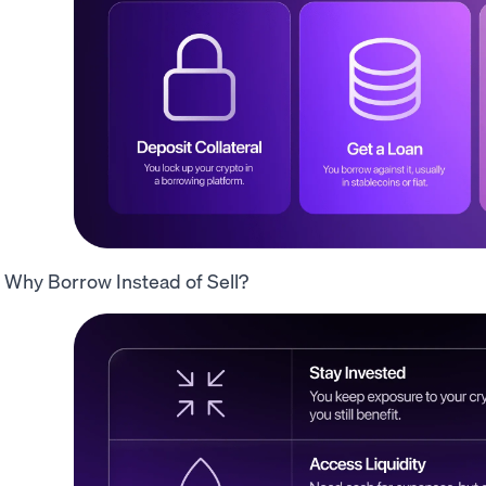
Why Borrow Instead of Sell?