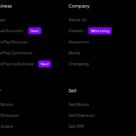
iness
Company
mps
About Us
tual Accounts
Careers
New!
We're hiring
nPay Discover
Newsroom
nPay Commerce
Media
nPay Institutional
Changelog
New!
y
Sell
 Bitcoin
Sell Bitcoin
 Ethereum
Sell Ethereum
 Solana
Sell XRP