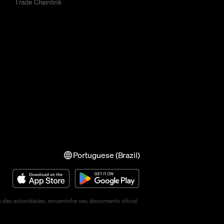
Trade Chainlink
Portuguese (Brazil)
s das autoridades, encaminhe seu documento oficial