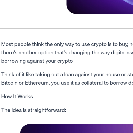
Most people think the only way to use crypto is to buy, ho
there's another option that's changing the way digital ass
borrowing against your crypto.
Think of it like taking out a loan against your house or s
Bitcoin or Ethereum, you use it as collateral to borrow do
How It Works
The idea is straightforward: