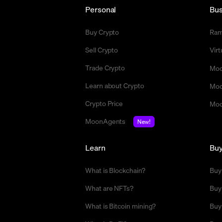
Personal
Bus
Buy Crypto
Ra
Sell Crypto
Vir
Trade Crypto
Moo
Learn about Crypto
Moo
Crypto Price
Moo
MoonAgents
New!
Learn
Bu
What is Blockchain?
Buy
What are NFTs?
Buy
What is Bitcoin mining?
Buy