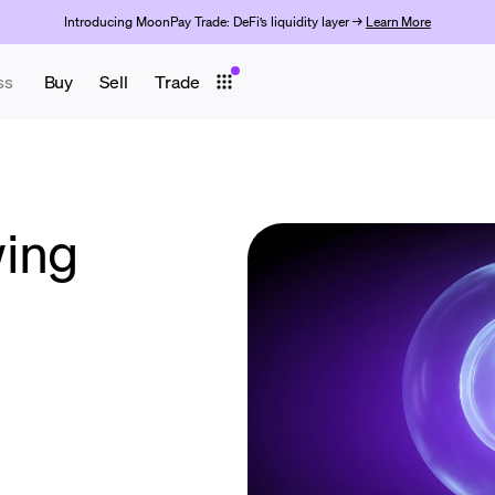
Introducing MoonPay Trade: DeFi’s liquidity layer →
Learn More
ss
Buy
Sell
Trade
wing