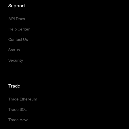
Support
API Docs
Help Center
Contact Us
Status
Security
Trade
Trade Ethereum
Trade SOL
Trade Aave