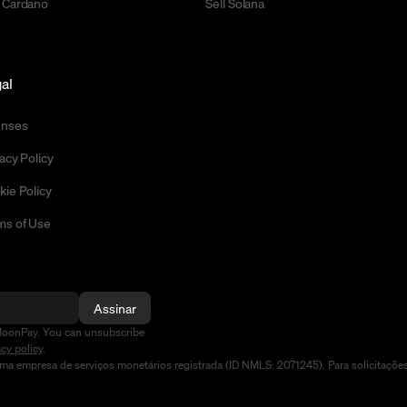
 Cardano
Sell Solana
al
enses
acy Policy
kie Policy
ms of Use
Assinar
MoonPay. You can unsubscribe
acy policy
.
a empresa de serviços monetários registrada (ID NMLS: 2071245). Para solicitaçõe