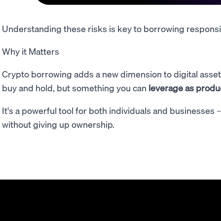
Understanding these risks is key to borrowing responsi
Why it Matters
Crypto borrowing adds a new dimension to digital assets
buy and hold, but something you can
leverage as product
It's a powerful tool for both individuals and businesses
without giving up ownership.