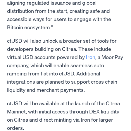
aligning regulated issuance and global
distribution from the start, creating safe and
accessible ways for users to engage with the
Bitcoin ecosystem.”
ctUSD will also unlock a broader set of tools for
developers building on Citrea. These include
virtual USD accounts powered by
Iron
, a MoonPay
company, which will enable seamless auto
ramping from fiat into ctUSD. Additional
integrations are planned to support cross chain
liquidity and merchant payments.
ctUSD will be available at the launch of the Citrea
Mainnet, with initial access through DEX liquidity
on Citrea and direct minting via Iron for larger
orders.