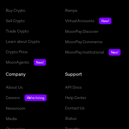
Buy Crypto
Ramps
Sell Crypto
Virtual Accounts
New!
Trade Crypto
MoonPay Discover
Learn about Crypto
MoonPay Commerce
Crypto Price
MoonPay Institutional
New!
MoonAgents
New!
Company
Support
About Us
API Docs
Careers
Help Center
We're hiring
Contact Us
Newsroom
Status
Media
Security
Changelog