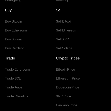
Buy
Sell
Buy Bitcoin
Sell Bitcoin
Buy Ethereum
Sell Ethereum
Buy Solana
Sell XRP
Buy Cardano
Sell Solana
Trade
Crypto Prices
Trade Ethereum
Bitcoin Price
Trade SOL
Ethereum Price
Trade Aave
Dogecoin Price
Trade Chainlink
XRP Price
Cardano Price