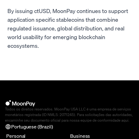
By issuing ctUSD, MoonPay continues to support
application specific stablecoins that combine
regulated issuance, global distribution, and real
world usability for emerging blockchain
ecosystems.
Todos os direitos reservados. MoonPay USA LLC é uma empresa de serviços
monetários registrada (ID NMLS: 2071245). Para solicitações das autoridades,
encaminhe seu documento oficial para nossa equipe de conformidade
aqui
.
Portuguese (Brazil)
Personal
Business