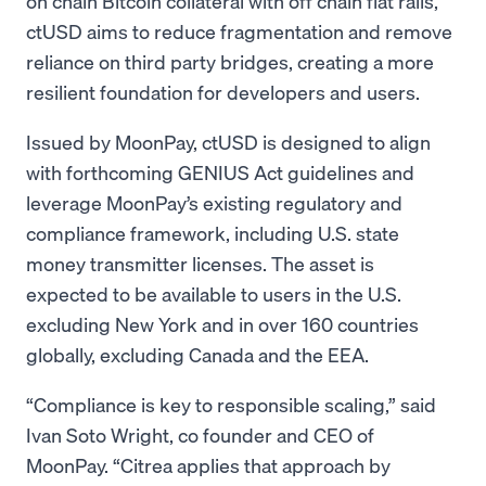
on chain Bitcoin collateral with off chain fiat rails,
ctUSD aims to reduce fragmentation and remove
reliance on third party bridges, creating a more
resilient foundation for developers and users.
Issued by MoonPay, ctUSD is designed to align
with forthcoming GENIUS Act guidelines and
leverage MoonPay’s existing regulatory and
compliance framework, including U.S. state
money transmitter licenses. The asset is
expected to be available to users in the U.S.
excluding New York and in over 160 countries
globally, excluding Canada and the EEA.
“Compliance is key to responsible scaling,” said
Ivan Soto Wright, co founder and CEO of
MoonPay. “Citrea applies that approach by