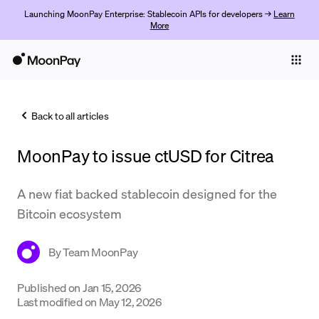
Launching MoonPay Enterprise: Stablecoin APIs for developers →
Learn
More
Individuals
Business
Back to all articles
Buy
MoonPay to issue ctUSD for Citrea
Sell
Trade
A new fiat backed stablecoin designed for the
Bitcoin ecosystem
Company
Crypto Prices
By
Team MoonPay
Learn
Published on
Jan 15, 2026
Last modified on
May 12, 2026
Support