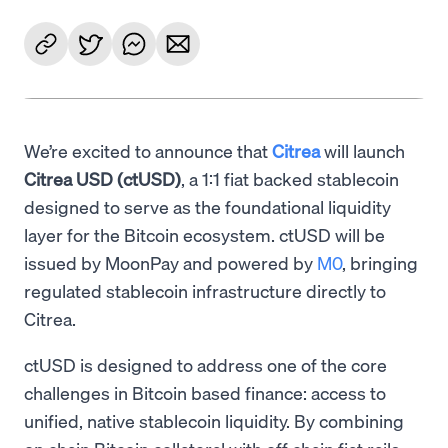
We’re excited to announce that
Citrea
will launch
Citrea USD (ctUSD)
, a 1:1 fiat backed stablecoin
designed to serve as the foundational liquidity
layer for the Bitcoin ecosystem. ctUSD will be
issued by MoonPay and powered by
M0
, bringing
regulated stablecoin infrastructure directly to
Citrea.
ctUSD is designed to address one of the core
challenges in Bitcoin based finance: access to
unified, native stablecoin liquidity. By combining