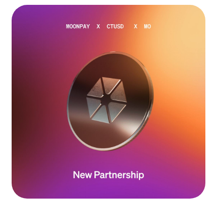
Language
Começar