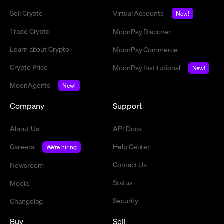
Sell Crypto
Virtual Accounts
New!
Trade Crypto
MoonPay Discover
Learn about Crypto
MoonPay Commerce
Crypto Price
MoonPay Institutional
New!
MoonAgents
New!
Company
Support
About Us
API Docs
Careers
Help Center
We're hiring
Contact Us
Newsroom
Status
Media
Security
Changelog
Buy
Sell