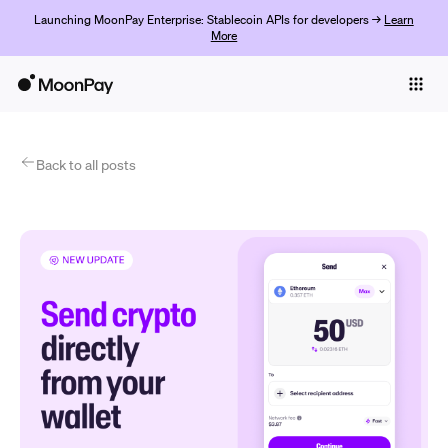
Launching MoonPay Enterprise: Stablecoin APIs for developers →
Learn
More
Individuals
Business
Products
Back to all posts
Começar