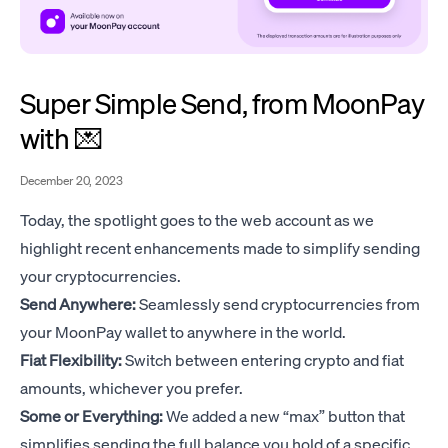
Super Simple Send, from MoonPay
with 💌
December 20, 2023
Today, the spotlight goes to the web account as we
highlight recent enhancements made to simplify sending
your cryptocurrencies.
Send Anywhere:
Seamlessly send cryptocurrencies from
your MoonPay wallet to anywhere in the world.
Fiat Flexibility:
Switch between entering crypto and fiat
amounts, whichever you prefer.
Some or Everything:
We added a new “max” button that
simplifies sending the full balance you hold of a specific