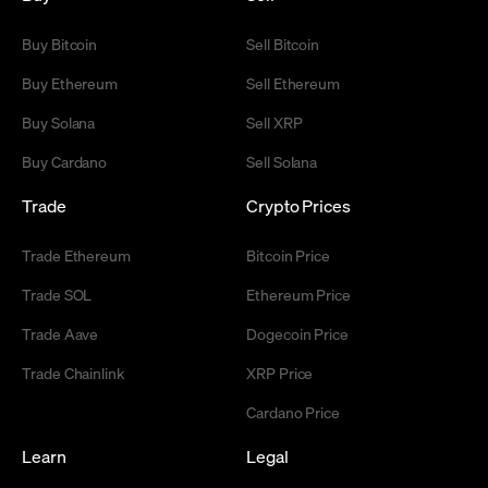
Buy Bitcoin
Sell Bitcoin
Buy Ethereum
Sell Ethereum
Buy Solana
Sell XRP
Buy Cardano
Sell Solana
Trade
Crypto Prices
Trade Ethereum
Bitcoin Price
Trade SOL
Ethereum Price
Trade Aave
Dogecoin Price
Trade Chainlink
XRP Price
Cardano Price
Learn
Legal