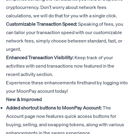
cryptocurrency. Don’t worry about network fees
calculations, we will do that for you with a single click.
Customizable Transaction Speed:
Speaking of fees, you
can tailor your transaction speed with our customizable
network fees, simply choose between standard, fast, or
urgent.
Enhanced Transaction Visibility:
Keep track of your
activities with send transactions now featured in the
recent activity section.
Experience these enhancements firsthand by logging into
your MoonPay account today!
New & Improved
Added shortcut buttons to MoonPay Account:
The
Account page now features quick access buttons for
buying, selling, and swapping tokens, along with various
enhancements in the swaps experience.