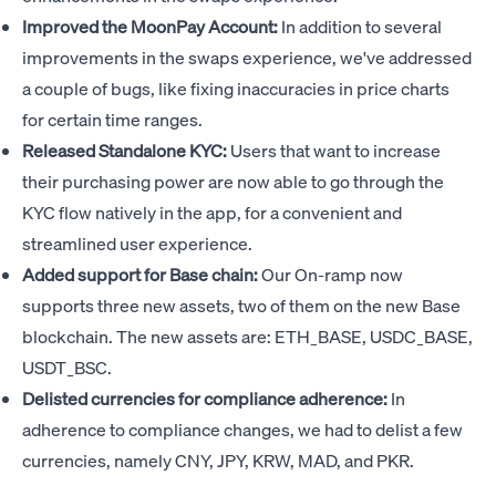
Improved the MoonPay Account:
In addition to several
improvements in the swaps experience, we've addressed
a couple of bugs, like fixing inaccuracies in price charts
for certain time ranges.
Released Standalone KYC:
Users that want to increase
their purchasing power are now able to go through the
KYC flow natively in the app, for a convenient and
streamlined user experience.
Added support for Base chain:
Our On-ramp now
supports three new assets, two of them on the new Base
blockchain. The new assets are: ETH_BASE, USDC_BASE,
USDT_BSC.
Delisted currencies for compliance adherence:
In
adherence to compliance changes, we had to delist a few
currencies, namely CNY, JPY, KRW, MAD, and PKR.