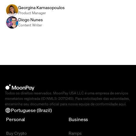
Georgina Karnasopoulos
Product Manager
Diogo Nunes
Content Writer
Todos os direitos reservados. MoonPay USA LLC é uma empresa de serviços
monetários registrada (ID NMLS: 2071245). Para solicitações das autoridades,
encaminhe seu documento oficial para nossa equipe de conformidade
aqui
.
Portuguese (Brazil)
Personal
Business
Buy Crypto
Ramps