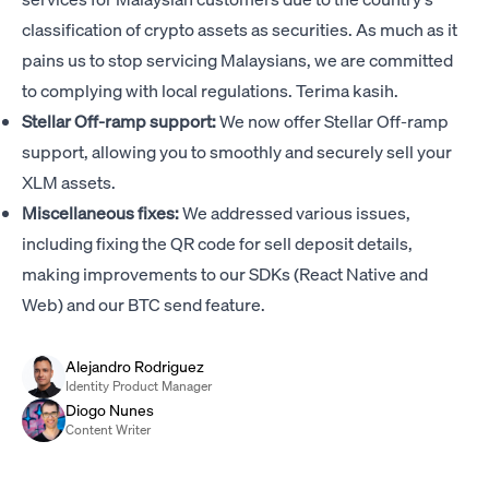
classification of crypto assets as securities. As much as it
pains us to stop servicing Malaysians, we are committed
to complying with local regulations. Terima kasih.
Stellar Off-ramp support:
We now offer Stellar Off-ramp
support, allowing you to smoothly and securely sell your
XLM assets.
Miscellaneous fixes:
We addressed various issues,
including fixing the QR code for sell deposit details,
making improvements to our SDKs (React Native and
Web) and our BTC send feature.
Alejandro Rodriguez
Identity Product Manager
Diogo Nunes
Content Writer