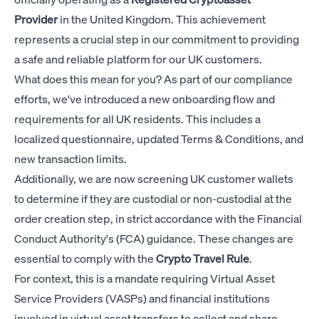
Provider
in the United Kingdom. This achievement
represents a crucial step in our commitment to providing
a safe and reliable platform for our UK customers.
What does this mean for you? As part of our compliance
efforts, we've introduced a new onboarding flow and
requirements for all UK residents. This includes a
localized questionnaire, updated Terms & Conditions, and
new transaction limits.
Additionally, we are now screening UK customer wallets
to determine if they are custodial or non-custodial at the
order creation step, in strict accordance with the Financial
Conduct Authority's (FCA) guidance. These changes are
essential to comply with the
Crypto Travel Rule
.
For context, this is a mandate requiring Virtual Asset
Service Providers (VASPs) and financial institutions
involved in virtual asset transfers to collect and share