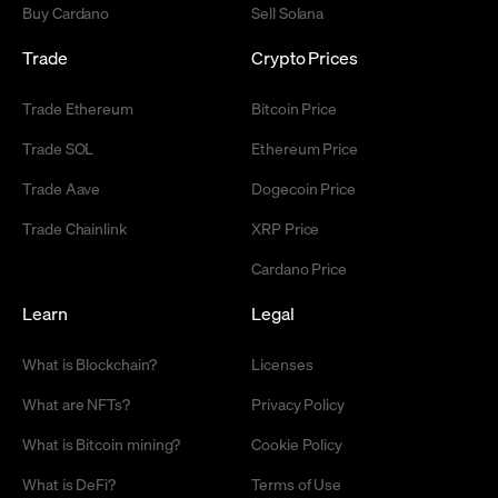
Buy Cardano
Sell Solana
Trade
Crypto Prices
Trade Ethereum
Bitcoin Price
Trade SOL
Ethereum Price
Trade Aave
Dogecoin Price
Trade Chainlink
XRP Price
Cardano Price
Learn
Legal
What is Blockchain?
Licenses
What are NFTs?
Privacy Policy
What is Bitcoin mining?
Cookie Policy
What is DeFi?
Terms of Use