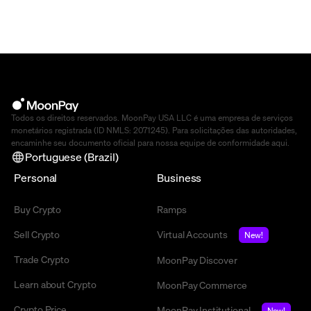
Todos os direitos reservados. MoonPay USA LLC é uma empresa de serviços
monetários registrada (ID NMLS: 2071245). Para solicitações das autoridades,
encaminhe seu documento oficial para nossa equipe de conformidade
aqui
.
Portuguese (Brazil)
Personal
Business
Buy Crypto
Ramps
Sell Crypto
Virtual Accounts
New!
Trade Crypto
MoonPay Discover
Learn about Crypto
MoonPay Commerce
Crypto Price
MoonPay Institutional
New!