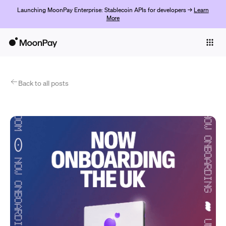
Launching MoonPay Enterprise: Stablecoin APIs for developers →
Learn
More
Individuals
Business
Products
Back to all posts
Começar