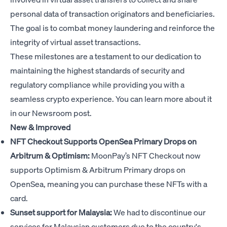
personal data of transaction originators and beneficiaries.
The goal is to combat money laundering and reinforce the
integrity of virtual asset transactions.
These milestones are a testament to our dedication to
maintaining the highest standards of security and
regulatory compliance while providing you with a
seamless crypto experience. You can learn more about it
in our
Newsroom post
.
New & Improved
NFT Checkout Supports OpenSea Primary Drops on
Arbitrum & Optimism:
MoonPay’s NFT Checkout now
supports Optimism & Arbitrum Primary drops on
OpenSea, meaning you can purchase these NFTs with a
card.
Sunset support for Malaysia:
We had to discontinue our
services for Malaysian customers due to the country's