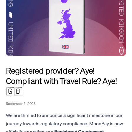
Registered provider? Aye!
Compliant with Travel Rule? Aye!
🇬🇧
September 5, 2023
We are thrilled to announce a significant milestone in our
journey towards regulatory compliance. MoonPay is now
officially operating as a
Registered Cryptoasset