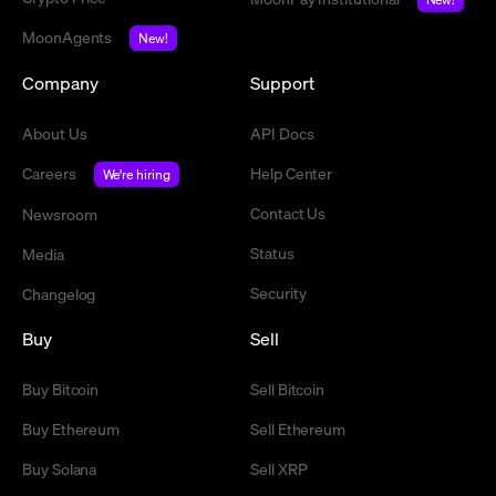
MoonAgents
New!
Company
Support
About Us
API Docs
Careers
Help Center
We're hiring
Contact Us
Newsroom
Status
Media
Security
Changelog
Buy
Sell
Buy Bitcoin
Sell Bitcoin
Buy Ethereum
Sell Ethereum
Buy Solana
Sell XRP