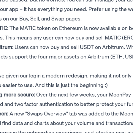
n our app – it has everything you need. Prefer using the 
ns on our
Buy
,
Sell
, and
Swap
pages.
TIC:
The MATIC token on Ethereum is now available on b
s. This means any user can now buy and sell MATIC (ER
itrum:
Users can now buy and sell USDT on Arbitrum. Wit
ts support the four major assets on Arbitrum (ETH, U
e given our login a modern redesign, making it not onl
 easier to use. And this is just the beginning :)
g more secure:
Over the next few weeks, your MoonPay
d and two factor authentication to better protect your f
een:
A new "Swaps Overview" tab was added to the Moo
 find data and charts about your volume and transaction
improve the onboarding experience, and, starting now, w