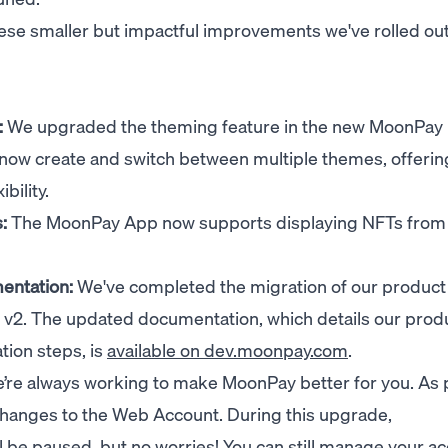
ese smaller but impactful improvements we've rolled out
:
We upgraded the theming feature in the new MoonPay
now create and switch between multiple themes, offerin
bility.
:
The MoonPay App now supports displaying NFTs from
entation:
We've completed the migration of our product
 v2. The updated documentation, which details our prod
ation steps, is
available on dev.moonpay.com
.
re always working to make MoonPay better for you. As p
 changes to the Web Account. During this upgrade,
l be paused, but no worries! You can still manage your a