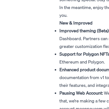
In the meantime, enjoy th
you.
New & Improved
Improved theming (Beta)
Dashboard. Partners can 
greater customization flexi
Support for Polygon NFTs
Ethereum and Polygon.
Enhanced product docum
documentation from v1 to
their features, and integr
Pausing Web Account:
We’
that, we’re making a few
account.moonpay.com
wil