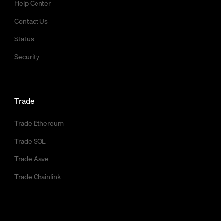
Help Center
Contact Us
Status
Security
Trade
Trade Ethereum
Trade SOL
Trade Aave
Trade Chainlink