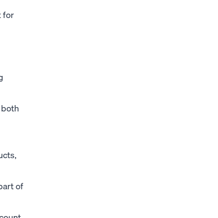
 for
g
 both
ucts,
art of
ccount