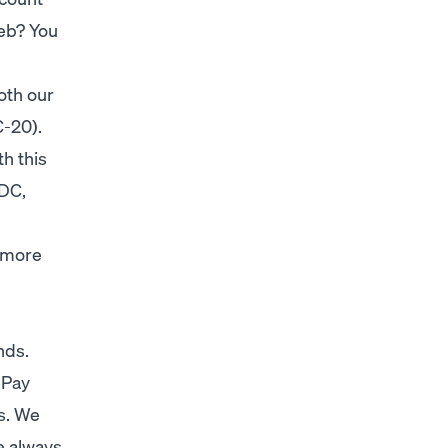
web? You
oth our
C-20).
h this
SDC,
y more
unds.
nPay
s. We
e always