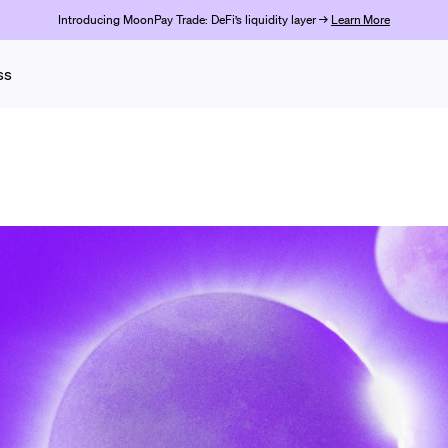
Introducing MoonPay Trade: DeFi’s liquidity layer →
Learn More
ss