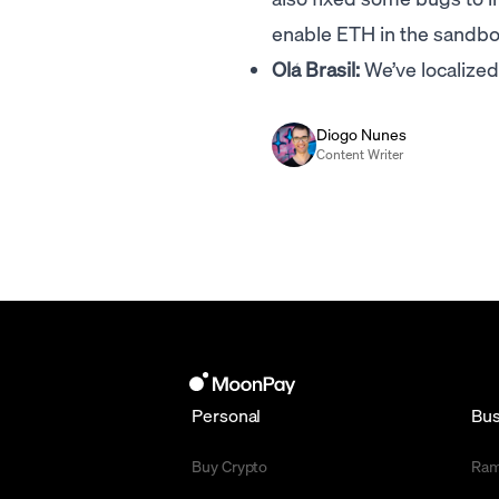
enable ETH in the sandbox
Olá Brasil:
We’ve localize
Diogo Nunes
Content Writer
Personal
Bus
Buy Crypto
Ra