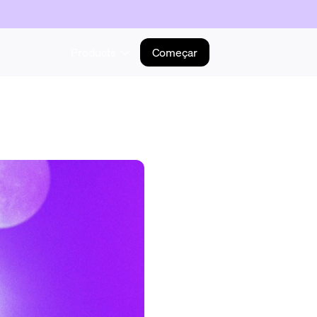
Products
Começar