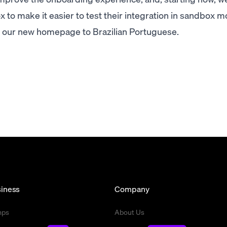
 to make it easier to test their integration in sandbox m
d our new homepage to Brazilian Portuguese.
iness
Company
mps
About Us