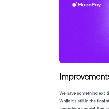
Improvements.
We have something exciti
While it's still in the fin
something special. Stay t