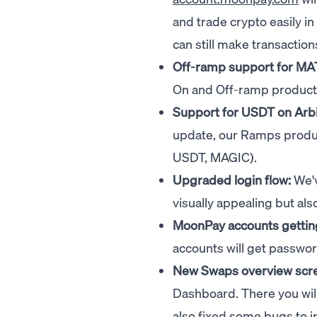
and trade crypto easily i
can still make transactio
Off-ramp support for MA
On and Off-ramp product
Support for USDT on Arb
update, our Ramps produc
USDT, MAGIC).
Upgraded login flow:
We'v
visually appealing but also
MoonPay accounts gettin
accounts will get passwor
New Swaps overview scr
Dashboard. There you will
also fixed some bugs to 