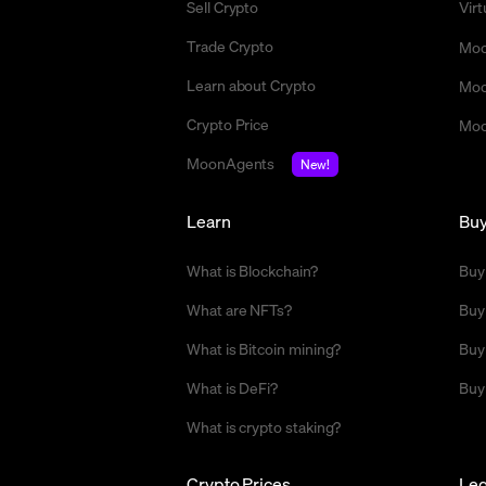
Sell Crypto
Vir
Trade Crypto
Moo
Learn about Crypto
Moo
Crypto Price
Moo
MoonAgents
New!
Learn
Bu
What is Blockchain?
Buy
What are NFTs?
Buy
What is Bitcoin mining?
Buy
What is DeFi?
Buy
What is crypto staking?
Crypto Prices
Leg