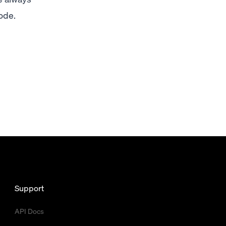
ode.
Support
API Docs