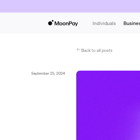
Individuals
Busine
Back to all posts
September 25, 2024