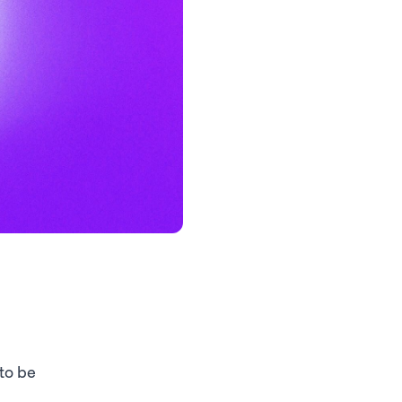
 to be