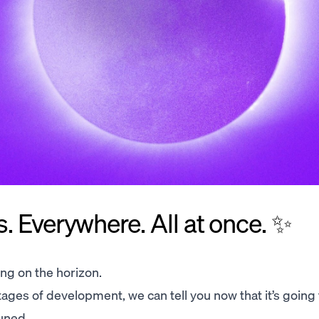
 Everywhere. All at once. ✨
ng on the horizon.
al stages of development, we can tell you now that it’s going
uned.