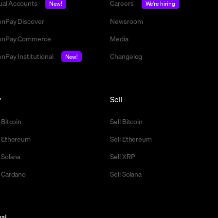
tual Accounts
Careers
New!
We're hiring
nPay Discover
Newsroom
nPay Commerce
Media
nPay Institutional
Changelog
New!
y
Sell
 Bitcoin
Sell Bitcoin
 Ethereum
Sell Ethereum
 Solana
Sell XRP
 Cardano
Sell Solana
al