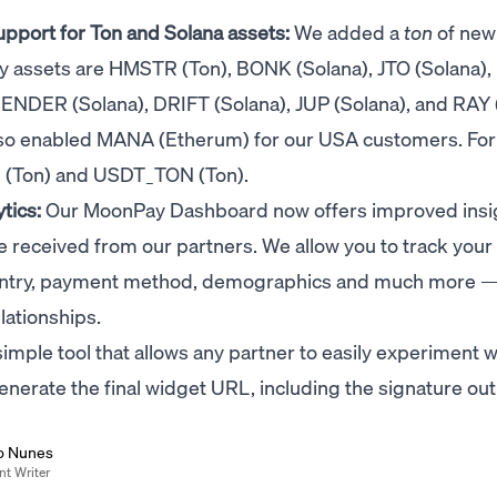
port for Ton and Solana assets:
We added a
ton
of new
buy assets are HMSTR (Ton), BONK (Solana), JTO (Solana)
RENDER (Solana), DRIFT (Solana), JUP (Solana), and RAY 
also enabled MANA (Etherum) for our USA customers. For 
N (Ton) and USDT_TON (Ton).
tics:
Our MoonPay Dashboard now offers improved insi
 received from our partners. We allow you to track your
untry, payment method, demographics and much more — 
lationships.
imple tool that allows any partner to easily experiment w
erate the final widget URL, including the signature out
o Nunes
nt Writer