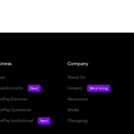
iness
Company
mps
About Us
tual Accounts
Careers
New!
We're hiring
nPay Discover
Newsroom
nPay Commerce
Media
nPay Institutional
Changelog
New!