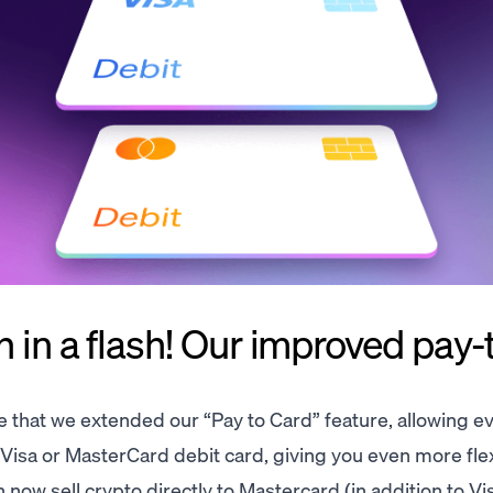
 in a flash! Our improved pay-
 that we extended our “Pay to Card” feature, allowing e
a Visa or MasterCard debit card, giving you even more flexi
ow sell crypto directly to Mastercard (in addition to Vis