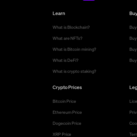
Learn
Bu
What is Blockchain?
Buy
What are NFTs?
Buy
What is Bitcoin mining?
Buy
What is DeFi?
Buy
What is crypto staking?
Crypto Prices
Leg
Bitcoin Price
Lic
Ethereum Price
Priv
Dogecoin Price
Coo
XRP Price
Ter