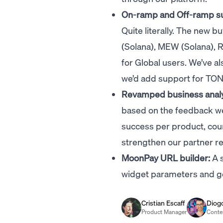
On-ramp and Off-ramp sup
Quite literally. The new 
(Solana), MEW (Solana), 
for Global users. We’ve 
we’d add support for TO
Revamped business analy
based on the feedback we
success per product, co
strengthen our partner re
MoonPay URL builder:
A s
widget parameters and gen
Cristian Escaff
Diog
Product Manager
Conte