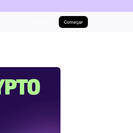
Products
Começar