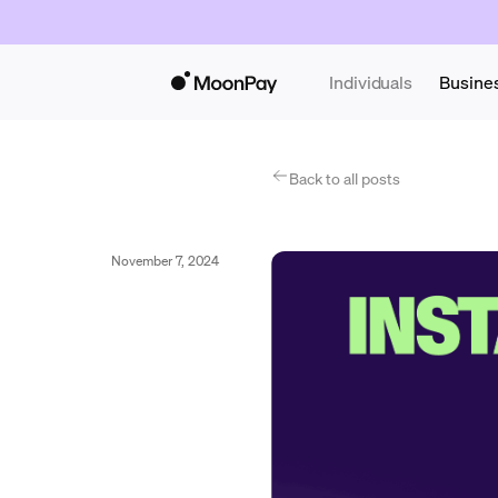
Individuals
Busine
Back to all posts
November 7, 2024