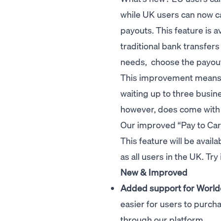
while UK users can now ca
payouts. This feature is av
traditional bank transfer
needs, choose the payout
This improvement means t
waiting up to three busin
however, does come with 
Our improved “Pay to Card
This feature will be avail
as all users in the UK. Try
New & Improved
Added support for World
easier for users to purc
through our platform.