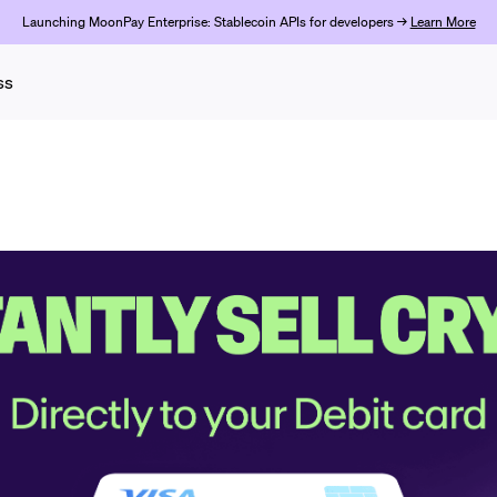
Launching MoonPay Enterprise: Stablecoin APIs for developers →
Learn More
ss