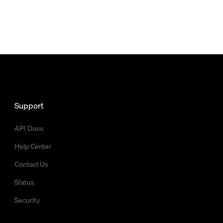
Support
API Docs
Help Center
Contact Us
Status
Security