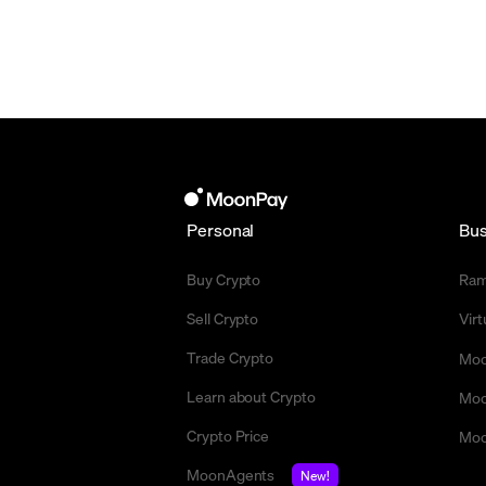
Personal
Bus
Buy Crypto
Ra
Sell Crypto
Vir
Trade Crypto
Moo
Learn about Crypto
Moo
Crypto Price
Moo
MoonAgents
New!