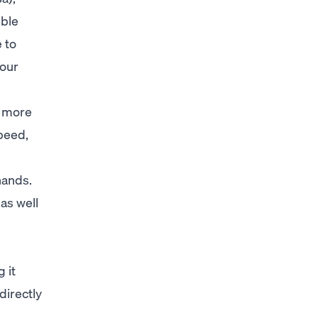
ible
e to
your
o more
speed,
hands.
 as well
 it
directly