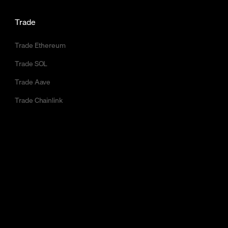
Trade
Trade Ethereum
Trade SOL
Trade Aave
Trade Chainlink