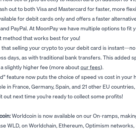
sh out to both Visa and Mastercard for faster, more flex
ailable for debit cards only and offers a faster alternativ
s and PayPal. At MoonPay we have multiple options to fit 
 method that works best for you!
hat selling your crypto to your debit card is instant—n
ess days, as with traditional bank transfers. This added 
a slightly higher fee (more about
our fees
).
” feature now puts the choice of speed vs cost in your 
able in France, Germany, Spain, and 21 other EU countries,
 it out next time you’re ready to collect some profits!
coin:
Worldcoin is now available on our On-ramps, making
hase WLD, on Worldchain, Ethereum, Optimism networks, 