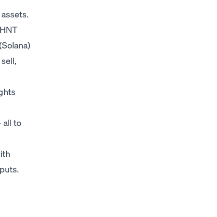
 assets.
, HNT
(Solana)
sell,
ghts
all to
ith
puts.