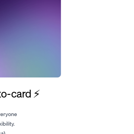
to-card ⚡️
veryone
bility.
a),