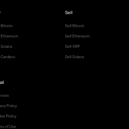
y
Sell
 Bitcoin
Sell Bitcoin
 Ethereum
Sell Ethereum
 Solana
Sell XRP
 Cardano
Sell Solana
al
enses
acy Policy
kie Policy
ms of Use