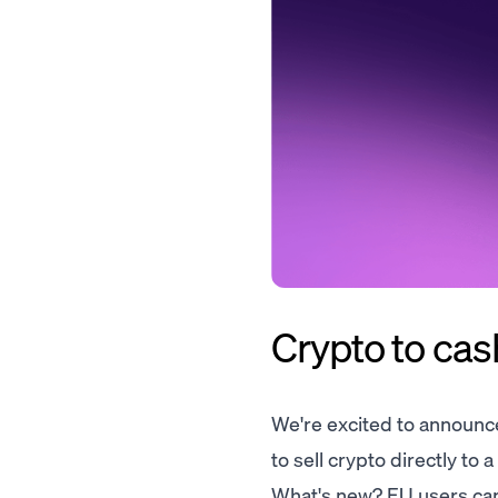
Crypto to cash
We're excited to announce
to sell crypto directly to 
What's new? EU users can n