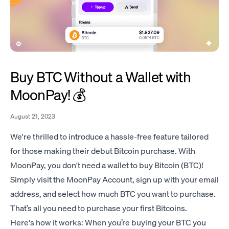
Buy BTC Without a Wallet with
MoonPay! 💰
August 21, 2023
We're thrilled to introduce a hassle-free feature tailored
for those making their debut Bitcoin purchase. With
MoonPay, you don't need a wallet to buy Bitcoin (BTC)!
Simply visit the
MoonPay Account
, sign up with your email
address, and select how much BTC you want to purchase.
That’s all you need to purchase your first Bitcoins.
Here's how it works: When you’re buying your BTC you