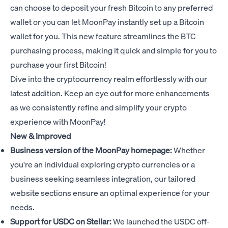
can choose to deposit your fresh Bitcoin to any preferred
wallet or you can let MoonPay instantly set up a Bitcoin
wallet for you. This new feature streamlines the BTC
purchasing process, making it quick and simple for you to
purchase your first Bitcoin!
Dive into the cryptocurrency realm effortlessly with our
latest addition. Keep an eye out for more enhancements
as we consistently refine and simplify your crypto
experience with MoonPay!
New & Improved
Business version of the MoonPay homepage:
Whether
you're an individual exploring crypto currencies or a
business seeking seamless integration
, our tailored
website sections ensure an optimal experience for your
needs.
Support for USDC on Stellar:
We launched the USDC off-