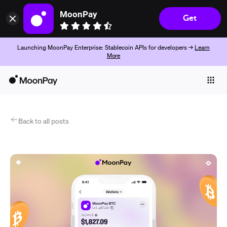
MoonPay
Get
Launching MoonPay Enterprise: Stablecoin APIs for developers →
Learn
More
Individuals
Business
Products
Back to all posts
Começar