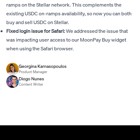
ramps on the Stellar network. This complements the
existing USDC on-ramps availability, so now you can both
buy and sell USDC on Stellar.
Fixed login issue for Safari:
We addressed the issue that
was impacting user access to our MoonPay Buy widget
when using the Safari browser.
Georgina Karnasopoulos
Product Manager
Diogo Nunes
Content Writer