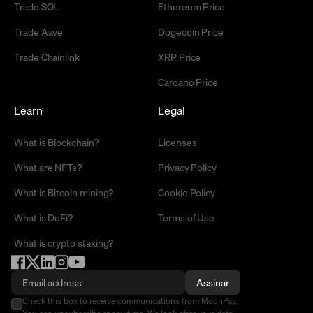
Trade SOL
Ethereum Price
Trade Aave
Dogecoin Price
Trade Chainlink
XRP Price
Cardano Price
Learn
Legal
What is Blockchain?
Licenses
What are NFTs?
Privacy Policy
What is Bitcoin mining?
Cookie Policy
What is DeFi?
Terms of Use
What is crypto staking?
Assinar
Check this box to receive communications from MoonPay.