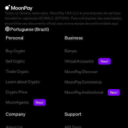
Todos os direitos reservados. MoonPay USA LLC é uma empresa de serviços
monetários registrada (ID NMLS: 2071245). Para solicitações das autoridades,
encaminhe seu documento oficial para nossa equipe de conformidade
aqui
.
Portuguese (Brazil)
Personal
Business
Buy Crypto
Ramps
Sell Crypto
Virtual Accounts
New!
Trade Crypto
MoonPay Discover
Learn about Crypto
MoonPay Commerce
Crypto Price
MoonPay Institutional
New!
MoonAgents
New!
Company
Support
About Us
API Docs