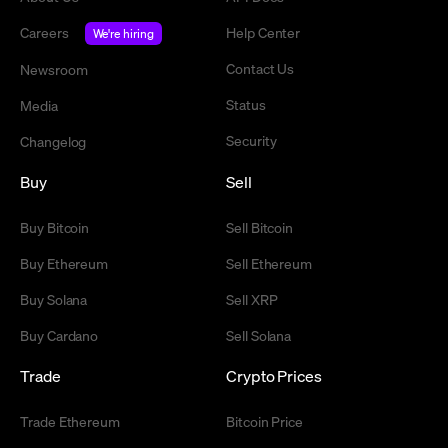
Careers
Help Center
We're hiring
Contact Us
Newsroom
Status
Media
Security
Changelog
Buy
Sell
Buy Bitcoin
Sell Bitcoin
Buy Ethereum
Sell Ethereum
Buy Solana
Sell XRP
Buy Cardano
Sell Solana
Trade
Crypto Prices
Trade Ethereum
Bitcoin Price