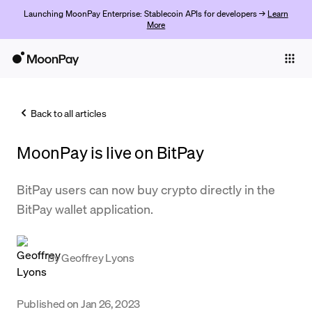
Launching MoonPay Enterprise: Stablecoin APIs for developers →
Learn
More
Individuals
Business
Back to all articles
Buy
MoonPay is live on BitPay
Sell
Trade
BitPay users can now buy crypto directly in the
BitPay wallet application.
Company
Crypto Prices
By
Geoffrey Lyons
Learn
Support
Published on
Jan 26, 2023