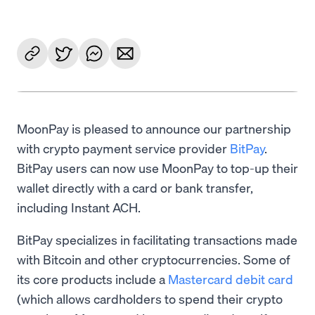
MoonPay is pleased to announce our partnership
with crypto payment service provider
BitPay
.
BitPay users can now use MoonPay to top-up their
wallet directly with a card or bank transfer,
including Instant ACH.
BitPay specializes in facilitating transactions made
with Bitcoin and other cryptocurrencies. Some of
its core products include a
Mastercard debit card
(which allows cardholders to spend their crypto