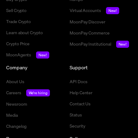
Sell Crypto
Virtual Accounts
New!
Trade Crypto
MoonPay Discover
Learn about Crypto
MoonPay Commerce
Crypto Price
MoonPay Institutional
New!
MoonAgents
New!
Company
Support
About Us
API Docs
Careers
Help Center
We're hiring
Contact Us
Newsroom
Status
Media
Security
Changelog