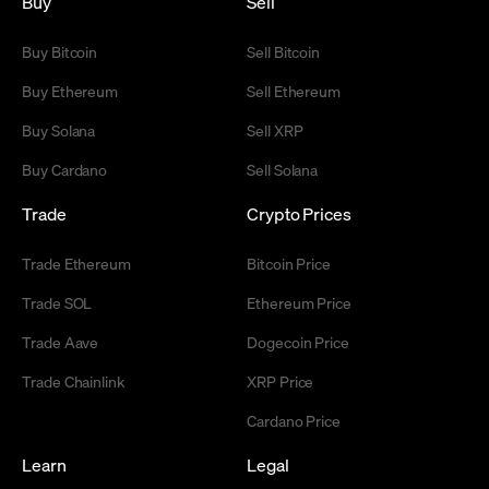
Buy
Sell
Buy Bitcoin
Sell Bitcoin
Buy Ethereum
Sell Ethereum
Buy Solana
Sell XRP
Buy Cardano
Sell Solana
Trade
Crypto Prices
Trade Ethereum
Bitcoin Price
Trade SOL
Ethereum Price
Trade Aave
Dogecoin Price
Trade Chainlink
XRP Price
Cardano Price
Learn
Legal