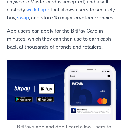
anywhere Mastercard is accepted) and a self-
custody
wallet app
that allows users to securely
buy,
swap
, and store 15 major cryptocurrencies.
App users can apply for the BitPay Card in
minutes, which they can then use to earn cash
back at thousands of brands and retailers.
BitPay’s app and debit card allow users to