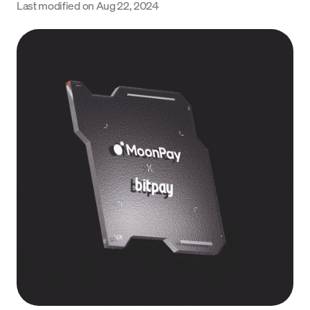
Last modified on
Aug 22, 2024
Language
Começar