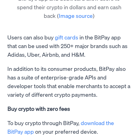
spend their crypto in dollars and earn cash
back
(
Image source
)
Users can also buy
gift cards
in the BitPay app
that can be used with 250+ major brands such as
Adidas, Uber, Airbnb, and H&M.
In addition to its consumer products, BitPay also
has a suite of enterprise-grade APIs and
developer tools that enable merchants to accept a
variety of different crypto payments.
Buy crypto with zero fees
To buy crypto through BitPay,
download the
BitPay app
on your preferred device.