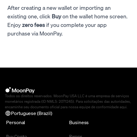
After creating a new wallet or importing an
existing one, click
Buy
on the wallet home screen.
Enjoy
zero fees
if you complete your app
purchase via MoonPay.
Todos os direitos reservados. MoonPay USA LLC é uma empresa de serviços
monetários registrada (ID NMLS: 2071245). Para solicitações das autoridades,
encaminhe seu documento oficial para nossa equipe de conformidade
aqui
.
Portuguese (Brazil)
Personal
Business
Buy Crypto
Ramps