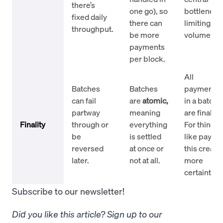
there’s
one go), so
bottleneck
fixed daily
there can
limiting
throughput.
be more
volume.
payments
per block.
All
Batches
Batches
payments
can fail
are
atomic,
in a batch
partway
meaning
are final.
Finality
through or
everything
For things
be
is settled
like payroll
reversed
at once or
this create
later.
not at all.
more
certainty.
Subscribe to our newsletter!
Did you like this article? Sign up to our