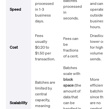
Batches
processed
and can
processed
Speed
in 1-3
operate
in
business
outside
seconds.
days.
business
hours.
Fees
Drastically
Fees can
usually
lower cost
be
Cost
$0.20 to
for high-
fractions
$1.50 per
volume
of a cent.
transaction.
sends.
Batches
scale with
block
More
Batches are
space
(the
efficient fo
limited by
amount of
batching
central
data that
since ther
capacity,
Scalability
can be
are no
meaning
handled in
central