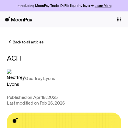
Introducing MoonPay Trade: DeFi’s liquidity layer →
Learn More
Individuals
Business
Back to all articles
Buy
ACH
Sell
Trade
By
Geoffrey Lyons
Company
Crypto Prices
Published on
Apr 18, 2025
Last modified on
Feb 26, 2026
Learn
Support