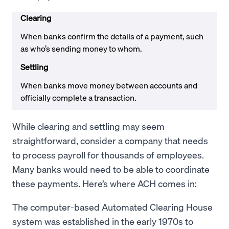
Clearing
When banks confirm the details of a payment, such
as who’s sending money to whom.
Settling
When banks move money between accounts and
officially complete a transaction.
While clearing and settling may seem
straightforward, consider a company that needs
to process payroll for thousands of employees.
Many banks would need to be able to coordinate
these payments. Here’s where ACH comes in:
The computer-based Automated Clearing House
system was established in the early 1970s to