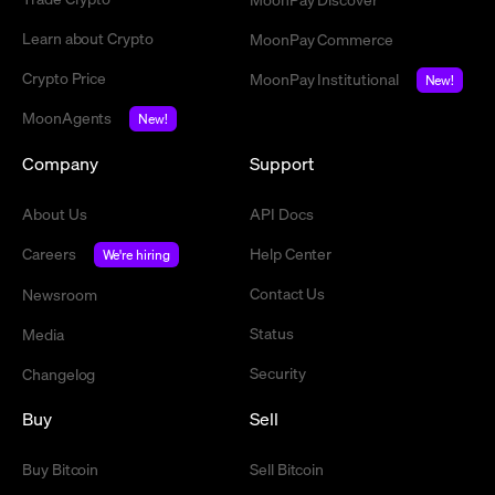
Learn about Crypto
MoonPay Commerce
Crypto Price
MoonPay Institutional
New!
MoonAgents
New!
Company
Support
About Us
API Docs
Careers
Help Center
We're hiring
Contact Us
Newsroom
Status
Media
Security
Changelog
Buy
Sell
Buy Bitcoin
Sell Bitcoin