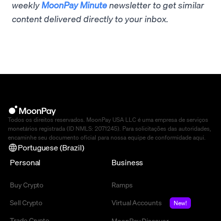
weekly
MoonPay Minute
newsletter to get similar
content delivered directly to your inbox.
Todos os direitos reservados. MoonPay USA LLC é uma empresa de serviços
monetários registrada (ID NMLS: 2071245). Para solicitações das autoridades,
encaminhe seu documento oficial para nossa equipe de conformidade
aqui
.
Portuguese (Brazil)
Personal
Business
Buy Crypto
Ramps
Sell Crypto
Virtual Accounts
New!
Trade Crypto
MoonPay Discover