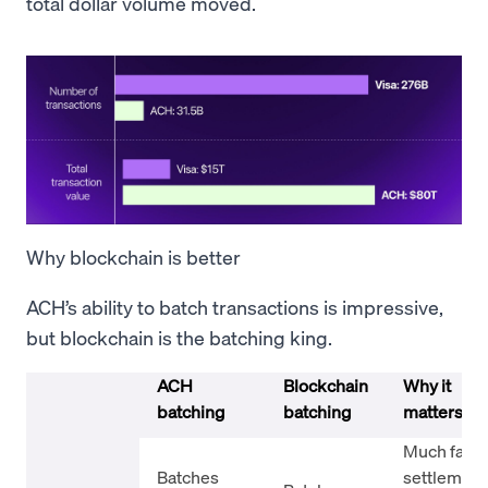
total dollar volume moved.
Why blockchain is better
ACH’s ability to batch transactions is impressive,
but blockchain is the batching king.
ACH
Blockchain
Why it
batching
batching
matters
Much faste
Batches
settlement