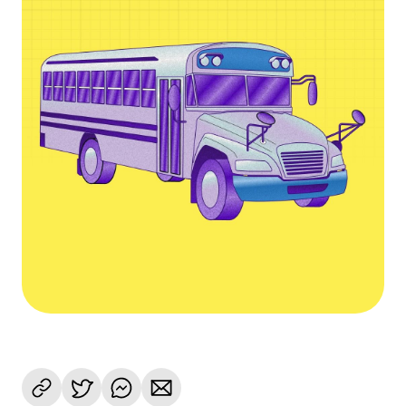
Language
Começar