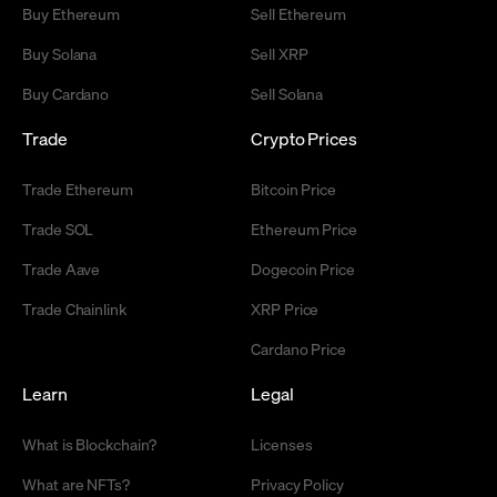
Buy Ethereum
Sell Ethereum
Buy Solana
Sell XRP
Buy Cardano
Sell Solana
Trade
Crypto Prices
Trade Ethereum
Bitcoin Price
Trade SOL
Ethereum Price
Trade Aave
Dogecoin Price
Trade Chainlink
XRP Price
Cardano Price
Learn
Legal
What is Blockchain?
Licenses
What are NFTs?
Privacy Policy