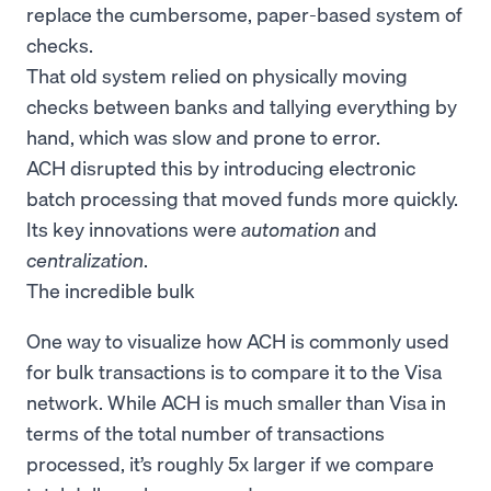
replace the cumbersome, paper-based system of
checks.
That old system relied on physically moving
checks between banks and tallying everything by
hand, which was slow and prone to error.
ACH disrupted this by introducing electronic
batch processing that moved funds more quickly.
Its key innovations were
automation
and
centralization
.
The incredible bulk
One way to visualize how ACH is commonly used
for bulk transactions is to compare it to the Visa
network. While ACH is much smaller than Visa in
terms of the total number of transactions
processed, it’s roughly 5x larger if we compare