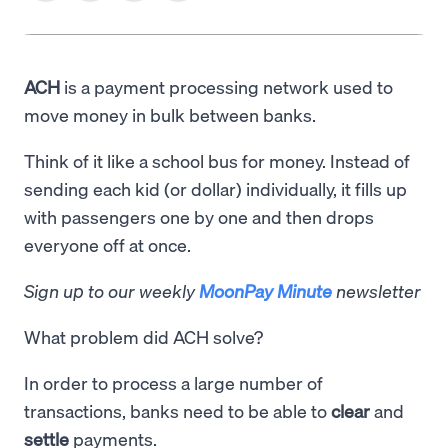
ACH
is a payment processing network used to
move money in bulk between banks.
Think of it like a school bus for money. Instead of
sending each kid (or dollar) individually, it fills up
with passengers one by one and then drops
everyone off at once.
Sign up to our weekly
MoonPay Minute
newsletter
What problem did ACH solve?
In order to process a large number of
transactions, banks need to be able to
clear
and
settle
payments.