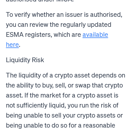
To verify whether an issuer is authorised,
you can review the regularly updated
ESMA registers, which are
available
here
.
Liquidity Risk
The liquidity of a crypto asset depends on
the ability to buy, sell, or swap that crypto
asset. If the market for a crypto asset is
not sufficiently liquid, you run the risk of
being unable to sell your crypto assets or
being unable to do so for a reasonable