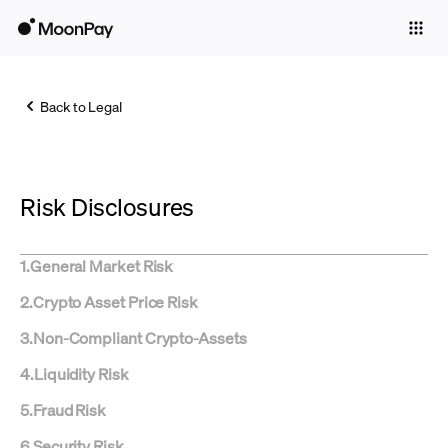
Individuals
Business
Back to Legal
Buy
Sell
Risk Disclosures
Trade
Company
1
.
General Market Risk
Crypto Prices
2
.
Crypto Asset Price Risk
Learn
3
.
Non-Compliant Crypto-Assets
Support
4
.
Liquidity Risk
5
.
Fraud Risk
Language
6
.
Security Risk