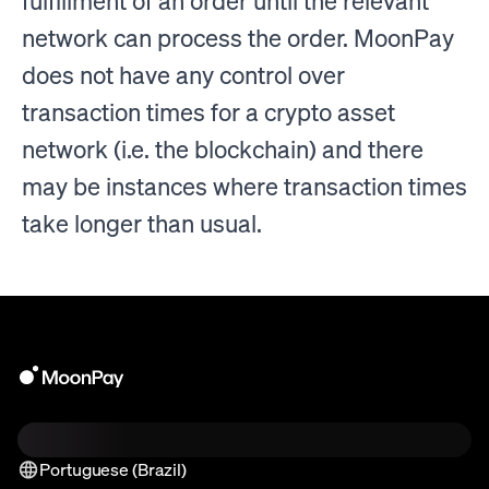
fulfillment of an order until the relevant
network can process the order. MoonPay
does not have any control over
transaction times for a crypto asset
network (i.e. the blockchain) and there
may be instances where transaction times
take longer than usual.
Portuguese (Brazil)