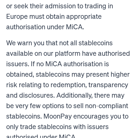
or seek their admission to trading in
Europe must obtain appropriate
authorisation under MiCA.
We warn you that not all stablecoins
available on our platform have authorised
issuers. If no MiCA authorisation is
obtained, stablecoins may present higher
risk relating to redemption, transparency
and disclosures. Additionally, there may
be very few options to sell non-compliant
stablecoins. MoonPay encourages you to
only trade stablecoins with issuers
authorised under MiCA.