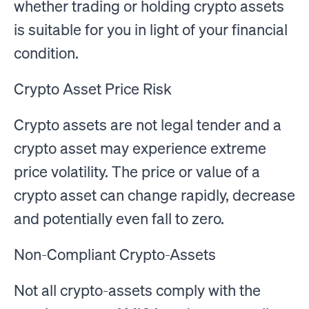
whether trading or holding crypto assets
is suitable for you in light of your financial
condition.
Crypto Asset Price Risk
Crypto assets are not legal tender and a
crypto asset may experience extreme
price volatility. The price or value of a
crypto asset can change rapidly, decrease
and potentially even fall to zero.
Non-Compliant Crypto-Assets
Not all crypto-assets comply with the