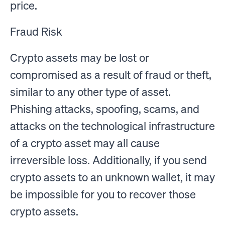
price.
Fraud Risk
Crypto assets may be lost or
compromised as a result of fraud or theft,
similar to any other type of asset.
Phishing attacks, spoofing, scams, and
attacks on the technological infrastructure
of a crypto asset may all cause
irreversible loss. Additionally, if you send
crypto assets to an unknown wallet, it may
be impossible for you to recover those
crypto assets.