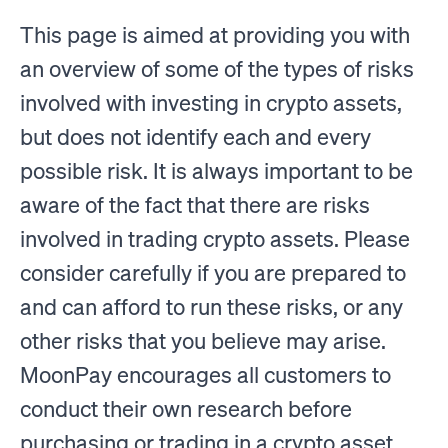
This page is aimed at providing you with
an overview of some of the types of risks
involved with investing in crypto assets,
but does not identify each and every
possible risk. It is always important to be
aware of the fact that there are risks
involved in trading crypto assets. Please
consider carefully if you are prepared to
and can afford to run these risks, or any
other risks that you believe may arise.
MoonPay encourages all customers to
conduct their own research before
purchasing or trading in a crypto asset.