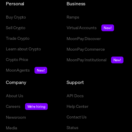
Personal
Business
Buy Crypto
Ramps
Sell Crypto
Virtual Accounts
New!
Trade Crypto
MoonPay Discover
Learn about Crypto
MoonPay Commerce
Crypto Price
MoonPay Institutional
New!
MoonAgents
New!
Company
Support
About Us
API Docs
Careers
Help Center
We're hiring
Contact Us
Newsroom
Status
Media