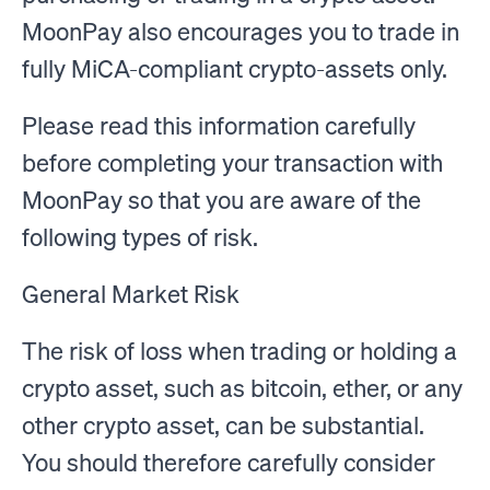
MoonPay also encourages you to trade in
fully MiCA-compliant crypto-assets only.
Please read this information carefully
before completing your transaction with
MoonPay so that you are aware of the
following types of risk.
General Market Risk
The risk of loss when trading or holding a
crypto asset, such as bitcoin, ether, or any
other crypto asset, can be substantial.
You should therefore carefully consider