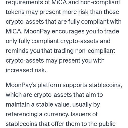
requirements of MiCA and non-compliant
tokens may present more risk than those
crypto-assets that are fully compliant with
MiCA. MoonPay encourages you to trade
only fully compliant crypto-assets and
reminds you that trading non-compliant
crypto-assets may present you with
increased risk.
MoonPay’s platform supports stablecoins,
which are crypto-assets that aim to
maintain a stable value, usually by
referencing a currency. Issuers of
stablecoins that offer them to the public