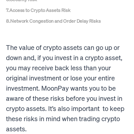
7
.
Access to Crypto Assets Risk
8
.
Network Congestion and Order Delay Risks
The value of crypto assets can go up or
down and, if you invest in a crypto asset,
you may receive back less than your
original investment or lose your entire
investment. MoonPay wants you to be
aware of these risks before you invest in
crypto assets. It’s also important to keep
these risks in mind when trading crypto
assets.