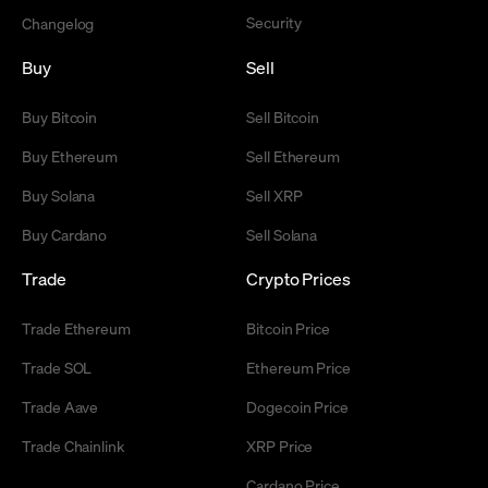
Security
Changelog
Buy
Sell
Buy Bitcoin
Sell Bitcoin
Buy Ethereum
Sell Ethereum
Buy Solana
Sell XRP
Buy Cardano
Sell Solana
Trade
Crypto Prices
Trade Ethereum
Bitcoin Price
Trade SOL
Ethereum Price
Trade Aave
Dogecoin Price
Trade Chainlink
XRP Price
Cardano Price