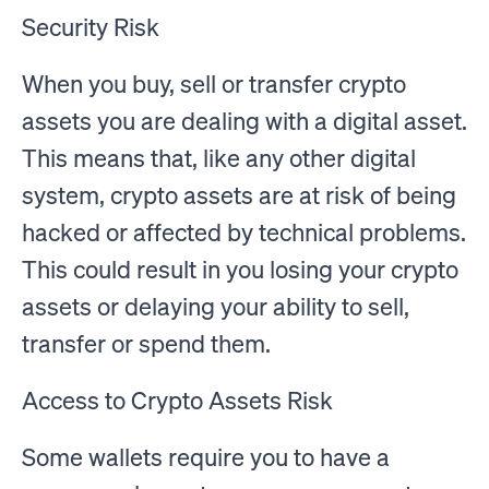
Security Risk
When you buy, sell or transfer crypto
assets you are dealing with a digital asset.
This means that, like any other digital
system, crypto assets are at risk of being
hacked or affected by technical problems.
This could result in you losing your crypto
assets or delaying your ability to sell,
transfer or spend them.
Access to Crypto Assets Risk
Some wallets require you to have a