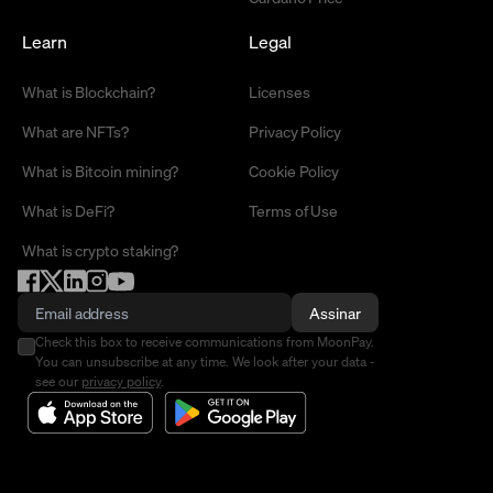
Learn
Legal
What is Blockchain?
Licenses
What are NFTs?
Privacy Policy
What is Bitcoin mining?
Cookie Policy
What is DeFi?
Terms of Use
What is crypto staking?
Assinar
Check this box to receive communications from MoonPay.
You can unsubscribe at any time. We look after your data -
see our
privacy policy
.