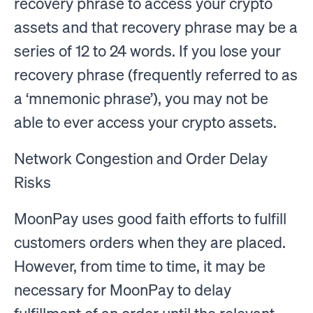
recovery phrase to access your crypto
assets and that recovery phrase may be a
series of 12 to 24 words. If you lose your
recovery phrase (frequently referred to as
a ‘mnemonic phrase’), you may not be
able to ever access your crypto assets.
Network Congestion and Order Delay
Risks
MoonPay uses good faith efforts to fulfill
customers orders when they are placed.
However, from time to time, it may be
necessary for MoonPay to delay