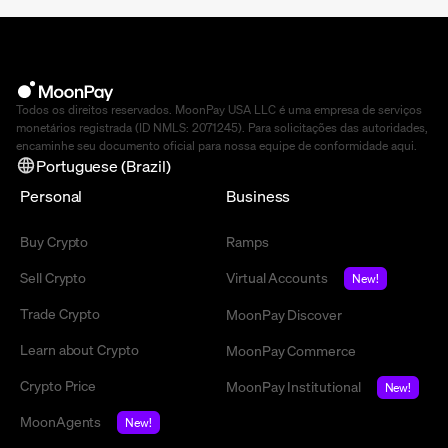
Todos os direitos reservados. MoonPay USA LLC é uma empresa de serviços
monetários registrada (ID NMLS: 2071245). Para solicitações das autoridades,
encaminhe seu documento oficial para nossa equipe de conformidade
aqui
.
Portuguese (Brazil)
Personal
Business
Buy Crypto
Ramps
Sell Crypto
Virtual Accounts
New!
Trade Crypto
MoonPay Discover
Learn about Crypto
MoonPay Commerce
Crypto Price
MoonPay Institutional
New!
MoonAgents
New!