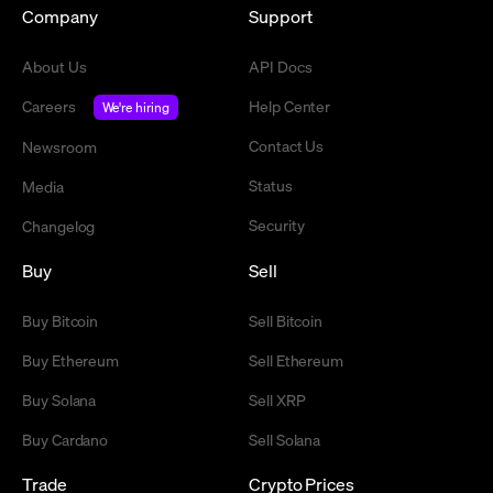
Company
Support
About Us
API Docs
Careers
Help Center
We're hiring
Contact Us
Newsroom
Status
Media
Security
Changelog
Buy
Sell
Buy Bitcoin
Sell Bitcoin
Buy Ethereum
Sell Ethereum
Buy Solana
Sell XRP
Buy Cardano
Sell Solana
Trade
Crypto Prices