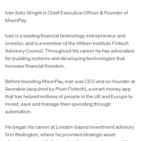
Ivan Soto-Wright is Chief Executive Officer & Founder of
MoonPay.
Ivan is a leading financial technology entrepreneur and
investor, and is a member of the Milken Institute Fintech
Advisory Council. Throughout his career he has advocated
for building systems and developing technologies that
increase financial freedom.
Before founding MoonPay, Ivan was CEO and co-founder at
Saveable (acquired by Plum Fintech), a smart money app
that has helped millions of people in the UK and Europe to
invest, save and manage their spending through
automation.
He began his career at London-based investment advisory
firm Redington, where he provided strategic asset