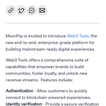
MoonPay is excited to introduce
Web3 Tools
: the
new end-to-end, enterprise-grade platform for
building mainstream-ready digital experiences.
Web3 Tools offers a comprehensive suite of
capabilities that empower brands to build
communities, foster loyalty, and unlock new
revenue streams. Features include:
Authentication
- Allow customers to quickly
connect to blockchain-powered experiences.
Identity verification
- Provide a secure verification