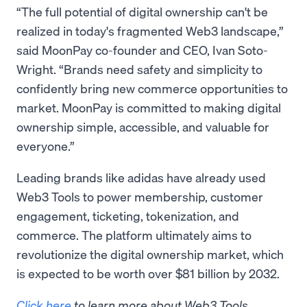
“The full potential of digital ownership can't be
realized in today's fragmented Web3 landscape,”
said MoonPay co-founder and CEO, Ivan Soto-
Wright. “Brands need safety and simplicity to
confidently bring new commerce opportunities to
market. MoonPay is committed to making digital
ownership simple, accessible, and valuable for
everyone.”
Leading brands like adidas have already used
Web3 Tools to power membership, customer
engagement, ticketing, tokenization, and
commerce. The platform ultimately aims to
revolutionize the digital ownership market, which
is expected to be worth over $81 billion by 2032.
Click here
to learn more about Web3 Tools