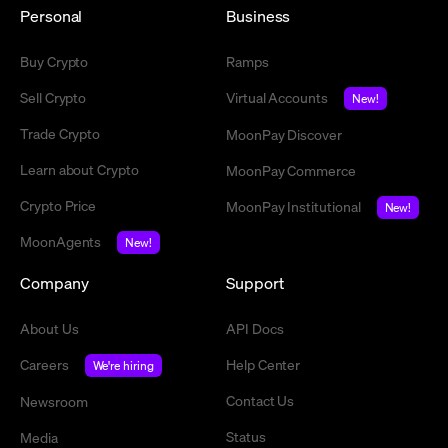
Personal
Business
Buy Crypto
Ramps
Sell Crypto
Virtual Accounts
New!
Trade Crypto
MoonPay Discover
Learn about Crypto
MoonPay Commerce
Crypto Price
MoonPay Institutional
New!
MoonAgents
New!
Company
Support
About Us
API Docs
Careers
Help Center
We're hiring
Contact Us
Newsroom
Status
Media