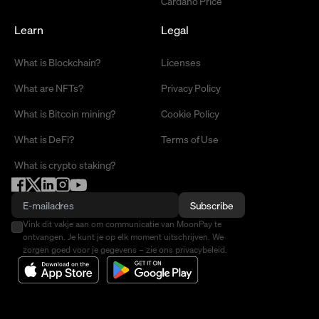
Cardano Price
Learn
Legal
What is Blockchain?
Licenses
What are NFTs?
Privacy Policy
What is Bitcoin mining?
Cookie Policy
What is DeFi?
Terms of Use
What is crypto staking?
Subscribe
Vink dit vakje aan om communicatie van MoonPay te
ontvangen. Je kunt je op elk moment uitschrijven. We
zorgen goed voor je gegevens – zie ons privacybeleid.