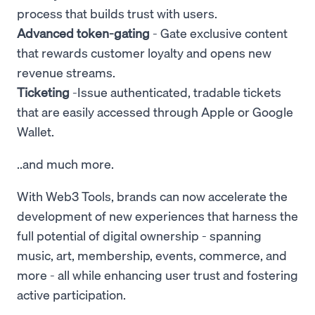
process that builds trust with users.
Advanced token-gating
- Gate exclusive content
that rewards customer loyalty and opens new
revenue streams.
Ticketing
-Issue authenticated, tradable tickets
that are easily accessed through Apple or Google
Wallet.
..and much more.
With Web3 Tools, brands can now accelerate the
development of new experiences that harness the
full potential of digital ownership - spanning
music, art, membership, events, commerce, and
more - all while enhancing user trust and fostering
active participation.