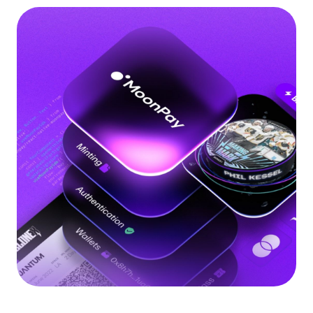
Language
Begin