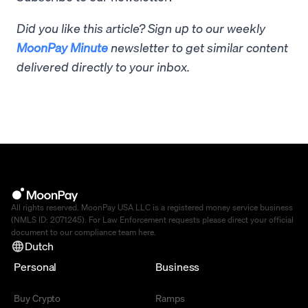
Did you like this article? Sign up to our weekly
MoonPay Minute
newsletter to get similar content
delivered directly to your inbox.
All rights reserved. MoonPay USA LLC is a registered money service business
(NMLS ID: 2071245). For Law Enforcement requests please direct your official
document to our compliance team
here
.
Dutch
Personal
Business
Buy Crypto
Ramps