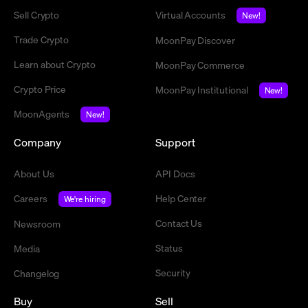
Sell Crypto
Virtual Accounts
New!
Trade Crypto
MoonPay Discover
Learn about Crypto
MoonPay Commerce
Crypto Price
MoonPay Institutional
New!
MoonAgents
New!
Company
Support
About Us
API Docs
Careers
Help Center
We're hiring
Contact Us
Newsroom
Status
Media
Security
Changelog
Buy
Sell