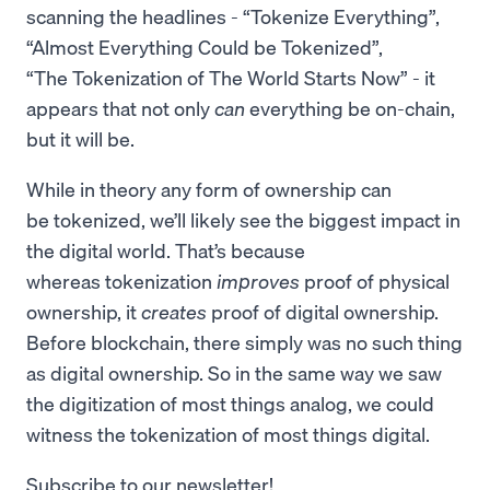
scanning the headlines - “Tokenize Everything”,
“Almost Everything Could be Tokenized”,
“The Tokenization of The World Starts Now” - it
appears that not only
can
everything be on-chain,
but it will be.
While in theory any form of ownership can
be tokenized, we’ll likely see the biggest impact in
the digital world. That’s because
whereas tokenization
improves
proof of physical
ownership, it
creates
proof of digital ownership.
Before blockchain, there simply was no such thing
as digital ownership. So in the same way we saw
the digitization of most things analog, we could
witness the tokenization of most things digital.
Subscribe to our newsletter!