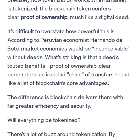
is tokenized, the blockchain token confers
clear
proof of ownership
, much like a digital deed.
It’s difficult to overstate how powerful this is.
According to Peruvian economist Hernando de
Soto, market economies would be “inconceivable”
without deeds. What’s striking is that a deed’s
touted benefits - proof of ownership, clear
parameters, an ironclad “chain” of transfers - read
like a list of blockchain’s core advantages.
The difference is blockchain delivers them with
far greater efficiency and security.
Will everything be tokenized?
There’s a lot of buzz around tokenization. By