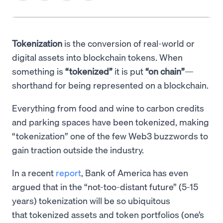
Tokenization
is the conversion of real-world or
digital assets into blockchain tokens. When
something is
“tokenized”
it is put
“on chain”
—
shorthand for being represented on a blockchain.
Everything from food and wine to carbon credits
and parking spaces have been tokenized, making
“tokenization” one of the few Web3 buzzwords to
gain traction outside the industry.
In a recent
report
, Bank of America has even
argued that in the “not-too-distant future” (5-15
years) tokenization will be so ubiquitous
that tokenized assets and token portfolios (one’s