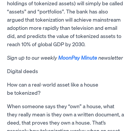
holdings of tokenized assets) will simply be called
“assets” and “portfolios”. The bank has also
argued that tokenization will achieve mainstream
adoption more rapidly than television and email
did, and predicts the value of tokenized assets to
reach 10% of global GDP by 2030.
Sign up to our weekly
MoonPay Minute
newsletter
Digital deeds
How can a real-world asset like a house
be tokenized?
When someone says they “own” a house, what
they really mean is they own a written document, a
deed, that proves they own a house. That’s
precisely how tokenization works: when an asset