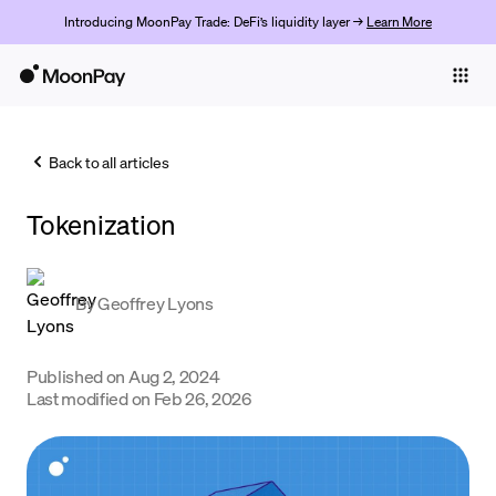
Introducing MoonPay Trade: DeFi’s liquidity layer →
Learn More
Individuals
Business
Back to all articles
Buy
Tokenization
Sell
Trade
By
Geoffrey Lyons
Company
Crypto Prices
Published on
Aug 2, 2024
Last modified on
Feb 26, 2026
Learn
Support