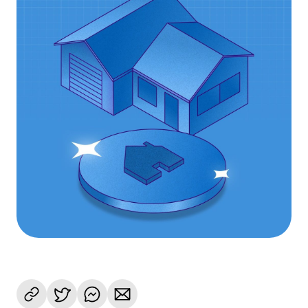
Language
Begin