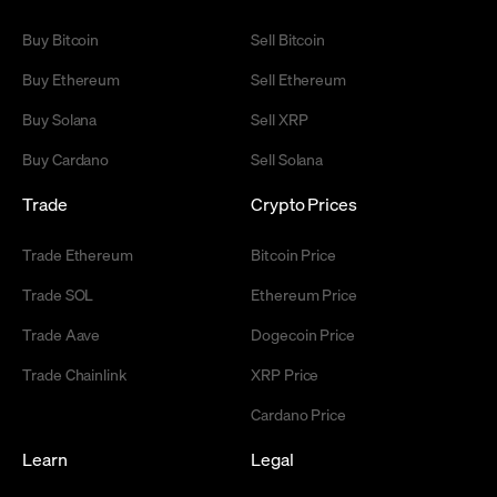
Buy Bitcoin
Sell Bitcoin
Buy Ethereum
Sell Ethereum
Buy Solana
Sell XRP
Buy Cardano
Sell Solana
Trade
Crypto Prices
Trade Ethereum
Bitcoin Price
Trade SOL
Ethereum Price
Trade Aave
Dogecoin Price
Trade Chainlink
XRP Price
Cardano Price
Learn
Legal