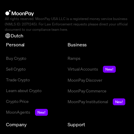
All rights reserved. MoonPay USA LLC is a registered money service business
(NMLS ID: 2071245). For Law Enforcement requests please direct your official
document to our compliance team
here
.
Dutch
Personal
Business
Buy Crypto
Ramps
Sell Crypto
Virtual Accounts
New!
Trade Crypto
MoonPay Discover
Learn about Crypto
MoonPay Commerce
Crypto Price
MoonPay Institutional
New!
MoonAgents
New!
Company
Support