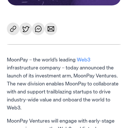
MoonPay – the world’s leading
Web3
infrastructure company – today announced the
launch of its investment arm, MoonPay Ventures.
The new division enables MoonPay to collaborate
with and support trailblazing startups to drive
industry-wide value and onboard the world to
Web3.
MoonPay Ventures will engage with early-stage