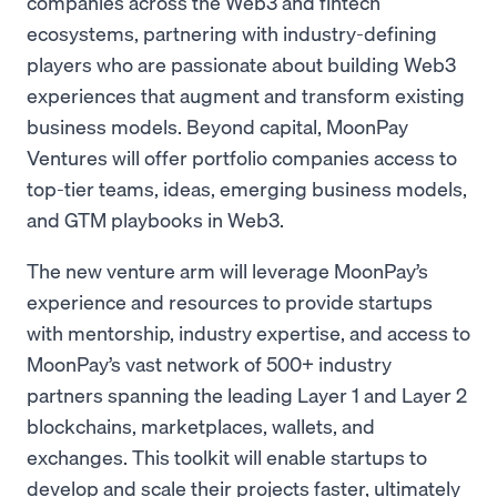
companies across the Web3 and fintech
ecosystems, partnering with industry-defining
players who are passionate about building Web3
experiences that augment and transform existing
business models. Beyond capital, MoonPay
Ventures will offer portfolio companies access to
top-tier teams, ideas, emerging business models,
and GTM playbooks in Web3.
The new venture arm will leverage MoonPay’s
experience and resources to provide startups
with mentorship, industry expertise, and access to
MoonPay’s vast network of 500+ industry
partners spanning the leading Layer 1 and Layer 2
blockchains, marketplaces, wallets, and
exchanges. This toolkit will enable startups to
develop and scale their projects faster, ultimately