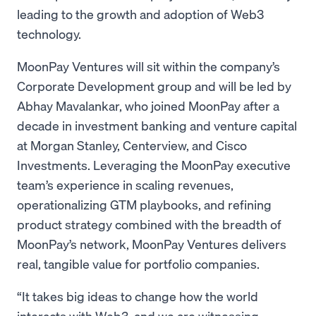
leading to the growth and adoption of Web3
technology.
MoonPay Ventures will sit within the company’s
Corporate Development group and will be led by
Abhay Mavalankar, who joined MoonPay after a
decade in investment banking and venture capital
at Morgan Stanley, Centerview, and Cisco
Investments. Leveraging the MoonPay executive
team’s experience in scaling revenues,
operationalizing GTM playbooks, and refining
product strategy combined with the breadth of
MoonPay’s network, MoonPay Ventures delivers
real, tangible value for portfolio companies.
“It takes big ideas to change how the world
interacts with Web3, and we are witnessing