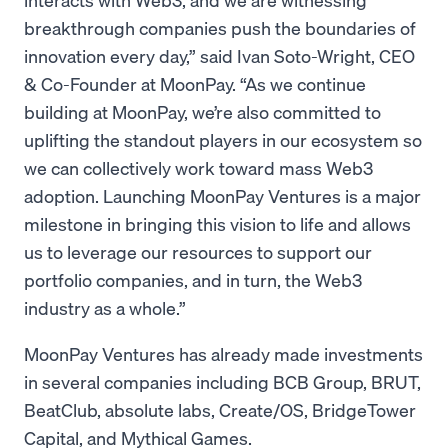
breakthrough companies push the boundaries of
innovation every day,” said Ivan Soto-Wright, CEO
& Co-Founder at MoonPay. “As we continue
building at MoonPay, we’re also committed to
uplifting the standout players in our ecosystem so
we can collectively work toward mass Web3
adoption. Launching MoonPay Ventures is a major
milestone in bringing this vision to life and allows
us to leverage our resources to support our
portfolio companies, and in turn, the Web3
industry as a whole.”
MoonPay Ventures has already made investments
in several companies including BCB Group, BRUT,
BeatClub, absolute labs, Create/OS, BridgeTower
Capital, and Mythical Games.