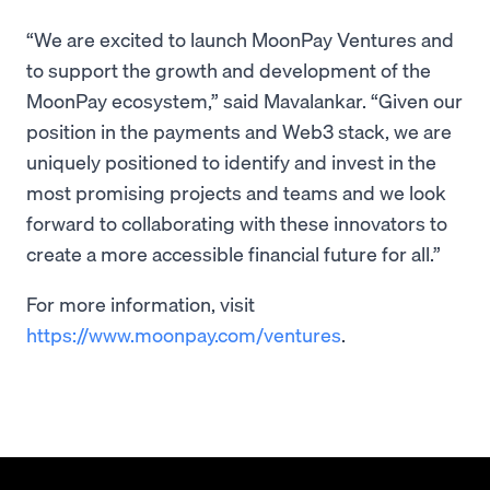
“We are excited to launch MoonPay Ventures and
to support the growth and development of the
MoonPay ecosystem,” said Mavalankar. “Given our
position in the payments and Web3 stack, we are
uniquely positioned to identify and invest in the
most promising projects and teams and we look
forward to collaborating with these innovators to
create a more accessible financial future for all.”
For more information, visit
https://www.moonpay.com/ventures
.