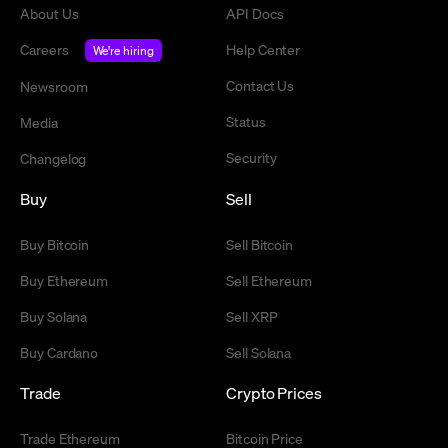
About Us
API Docs
Careers
Help Center
We're hiring
Contact Us
Newsroom
Status
Media
Security
Changelog
Buy
Sell
Buy Bitcoin
Sell Bitcoin
Buy Ethereum
Sell Ethereum
Buy Solana
Sell XRP
Buy Cardano
Sell Solana
Trade
Crypto Prices
Trade Ethereum
Bitcoin Price