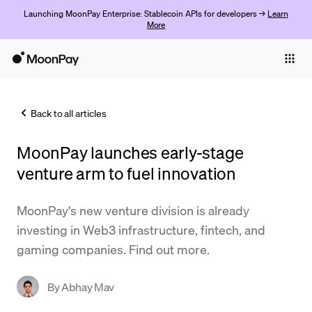
Launching MoonPay Enterprise: Stablecoin APIs for developers →
Learn
More
Individuals
Business
Back to all articles
Buy
MoonPay launches early-stage
Sell
venture arm to fuel innovation
Trade
MoonPay's new venture division is already
Company
investing in Web3 infrastructure, fintech, and
Crypto Prices
gaming companies. Find out more.
Learn
By
Abhay Mav
Support