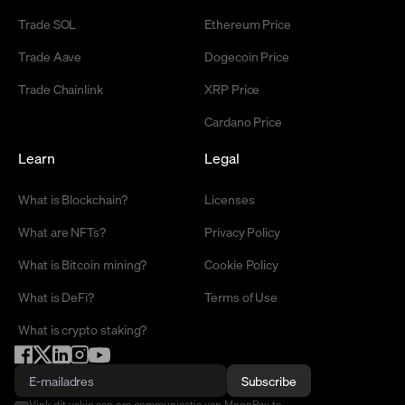
Trade SOL
Ethereum Price
Trade Aave
Dogecoin Price
Trade Chainlink
XRP Price
Cardano Price
Learn
Legal
What is Blockchain?
Licenses
What are NFTs?
Privacy Policy
What is Bitcoin mining?
Cookie Policy
What is DeFi?
Terms of Use
What is crypto staking?
Subscribe
Vink dit vakje aan om communicatie van MoonPay te