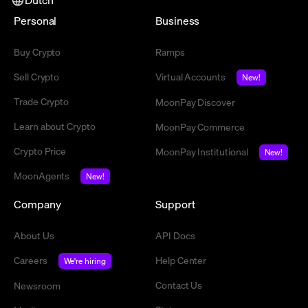
Personal
Business
Buy Crypto
Ramps
Sell Crypto
Virtual Accounts
New!
Trade Crypto
MoonPay Discover
Learn about Crypto
MoonPay Commerce
Crypto Price
MoonPay Institutional
New!
MoonAgents
New!
Company
Support
About Us
API Docs
Careers
Help Center
We're hiring
Contact Us
Newsroom