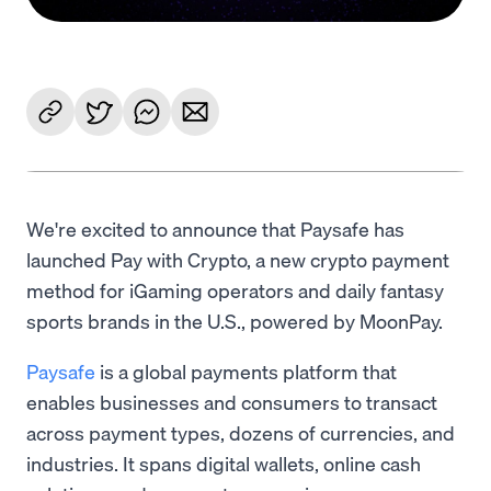
We're excited to announce that Paysafe has
launched Pay with Crypto, a new crypto payment
method for iGaming operators and daily fantasy
sports brands in the U.S., powered by MoonPay.
Paysafe
is a global payments platform that
enables businesses and consumers to transact
across payment types, dozens of currencies, and
industries. It spans digital wallets, online cash