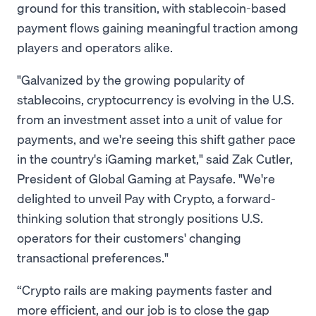
ground for this transition, with stablecoin-based
payment flows gaining meaningful traction among
players and operators alike.
"Galvanized by the growing popularity of
stablecoins, cryptocurrency is evolving in the U.S.
from an investment asset into a unit of value for
payments, and we're seeing this shift gather pace
in the country's iGaming market," said Zak Cutler,
President of Global Gaming at Paysafe. "We're
delighted to unveil Pay with Crypto, a forward-
thinking solution that strongly positions U.S.
operators for their customers' changing
transactional preferences."
“Crypto rails are making payments faster and
more efficient, and our job is to close the gap