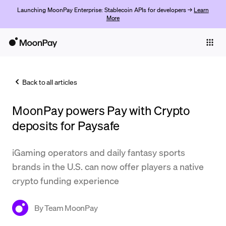
Launching MoonPay Enterprise: Stablecoin APIs for developers →
Learn
More
Individuals
Business
Back to all articles
Buy
MoonPay powers Pay with Crypto
Sell
deposits for Paysafe
Trade
iGaming operators and daily fantasy sports
Company
brands in the U.S. can now offer players a native
Crypto Prices
crypto funding experience
Learn
By
Team MoonPay
Support