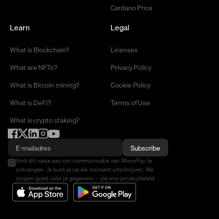
Cardano Price
Learn
Legal
What is Blockchain?
Licenses
What are NFTs?
Privacy Policy
What is Bitcoin mining?
Cookie Policy
What is DeFi?
Terms of Use
What is crypto staking?
Subscribe
Vink dit vakje aan om communicatie van MoonPay te
ontvangen. Je kunt je op elk moment uitschrijven. We
zorgen goed voor je gegevens – zie ons privacybeleid.