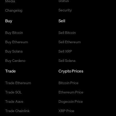
Status
Media
Security
Changelog
Buy
Sell
Buy Bitcoin
Sell Bitcoin
Buy Ethereum
Sell Ethereum
Buy Solana
Sell XRP
Buy Cardano
Sell Solana
Trade
Crypto Prices
Trade Ethereum
Bitcoin Price
Trade SOL
Ethereum Price
Trade Aave
Dogecoin Price
Trade Chainlink
XRP Price