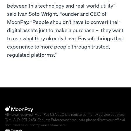
between this technology and real-world utility”
said Ivan Soto-Wright, Founder and CEO of
MoonPay. “People shouldn't have to convert their
digital assets just to make a purchase – they want
to use what they already have. Paysafe brings that
experience to more people through trusted,
regulated platforms.”
All rights reserved. MoonPay USA LLC is a registered money service business
(NMLS ID: 2071245). For Law Enforcement requests please direct your official
document to our compliance team
here
.
Dutch