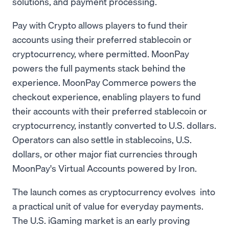
solutions, and payment processing.
Pay with Crypto allows players to fund their
accounts using their preferred stablecoin or
cryptocurrency, where permitted. MoonPay
powers the full payments stack behind the
experience. MoonPay Commerce powers the
checkout experience, enabling players to fund
their accounts with their preferred stablecoin or
cryptocurrency, instantly converted to U.S. dollars.
Operators can also settle in stablecoins, U.S.
dollars, or other major fiat currencies through
MoonPay's Virtual Accounts powered by Iron.
The launch comes as cryptocurrency evolves into
a practical unit of value for everyday payments.
The U.S. iGaming market is an early proving