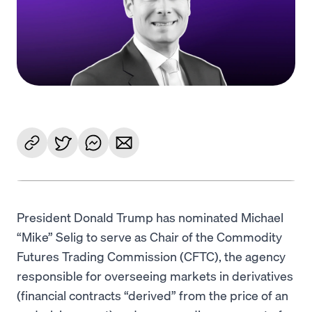
Language
Begin
President Donald Trump has nominated Michael
“Mike” Selig to serve as Chair of the Commodity
Futures Trading Commission (CFTC), the agency
responsible for overseeing markets in derivatives
(financial contracts “derived” from the price of an