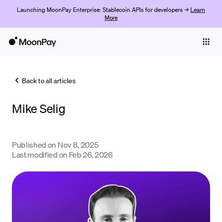
Launching MoonPay Enterprise: Stablecoin APIs for developers →
Learn
More
Individuals
Business
Back to all articles
Buy
Mike Selig
Sell
Trade
Published on
Nov 8, 2025
Company
Last modified on
Feb 26, 2026
Crypto Prices
Learn
Support