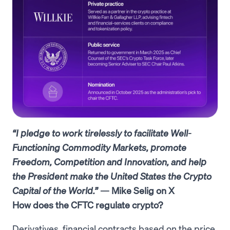
“I pledge to work tirelessly to facilitate Well-
Functioning Commodity Markets, promote
Freedom, Competition and Innovation, and help
the President make the United States the Crypto
Capital of the World.”
— Mike Selig on X
How does the CFTC regulate crypto?
Derivatives, financial contracts based on the price