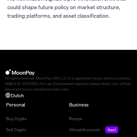
could shape future policy on market structure,
trading platforms, and asset classification.
All rights reserved. MoonPay USA LLC is a registered money service business
(NMLS ID: 2071245). For Law Enforcement requests please direct your official
document to our compliance team
here
.
Dutch
Personal
Business
Buy Crypto
Ramps
Sell Crypto
Virtual Accounts
New!