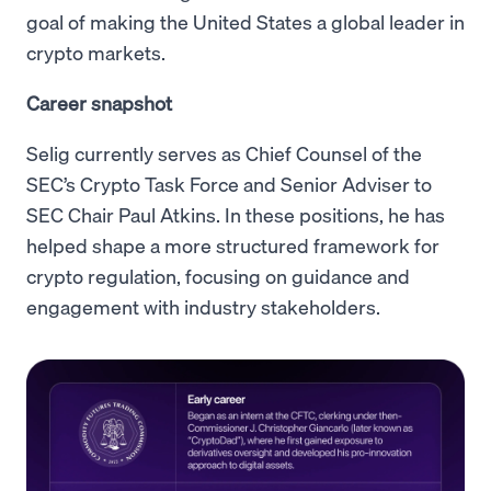
goal of making the United States a global leader in
crypto markets.
Career snapshot
Selig currently serves as Chief Counsel of the
SEC’s Crypto Task Force and Senior Adviser to
SEC Chair Paul Atkins. In these positions, he has
helped shape a more structured framework for
crypto regulation, focusing on guidance and
engagement with industry stakeholders.