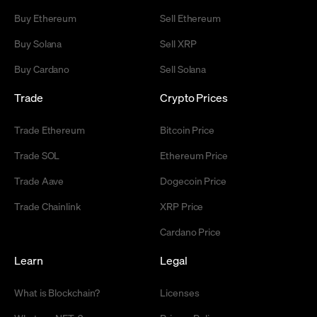
Buy Ethereum
Sell Ethereum
Buy Solana
Sell XRP
Buy Cardano
Sell Solana
Trade
Crypto Prices
Trade Ethereum
Bitcoin Price
Trade SOL
Ethereum Price
Trade Aave
Dogecoin Price
Trade Chainlink
XRP Price
Cardano Price
Learn
Legal
What is Blockchain?
Licenses