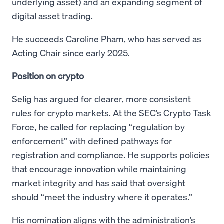
underlying asset) and an expanding segment of
digital asset trading.
He succeeds Caroline Pham, who has served as
Acting Chair since early 2025.
Position on crypto
Selig has argued for clearer, more consistent
rules for crypto markets. At the SEC’s Crypto Task
Force, he called for replacing “regulation by
enforcement” with defined pathways for
registration and compliance. He supports policies
that encourage innovation while maintaining
market integrity and has said that oversight
should “meet the industry where it operates.”
His nomination aligns with the administration’s