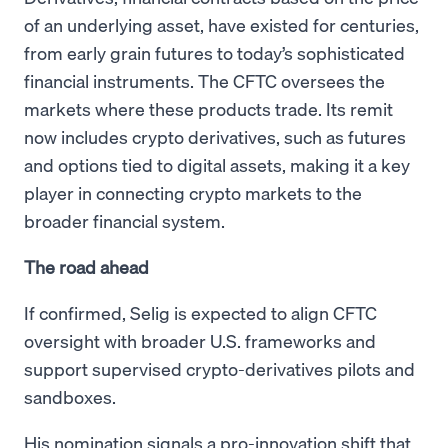
of an underlying asset, have existed for centuries,
from early grain futures to today’s sophisticated
financial instruments. The CFTC oversees the
markets where these products trade. Its remit
now includes crypto derivatives, such as futures
and options tied to digital assets, making it a key
player in connecting crypto markets to the
broader financial system.
The road ahead
If confirmed, Selig is expected to align CFTC
oversight with broader U.S. frameworks and
support supervised crypto-derivatives pilots and
sandboxes.
His nomination signals a pro-innovation shift that