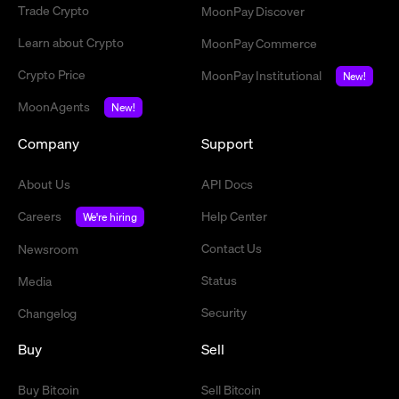
Trade Crypto
MoonPay Discover
Learn about Crypto
MoonPay Commerce
Crypto Price
MoonPay Institutional
New!
MoonAgents
New!
Company
Support
About Us
API Docs
Careers
Help Center
We're hiring
Contact Us
Newsroom
Status
Media
Security
Changelog
Buy
Sell
Buy Bitcoin
Sell Bitcoin