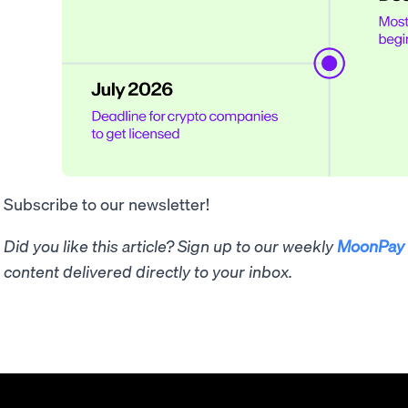
Subscribe to our newsletter!
Did you like this article? Sign up to our weekly
MoonPay 
content delivered directly to your inbox.