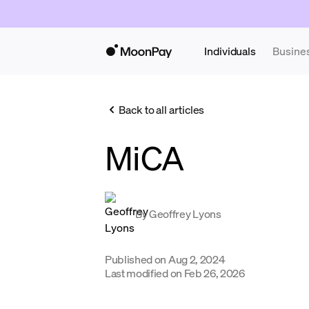
Individuals
Busine
Back to all articles
MiCA
By
Geoffrey Lyons
Published on
Aug 2, 2024
Last modified on
Feb 26, 2026