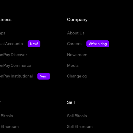
iness
Company
mps
About Us
tual Accounts
Careers
New!
We're hiring
nPay Discover
Newsroom
nPay Commerce
Media
nPay Institutional
Changelog
New!
y
Sell
 Bitcoin
Sell Bitcoin
 Ethereum
Sell Ethereum