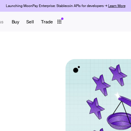
Launching MoonPay Enterprise: Stablecoin APIs for developers →
Learn More
ss
Buy
Sell
Trade