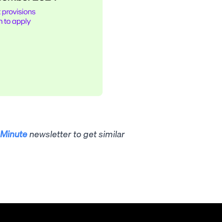
Minute
newsletter to get similar