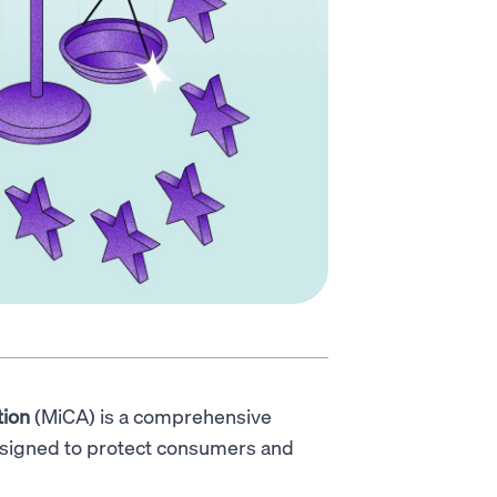
tion
(MiCA) is a comprehensive
esigned to protect consumers and