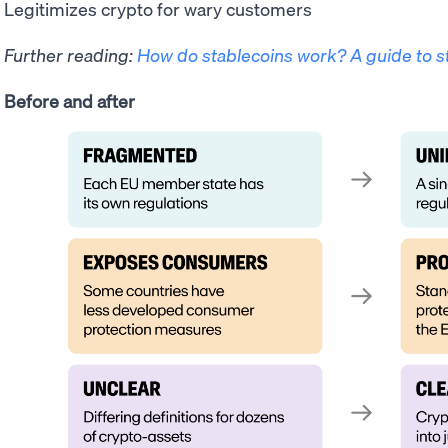
Legitimizes crypto for wary customers
Further reading:
How do stablecoins work? A guide to s
Before and after