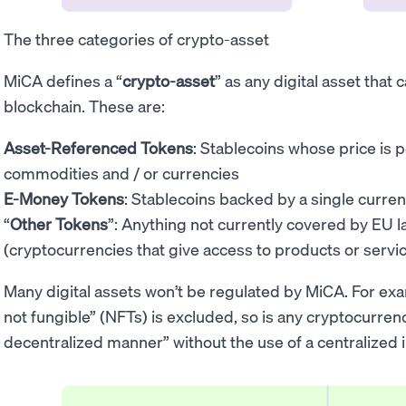
The three categories of crypto-asset
MiCA defines a “
crypto-asset
” as any digital asset that
blockchain. These are:
Asset-Referenced Tokens
: Stablecoins whose price is 
commodities and / or currencies
E-Money Tokens
: Stablecoins backed by a single curren
“
Other Tokens
”: Anything not currently covered by EU l
(cryptocurrencies that give access to products or servi
Many digital assets won’t be regulated by MiCA. For exa
not fungible” (NFTs) is excluded, so is any cryptocurrenc
decentralized manner” without the use of a centralized 