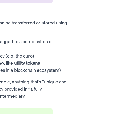
 can be transferred or stored using
pegged to a combination of
cy (e.g. the euro)
aw, like
utility tokens
ces in a blockchain ecosystem)
mple, anything that’s “unique and
y provided in “a fully
intermediary.