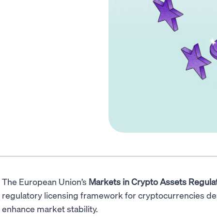
The European Union’s
Markets in Crypto Assets Regula
regulatory licensing framework for cryptocurrencies d
enhance market stability.