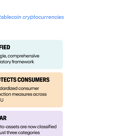
tablecoin cryptocurrencies