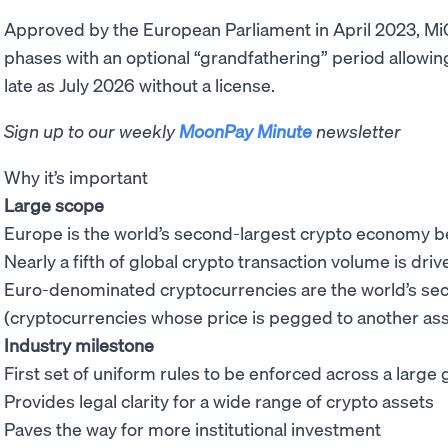
Approved by the European Parliament in April 2023, MiCA
phases with an optional “grandfathering” period allowin
late as July 2026 without a license.
Sign up to our weekly
MoonPay Minute
newsletter
Why it’s important
Large scope
Europe is the world’s second-largest crypto economy 
Nearly a fifth of global crypto transaction volume is dr
Euro-denominated cryptocurrencies are the world’s s
(cryptocurrencies whose price is pegged to another ass
Industry milestone
First set of uniform rules to be enforced across a larg
Provides legal clarity for a wide range of crypto assets
Paves the way for more institutional investment