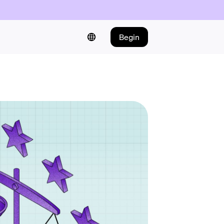
Begin