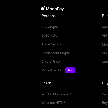
Personal
Bus
Buy Crypto
Ra
Sell Crypto
Vir
Trade Crypto
Moo
Learn about Crypto
Moo
Crypto Price
Moo
MoonAgents
New!
Learn
Bu
What is Blockchain?
Buy
What are NFTs?
Buy