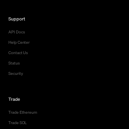
Support
API Docs
Help Center
Contact Us
Status
Security
Trade
Trade Ethereum
Trade SOL