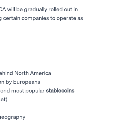
 will be gradually rolled out in
g certain companies to operate as
behind North America
iven by Europeans
econd most popular
stablecoins
et)
e geography