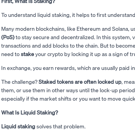
First, What Is Staking?
To understand liquid staking, it helps to first understa
Many modern blockchains, like Ethereum and Solana, u
(PoS)
to stay secure and decentralized. In this system, v
transactions and add blocks to the chain. But to become 
need to
stake
your crypto by locking it up as a sign of tr
In exchange, you earn rewards, which are usually paid i
The challenge?
Staked tokens are often locked up
, mea
them, or use them in other ways until the lock-up period e
especially if the market shifts or you want to move quick
What Is Liquid Staking?
Liquid staking
solves that problem.