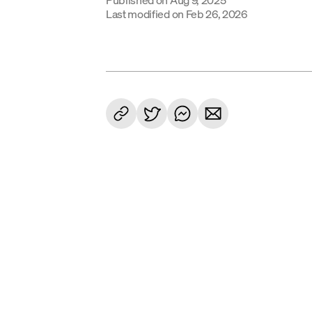
Last modified on
Feb 26, 2026