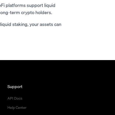
i platforms support liquid
r long-term crypto holders.
h liquid staking, your assets can
Support
API Docs
Help Center