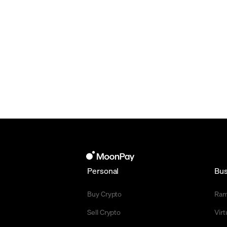
Personal
Bus
Buy Crypto
Ra
Sell Crypto
Vir