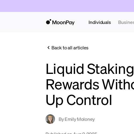
Individuals
Busine
Back to all articles
Liquid Staking
Rewards Witho
Up Control
By
Emily Moloney
Published on
Aug 9, 2025