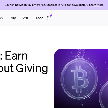
Launching MoonPay Enterprise: Stablecoin APIs for developers →
Learn More
ss
Buy
Sell
Trade
: Earn
ut Giving