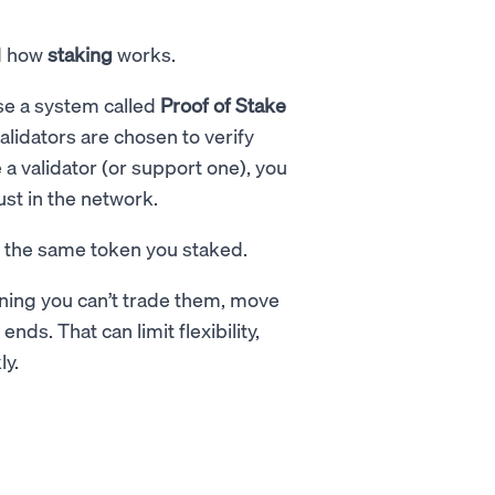
nd how
staking
works.
se a system called
Proof of Stake
alidators are chosen to verify
a validator (or support one), you
ust in the network.
n the same token you staked.
ning you can’t trade them, move
nds. That can limit flexibility,
ly.