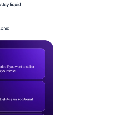
 stay liquid
.
sons: