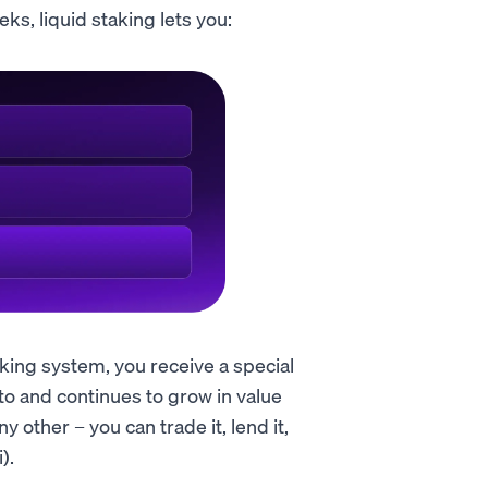
ks, liquid staking lets you:
aking system, you receive a special
to and continues to grow in value
y other – you can trade it, lend it,
).