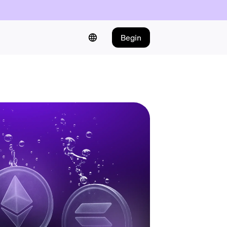
Begin