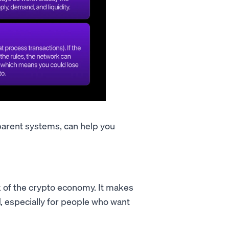
parent systems, can help you
k of the crypto economy. It makes
l
, especially for people who want