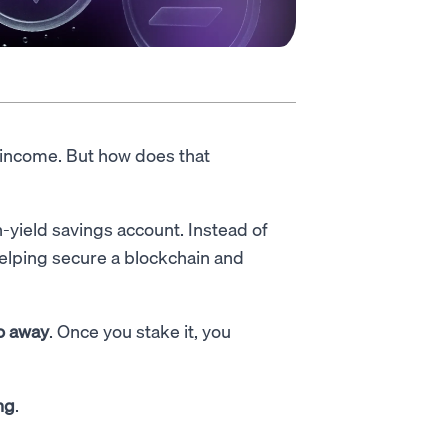
 income. But how does that
h-yield savings account. Instead of
 helping secure a blockchain and
to away
. Once you stake it, you
ng
.