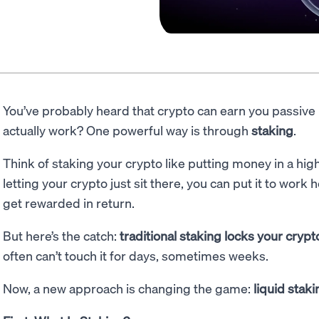
You’ve probably heard that crypto can earn you passive
actually work? One powerful way is through
staking
.
Think of staking your crypto like putting money in a hig
letting your crypto just sit there, you can put it to work
get rewarded in return.
But here’s the catch:
traditional staking locks your cryp
often can’t touch it for days, sometimes weeks.
Now, a new approach is changing the game:
liquid staki