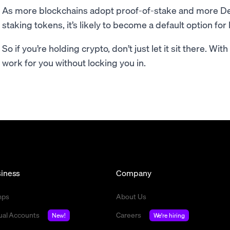
As more blockchains adopt proof-of-stake and more DeF
staking tokens, it’s likely to become a default option fo
So if you’re holding crypto, don’t just let it sit there. Wit
work for you without locking you in.
iness
Company
mps
About Us
tual Accounts
Careers
New!
We're hiring