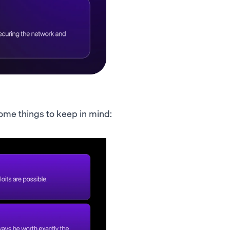
 Some things to keep in mind: