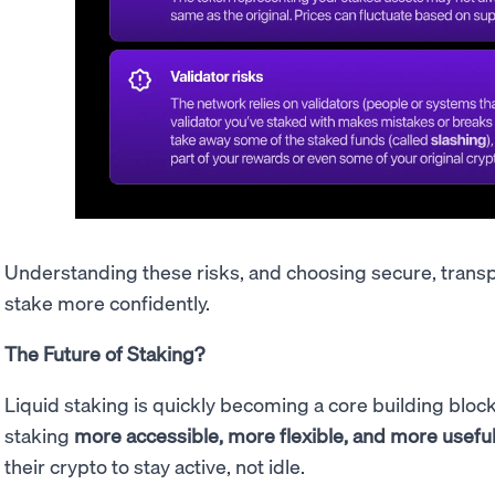
Understanding these risks, and choosing secure, trans
stake more confidently.
The Future of Staking?
Liquid staking is quickly becoming a core building bloc
staking
more accessible, more flexible, and more usefu
their crypto to stay active, not idle.