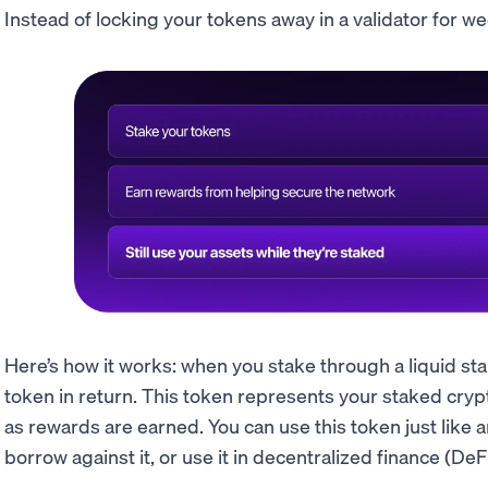
Instead of locking your tokens away in a validator for wee
Here’s how it works: when you stake through a liquid st
token in return. This token represents your staked cryp
as rewards are earned. You can use this token just like an
borrow against it, or use it in decentralized finance (DeFi