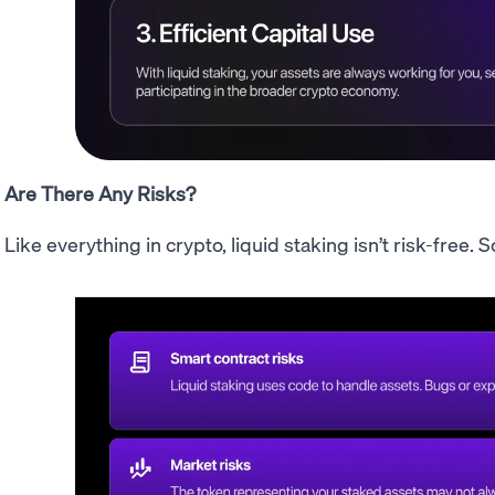
Are There Any Risks?
Like everything in crypto, liquid staking isn’t risk-free.