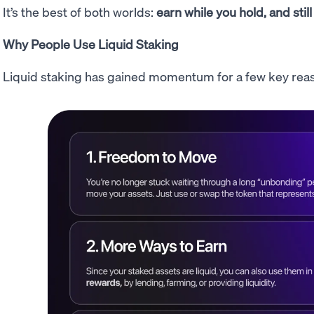
It’s the best of both worlds:
earn while you hold, and still
Why People Use Liquid Staking
Liquid staking has gained momentum for a few key rea