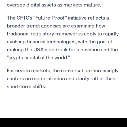
oversee digital assets as markets mature.
The CFTC’s “Future-Proof” initiative reflects a
broader trend: agencies are examining how
traditional regulatory frameworks apply to rapidly
evolving financial technologies, with the goal of
making the USA a bedrock for innovation and the
“crypto capital of the world.”
For crypto markets, the conversation increasingly
centers on modernization and clarity rather than
short-term shifts.