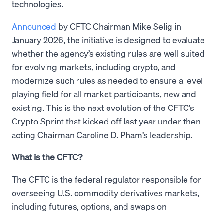
technologies.
Announced
by CFTC Chairman Mike Selig in
January 2026, the initiative is designed to evaluate
whether the agency’s existing rules are well suited
for evolving markets, including crypto, and
modernize such rules as needed to ensure a level
playing field for all market participants, new and
existing. This is the next evolution of the CFTC’s
Crypto Sprint that kicked off last year under then-
acting Chairman Caroline D. Pham’s leadership.
What is the CFTC?
The CFTC is the federal regulator responsible for
overseeing U.S. commodity derivatives markets,
including futures, options, and swaps on