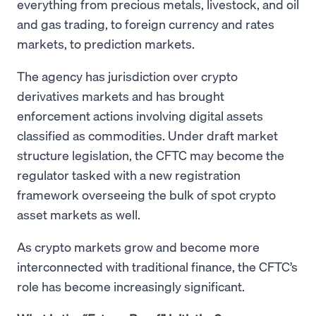
everything from precious metals, livestock, and oil
and gas trading, to foreign currency and rates
markets, to prediction markets.
The agency has jurisdiction over crypto
derivatives markets and has brought
enforcement actions involving digital assets
classified as commodities. Under draft market
structure legislation, the CFTC may become the
regulator tasked with a new registration
framework overseeing the bulk of spot crypto
asset markets as well.
As crypto markets grow and become more
interconnected with traditional finance, the CFTC’s
role has become increasingly significant.