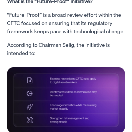
What is the “Future-Proof” initiative?
“Future-Proof” is a broad review effort within the
CFTC focused on ensuring that its regulatory
framework keeps pace with technological change.
According to Chairman Selig, the initiative is
intended to: