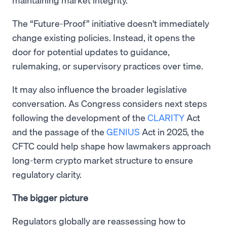
The “Future-Proof” initiative doesn't immediately
change existing policies. Instead, it opens the
door for potential updates to guidance,
rulemaking, or supervisory practices over time.
It may also influence the broader legislative
conversation. As Congress considers next steps
following the development of the
CLARITY
Act
and the passage of the
GENIUS
Act in 2025, the
CFTC could help shape how lawmakers approach
long-term crypto market structure to ensure
regulatory clarity.
The bigger picture
Regulators globally are reassessing how to