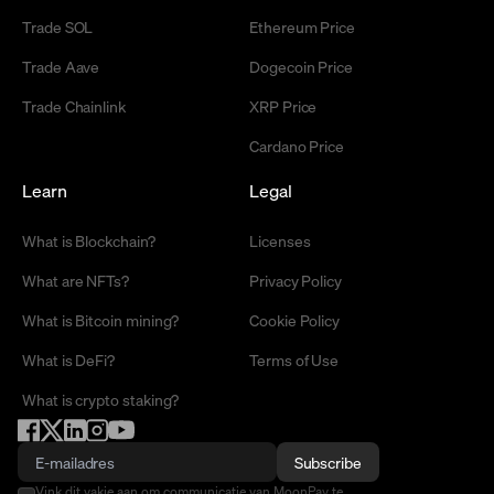
Trade SOL
Ethereum Price
Trade Aave
Dogecoin Price
Trade Chainlink
XRP Price
Cardano Price
Learn
Legal
What is Blockchain?
Licenses
What are NFTs?
Privacy Policy
What is Bitcoin mining?
Cookie Policy
What is DeFi?
Terms of Use
What is crypto staking?
Subscribe
Vink dit vakje aan om communicatie van MoonPay te