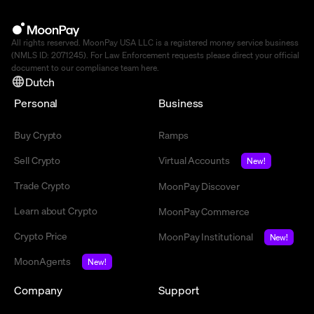
All rights reserved. MoonPay USA LLC is a registered money service business
(NMLS ID: 2071245). For Law Enforcement requests please direct your official
document to our compliance team
here
.
Dutch
Personal
Business
Buy Crypto
Ramps
Sell Crypto
Virtual Accounts
New!
Trade Crypto
MoonPay Discover
Learn about Crypto
MoonPay Commerce
Crypto Price
MoonPay Institutional
New!
MoonAgents
New!
Company
Support