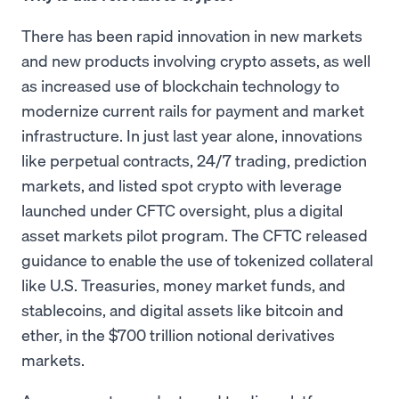
There has been rapid innovation in new markets
and new products involving crypto assets, as well
as increased use of blockchain technology to
modernize current rails for payment and market
infrastructure. In just last year alone, innovations
like perpetual contracts, 24/7 trading, prediction
markets, and listed spot crypto with leverage
launched under CFTC oversight, plus a digital
asset markets pilot program. The CFTC released
guidance to enable the use of tokenized collateral
like U.S. Treasuries, money market funds, and
stablecoins, and digital assets like bitcoin and
ether, in the $700 trillion notional derivatives
markets.