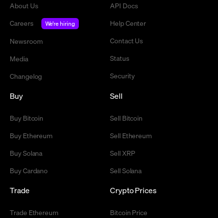
About Us
API Docs
Careers
Help Center
We're hiring
Contact Us
Newsroom
Status
Media
Security
Changelog
Buy
Sell
Buy Bitcoin
Sell Bitcoin
Buy Ethereum
Sell Ethereum
Buy Solana
Sell XRP
Buy Cardano
Sell Solana
Trade
Crypto Prices
Trade Ethereum
Bitcoin Price