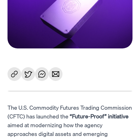
Language
Begin
The U.S. Commodity Futures Trading Commission
(CFTC) has launched the
“Future-Proof” initiative
aimed at modernizing how the agency
approaches digital assets and emerging