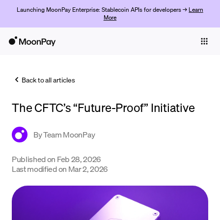
Launching MoonPay Enterprise: Stablecoin APIs for developers →
Learn
More
Individuals
Business
Back to all articles
Buy
The CFTC’s “Future-Proof” Initiative
Sell
Trade
By
Team MoonPay
Company
Published on
Feb 28, 2026
Last modified on
Mar 2, 2026
Crypto Prices
Learn
Support