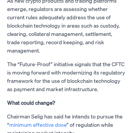
As new crypto products and trading platforms
emerge, regulators are assessing whether
current rules adequately address the use of
blockchain technology in areas such as custody,
clearing, collateral management, settlement,
trade reporting, record keeping, and risk
management.
The “Future-Proof” initiative signals that the CFTC
is moving forward with modernizing its regulatory
framework for the use of blockchain technology
as payment and market infrastructure.
What could change?
Chairman Selig has said he intends to pursue the
“
minimum effective dose
” of regulation while
maintaining market integrity.