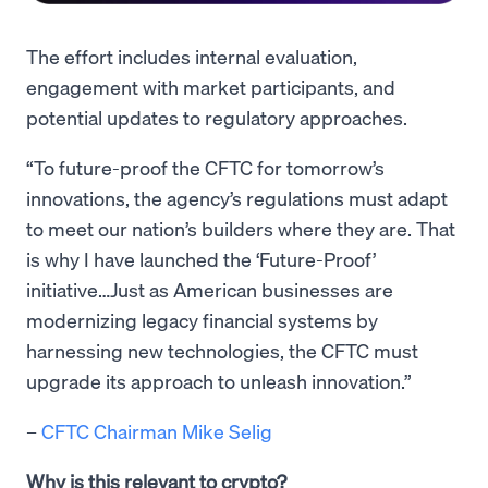
The effort includes internal evaluation,
engagement with market participants, and
potential updates to regulatory approaches.
“To future-proof the CFTC for tomorrow’s
innovations, the agency’s regulations must adapt
to meet our nation’s builders where they are. That
is why I have launched the ‘Future-Proof’
initiative…Just as American businesses are
modernizing legacy financial systems by
harnessing new technologies, the CFTC must
upgrade its approach to unleash innovation.”
–
CFTC Chairman Mike Selig
Why is this relevant to crypto?