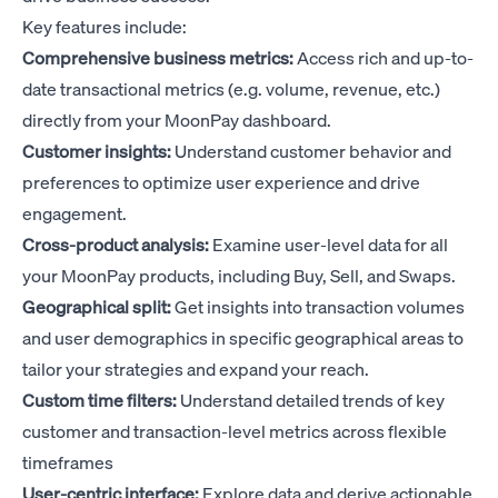
Key features include:
Comprehensive business metrics:
Access rich and up-to-
date transactional metrics (e.g. volume, revenue, etc.)
directly from your MoonPay dashboard.
Customer insights:
Understand customer behavior and
preferences to optimize user experience and drive
engagement.
Cross-product analysis:
Examine user-level data for all
your MoonPay products, including Buy, Sell, and Swaps.
Geographical split:
Get insights into transaction volumes
and user demographics in specific geographical areas to
tailor your strategies and expand your reach.
Custom time filters:
Understand detailed trends of key
customer and transaction-level metrics across flexible
timeframes
User-centric interface:
Explore data and derive actionable