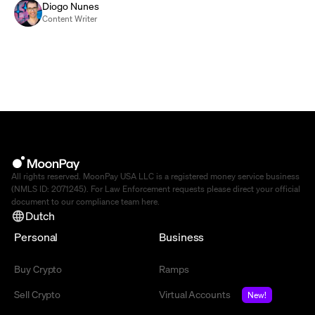
Diogo Nunes
Content Writer
All rights reserved. MoonPay USA LLC is a registered money service business
(NMLS ID: 2071245). For Law Enforcement requests please direct your official
document to our compliance team
here
.
Dutch
Personal
Business
Buy Crypto
Ramps
Sell Crypto
Virtual Accounts
New!