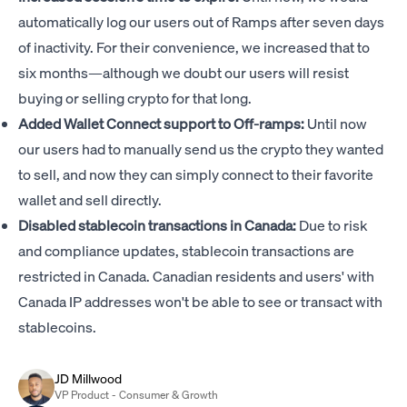
automatically log our users out of Ramps after seven days
of inactivity. For their convenience, we increased that to
six months—although we doubt our users will resist
buying or selling crypto for that long.
Added Wallet Connect support to Off-ramps:
Until now
our users had to manually send us the crypto they wanted
to sell, and now they can simply connect to their favorite
wallet and sell directly.
Disabled stablecoin transactions in Canada:
Due to risk
and compliance updates, stablecoin transactions are
restricted in Canada. Canadian residents and users' with
Canada IP addresses won't be able to see or transact with
stablecoins.
JD Millwood
VP Product - Consumer & Growth