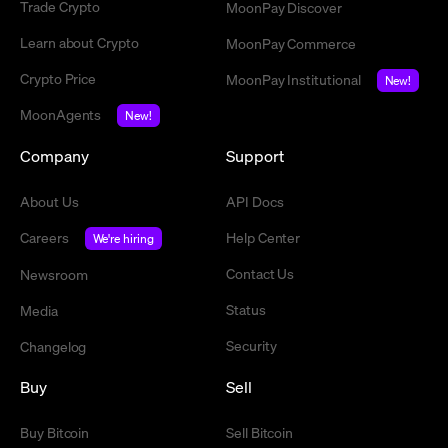
Trade Crypto
MoonPay Discover
Learn about Crypto
MoonPay Commerce
Crypto Price
MoonPay Institutional
New!
MoonAgents
New!
Company
Support
About Us
API Docs
Careers
Help Center
We're hiring
Contact Us
Newsroom
Status
Media
Security
Changelog
Buy
Sell
Buy Bitcoin
Sell Bitcoin