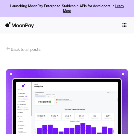
Launching MoonPay Enterprise: Stablecoin APIs for developers →
Learn
More
Individuals
Business
Products
Back to all posts
Begin