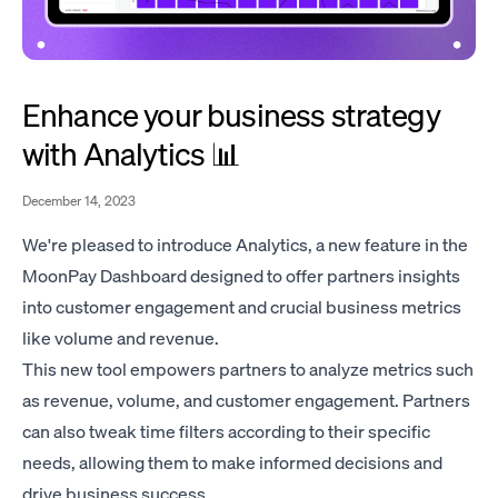
Enhance your business strategy
with Analytics 📊
December 14, 2023
We're pleased to introduce Analytics, a new feature in the
MoonPay Dashboard designed to offer partners insights
into customer engagement and crucial business metrics
like volume and revenue.
This new tool empowers partners to analyze metrics such
as revenue, volume, and customer engagement. Partners
can also tweak time filters according to their specific
needs, allowing them to make informed decisions and
drive business success.