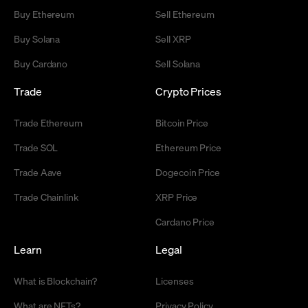
Buy Ethereum
Sell Ethereum
Buy Solana
Sell XRP
Buy Cardano
Sell Solana
Trade
Crypto Prices
Trade Ethereum
Bitcoin Price
Trade SOL
Ethereum Price
Trade Aave
Dogecoin Price
Trade Chainlink
XRP Price
Cardano Price
Learn
Legal
What is Blockchain?
Licenses
What are NFTs?
Privacy Policy