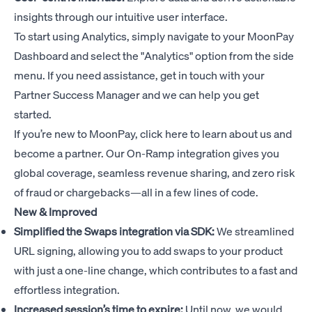
insights through our intuitive user interface.
To start using Analytics, simply navigate to your MoonPay
Dashboard and select the "Analytics" option from the side
menu. If you need assistance, get in touch with your
Partner Success Manager and we can help you get
started.
If you’re new to MoonPay,
click here
to learn about us and
become a partner. Our On-Ramp integration gives you
global coverage, seamless revenue sharing, and zero risk
of fraud or chargebacks—all in a few lines of code.
New & Improved
Simplified the Swaps integration via SDK:
We streamlined
URL signing, allowing you to add swaps to your product
with just a one-line change, which contributes to a fast and
effortless integration.
Increased session’s time to expire:
Until now, we would