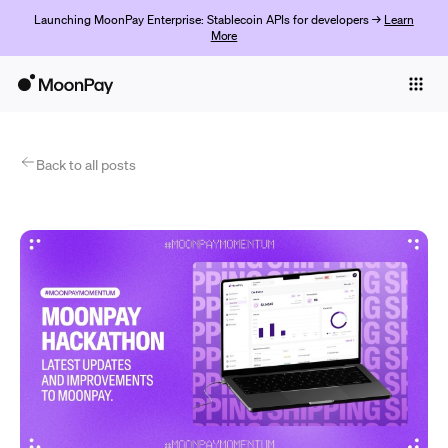
Launching MoonPay Enterprise: Stablecoin APIs for developers →
Learn
More
Individuals
Business
Products
Back to all posts
Begin