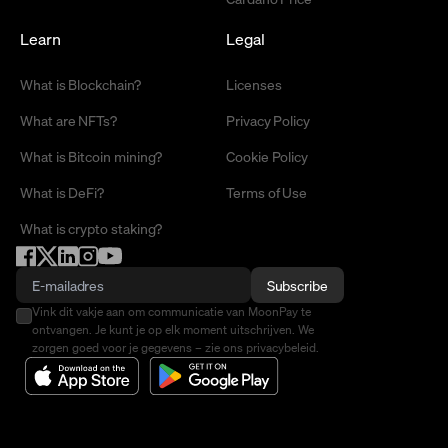
Learn
Legal
What is Blockchain?
Licenses
What are NFTs?
Privacy Policy
What is Bitcoin mining?
Cookie Policy
What is DeFi?
Terms of Use
What is crypto staking?
Subscribe
Vink dit vakje aan om communicatie van MoonPay te
ontvangen. Je kunt je op elk moment uitschrijven. We
zorgen goed voor je gegevens – zie ons privacybeleid.