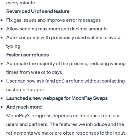
every minute
Revamped UI of send feature
Fix gas issues and improve error messages
Allow sending maximum and decimal amounts
Auto-complete with previously used wallets to avoid
typing
Faster user refunds
Automate the majority of the process, reducing waiting
times from weeks to days
User can now ask (and get) a refund without contacting
customer support
Launched a new webpage for
MoonPay Swaps
And much more!
MoonPay's progress depends on feedback from our
users and partners. The features we introduce and the
refinements we make are often responses to the input