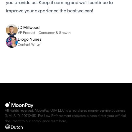
you provide us. Keep it coming and we'll continue to
improve your experience the best we can!
JD Millwood
VP Product - Consumer & Growth
Diogo Nunes
Content Writer
All rights reserved. MoonPay USA LLC is a registered money service business
(NMLS ID: 2071245). For Law Enforcement requests please direct your official
document to our compliance team
here
.
Dutch