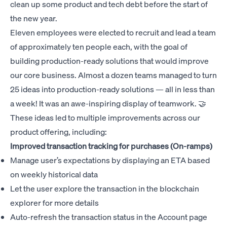
clean up some product and tech debt before the start of
the new year.
Eleven employees were elected to recruit and lead a team
of approximately ten people each, with the goal of
building production-ready solutions that would improve
our core business. Almost a dozen teams managed to turn
25 ideas into production-ready solutions — all in less than
a week! It was an awe-inspiring display of teamwork. 🤝
These ideas led to multiple improvements across our
product offering, including:
Improved transaction tracking for purchases (On-ramps)
Manage user’s expectations by displaying an ETA based
on weekly historical data
Let the user explore the transaction in the blockchain
explorer for more details
Auto-refresh the transaction status in the Account page