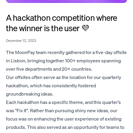
A hackathon competition where
the winner is the user 💜
December 12, 2023
The MoonPay team recently gathered for a five-day offsite
in Lisbon, bringing together 100+ employees spanning
over five departments and 20+ countries.
Our offsites often serve as the location for our quarterly
hackathon, which has consistently fostered
groundbreaking ideas.
Each hackathon has a specific theme, and this quarter’s
was "Fix It". Rather than pursuing shiny new ideas, our
focus was on enhancing the user experience of existing
products. This also served as an opportunity for teams to