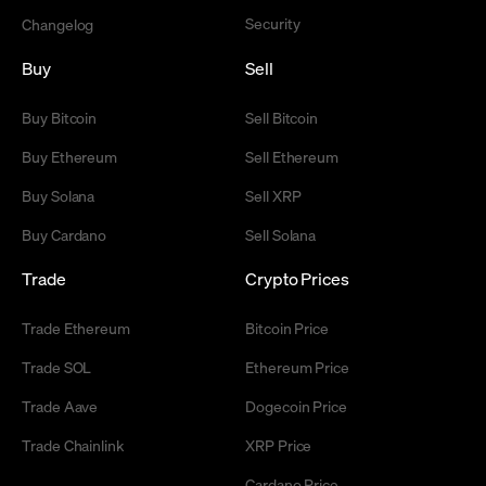
Security
Changelog
Buy
Sell
Buy Bitcoin
Sell Bitcoin
Buy Ethereum
Sell Ethereum
Buy Solana
Sell XRP
Buy Cardano
Sell Solana
Trade
Crypto Prices
Trade Ethereum
Bitcoin Price
Trade SOL
Ethereum Price
Trade Aave
Dogecoin Price
Trade Chainlink
XRP Price
Cardano Price