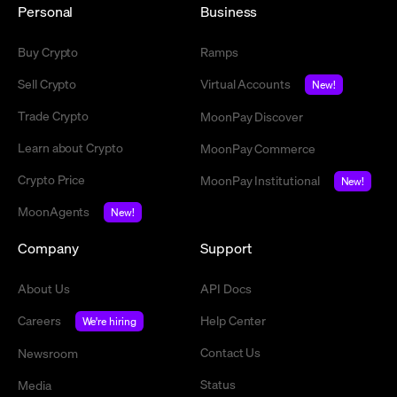
Personal
Business
Buy Crypto
Ramps
Sell Crypto
Virtual Accounts
New!
Trade Crypto
MoonPay Discover
Learn about Crypto
MoonPay Commerce
Crypto Price
MoonPay Institutional
New!
MoonAgents
New!
Company
Support
About Us
API Docs
Careers
Help Center
We're hiring
Contact Us
Newsroom
Status
Media