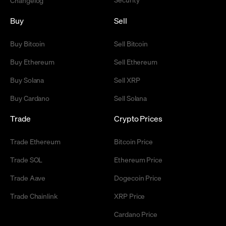
Changelog
Buy
Sell
Buy Bitcoin
Sell Bitcoin
Buy Ethereum
Sell Ethereum
Buy Solana
Sell XRP
Buy Cardano
Sell Solana
Trade
Crypto Prices
Trade Ethereum
Bitcoin Price
Trade SOL
Ethereum Price
Trade Aave
Dogecoin Price
Trade Chainlink
XRP Price
Cardano Price