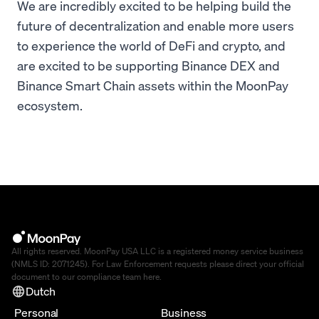
We are incredibly excited to be helping build the
future of decentralization and enable more users
to experience the world of DeFi and crypto, and
are excited to be supporting Binance DEX and
Binance Smart Chain assets within the MoonPay
ecosystem.
All rights reserved. MoonPay USA LLC is a registered money service business
(NMLS ID: 2071245). For Law Enforcement requests please direct your official
document to our compliance team
here
.
Dutch
Personal
Business