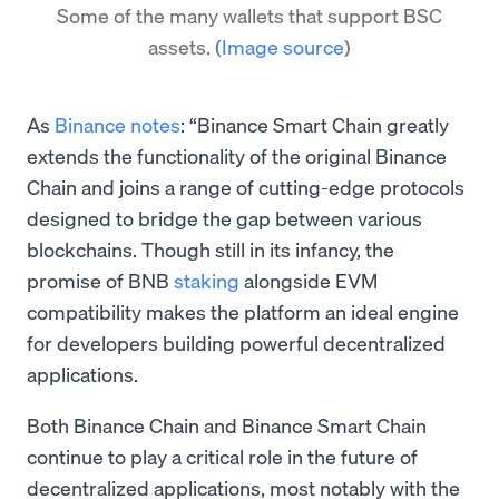
Some of the many wallets that support BSC
assets.
(
Image source
)
As
Binance notes
: “Binance Smart Chain greatly
extends the functionality of the original Binance
Chain and joins a range of cutting-edge protocols
designed to bridge the gap between various
blockchains. Though still in its infancy, the
promise of BNB
staking
alongside EVM
compatibility makes the platform an ideal engine
for developers building powerful decentralized
applications.
Both Binance Chain and Binance Smart Chain
continue to play a critical role in the future of
decentralized applications, most notably with the