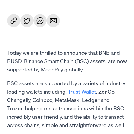
Today we are thrilled to announce that BNB and
BUSD, Binance Smart Chain (BSC) assets, are now
supported by MoonPay globally.
BSC assets are supported by a variety of industry
leading wallets including,
Trust Wallet
, ZenGo,
Changelly, Coinbox, MetaMask, Ledger and
Trezor, helping make transactions within the BSC
incredibly user friendly, and the ability to transact
across chains, simple and straightforward as well.