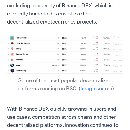
exploding popularity of Binance DEX which is
currently home to dozens of exciting
decentralized cryptocurrency projects.
Some of the most popular decentralized
platforms running on BSC.
(
Image source
)
With Binance DEX quickly growing in users and
use cases, competition across chains and other
decentralized platforms, innovation continues to