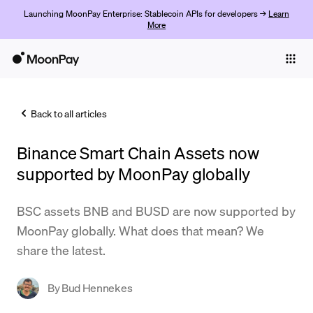
Launching MoonPay Enterprise: Stablecoin APIs for developers →
Learn
More
Individuals
Business
Back to all articles
Buy
Binance Smart Chain Assets now
Sell
supported by MoonPay globally
Trade
BSC assets BNB and BUSD are now supported by
Company
MoonPay globally. What does that mean? We
Crypto Prices
share the latest.
Learn
By
Bud Hennekes
Support