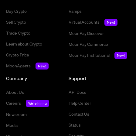
Buy Crypto
Ramps
Sell Crypto
Virtual Accounts
New!
Trade Crypto
MoonPay Discover
Learn about Crypto
MoonPay Commerce
Crypto Price
MoonPay Institutional
New!
MoonAgents
New!
Company
Support
About Us
API Docs
Careers
Help Center
We're hiring
Contact Us
Newsroom
Status
Media
Security