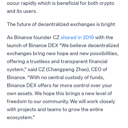
occur rapidly which is beneficial for both crypto
and its users.
The future of decentralized exchanges is bright
As Binance founder CZ
shared in 2019
with the
launch of Binance DEX “We believe decentralized
exchanges bring new hope and new possibilities,
offering a trustless and transparent financial
system,” said CZ (Changpeng Zhao), CEO of
Binance. “With no central custody of funds,
Binance DEX offers far more control over your
own assets. We hope this brings a new level of
freedom to our community. We will work closely
with projects and teams to grow the entire
ecosystem.”