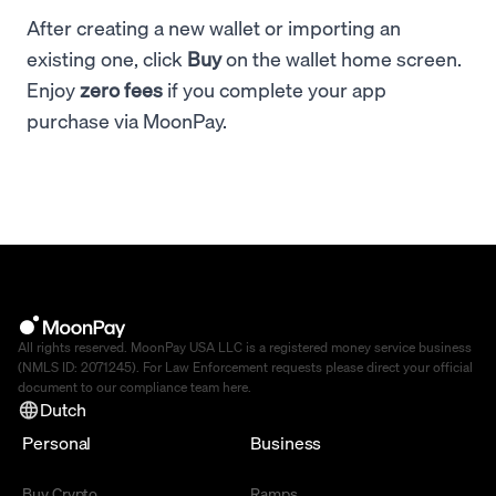
After creating a new wallet or importing an
existing one, click
Buy
on the wallet home screen.
Enjoy
zero fees
if you complete your app
purchase via MoonPay.
All rights reserved. MoonPay USA LLC is a registered money service business
(NMLS ID: 2071245). For Law Enforcement requests please direct your official
document to our compliance team
here
.
Dutch
Personal
Business
Buy Crypto
Ramps