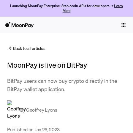
Launching MoonPay Enterprise: Stablecoin APIs for developers →
Learn
More
Individuals
Business
Back to all articles
Buy
MoonPay is live on BitPay
Sell
Trade
BitPay users can now buy crypto directly in the
BitPay wallet application.
Company
Crypto Prices
By
Geoffrey Lyons
Learn
Support
Published on
Jan 26, 2023