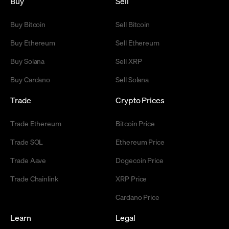
Buy
Sell
Buy Bitcoin
Sell Bitcoin
Buy Ethereum
Sell Ethereum
Buy Solana
Sell XRP
Buy Cardano
Sell Solana
Trade
Crypto Prices
Trade Ethereum
Bitcoin Price
Trade SOL
Ethereum Price
Trade Aave
Dogecoin Price
Trade Chainlink
XRP Price
Cardano Price
Learn
Legal