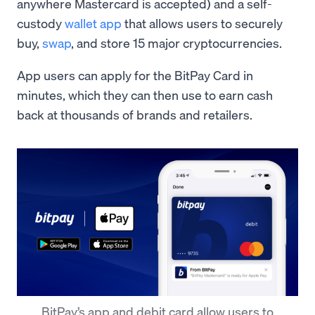
anywhere Mastercard is accepted) and a self-
custody
wallet app
that allows users to securely
buy,
swap
, and store 15 major cryptocurrencies.
App users can apply for the BitPay Card in
minutes, which they can then use to earn cash
back at thousands of brands and retailers.
BitPay’s app and debit card allow users to