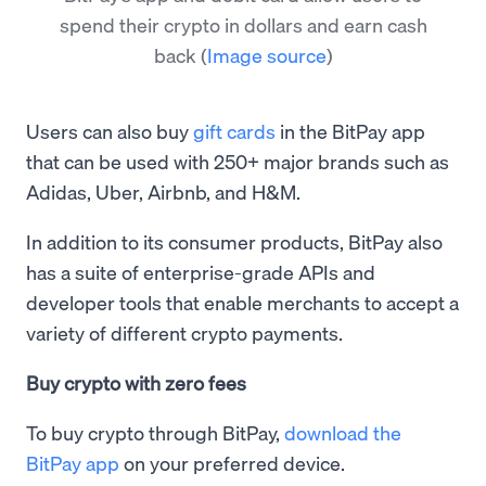
spend their crypto in dollars and earn cash
back
(
Image source
)
Users can also buy
gift cards
in the BitPay app
that can be used with 250+ major brands such as
Adidas, Uber, Airbnb, and H&M.
In addition to its consumer products, BitPay also
has a suite of enterprise-grade APIs and
developer tools that enable merchants to accept a
variety of different crypto payments.
Buy crypto with zero fees
To buy crypto through BitPay,
download the
BitPay app
on your preferred device.