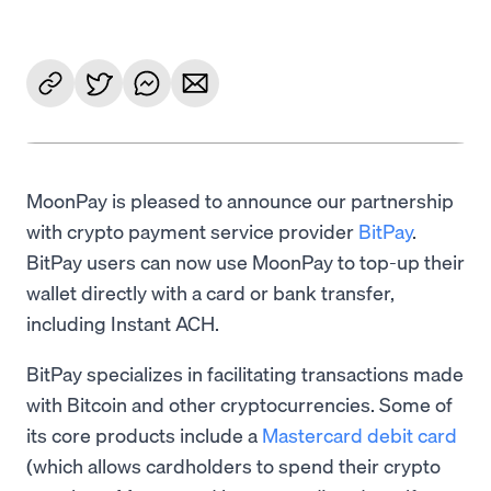
MoonPay is pleased to announce our partnership
with crypto payment service provider
BitPay
.
BitPay users can now use MoonPay to top-up their
wallet directly with a card or bank transfer,
including Instant ACH.
BitPay specializes in facilitating transactions made
with Bitcoin and other cryptocurrencies. Some of
its core products include a
Mastercard debit card
(which allows cardholders to spend their crypto