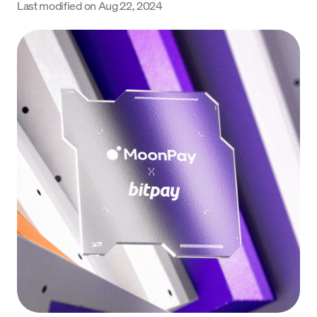
Last modified on
Aug 22, 2024
Language
Begin