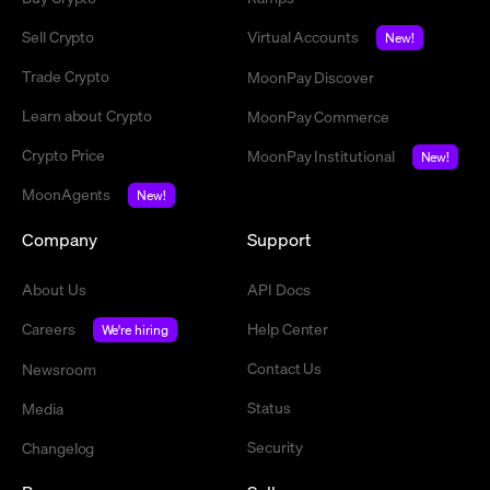
Sell Crypto
Virtual Accounts
New!
Trade Crypto
MoonPay Discover
Learn about Crypto
MoonPay Commerce
Crypto Price
MoonPay Institutional
New!
MoonAgents
New!
Company
Support
About Us
API Docs
Careers
Help Center
We're hiring
Contact Us
Newsroom
Status
Media
Security
Changelog