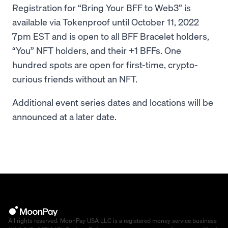
Registration for “Bring Your BFF to Web3” is
available via Tokenproof until October 11, 2022
7pm EST and is open to all BFF Bracelet holders,
“You” NFT holders, and their +1 BFFs. One
hundred spots are open for first-time, crypto-
curious friends without an NFT.
Additional event series dates and locations will be
announced at a later date.
All rights reserved. MoonPay USA LLC is a registered money service business