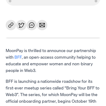
MoonPay is thrilled to announce our partnership
with
BFF
, an open-access community helping to
educate and empower women and non-binary
people in Web3.
BFF is launching a nationwide roadshow for its
first-ever meetup series called “Bring Your BFF to
Web3”. The series, for which MoonPay will be the
official onboarding partner, begins October 19th