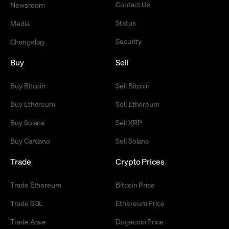
Contact Us
Newsroom
Status
Media
Security
Changelog
Buy
Sell
Buy Bitcoin
Sell Bitcoin
Buy Ethereum
Sell Ethereum
Buy Solana
Sell XRP
Buy Cardano
Sell Solana
Trade
Crypto Prices
Trade Ethereum
Bitcoin Price
Trade SOL
Ethereum Price
Trade Aave
Dogecoin Price