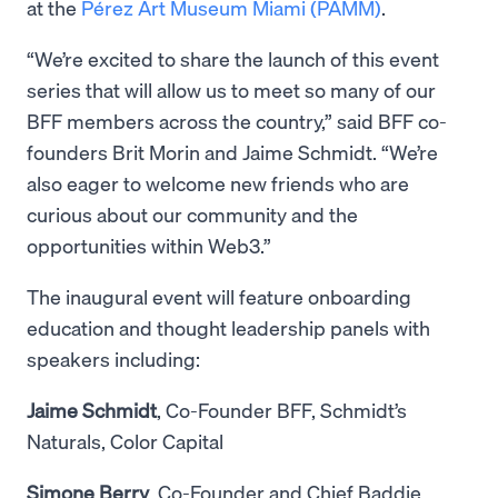
at the
Pérez Art Museum Miami (PAMM)
.
“We’re excited to share the launch of this event
series that will allow us to meet so many of our
BFF members across the country,” said BFF co-
founders Brit Morin and Jaime Schmidt. “We’re
also eager to welcome new friends who are
curious about our community and the
opportunities within Web3.”
The inaugural event will feature onboarding
education and thought leadership panels with
speakers including:
Jaime Schmidt
, Co-Founder BFF, Schmidt’s
Naturals, Color Capital
Simone Berry
, Co-Founder and Chief Baddie