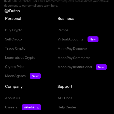
(NMLS ID: 2071245). For Law Enforcement requests please direct your official
document to our compliance team
here
.
Dutch
Personal
Business
Buy Crypto
Ramps
Sell Crypto
Virtual Accounts
New!
Trade Crypto
MoonPay Discover
Learn about Crypto
MoonPay Commerce
Crypto Price
MoonPay Institutional
New!
MoonAgents
New!
Company
Support
About Us
API Docs
Careers
Help Center
We're hiring