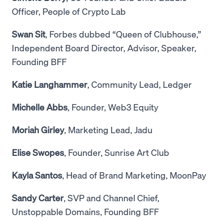
Officer, People of Crypto Lab
Swan Sit
, Forbes dubbed “Queen of Clubhouse,”
Independent Board Director, Advisor, Speaker,
Founding BFF
Katie Langhammer
, Community Lead, Ledger
Michelle Abbs
, Founder, Web3 Equity
Moriah Girley
, Marketing Lead, Jadu
Elise Swopes
, Founder, Sunrise Art Club
Kayla Santos
, Head of Brand Marketing, MoonPay
Sandy Carter
, SVP and Channel Chief,
Unstoppable Domains, Founding BFF