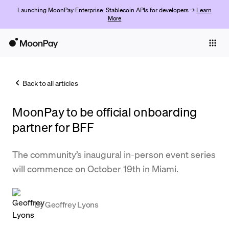
Launching MoonPay Enterprise: Stablecoin APIs for developers →
Learn
More
Individuals
Business
Back to all articles
Buy
MoonPay to be official onboarding
Sell
partner for BFF
Trade
The community’s inaugural in-person event series
Company
will commence on October 19th in Miami.
Crypto Prices
Learn
By
Geoffrey Lyons
Support