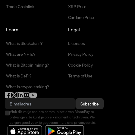
Trade Chainlink
XRP Price
Cardano Price
Learn
Legal
What is Blockchain?
Licenses
What are NFTs?
Privacy Policy
What is Bitcoin mining?
Cookie Policy
What is DeFi?
Terms of Use
What is crypto staking?
Subscribe
Vink dit vakje aan om communicatie van MoonPay te
ontvangen. Je kunt je op elk moment uitschrijven. We
zorgen goed voor je gegevens – zie ons privacybeleid.