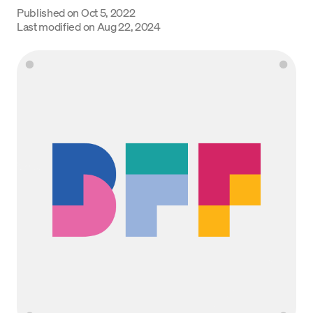
Published on
Oct 5, 2022
Language
Last modified on
Aug 22, 2024
Begin