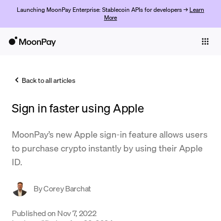
Launching MoonPay Enterprise: Stablecoin APIs for developers →
Learn
More
Individuals
Business
Back to all articles
Buy
Sign in faster using Apple
Sell
Trade
MoonPay’s new Apple sign-in feature allows users
to purchase crypto instantly by using their Apple
Company
ID.
Crypto Prices
By
Corey Barchat
Learn
Support
Published on
Nov 7, 2022