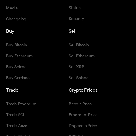
Status
Media
Security
Changelog
Buy
Sell
Buy Bitcoin
Sell Bitcoin
Buy Ethereum
Sell Ethereum
Buy Solana
Sell XRP
Buy Cardano
Sell Solana
Trade
Crypto Prices
Trade Ethereum
Bitcoin Price
Trade SOL
Ethereum Price
Trade Aave
Dogecoin Price