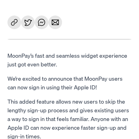
MoonPay’s fast and seamless widget experience
just got even better.
We’re excited to announce that MoonPay users
can now sign in using their Apple ID!
This added feature allows new users to skip the
lengthy sign-up process and gives existing users
a way to sign in that feels familiar. Anyone with an
Apple ID can now experience faster sign-up and
sign-in times.