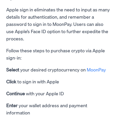
Apple sign in eliminates the need to input as many
details for authentication, and remember a
password to sign in to MoonPay. Users can also
use Apple’s Face ID option to further expedite the
process.
Follow these steps to purchase crypto via Apple
sign-in:
Select
your desired cryptocurrency on
MoonPay
Click
to sign in with Apple
Continue
with your Apple ID
Enter
your wallet address and payment
information