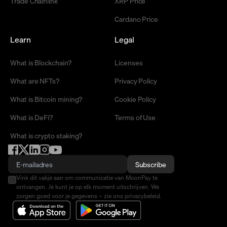
Trade Chainlink
XRP Price
Cardano Price
Learn
Legal
What is Blockchain?
Licenses
What are NFTs?
Privacy Policy
What is Bitcoin mining?
Cookie Policy
What is DeFi?
Terms of Use
What is crypto staking?
Subscribe
Vink dit vakje aan om communicatie van MoonPay te
ontvangen. Je kunt je op elk moment uitschrijven. We
zorgen goed voor je gegevens – zie ons privacybeleid.