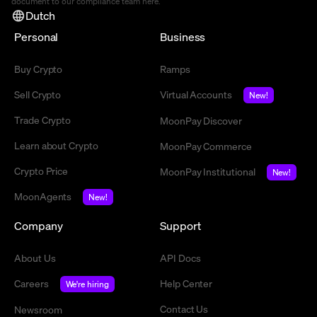
document to our compliance team
here
.
Dutch
Personal
Business
Buy Crypto
Ramps
Sell Crypto
Virtual Accounts
New!
Trade Crypto
MoonPay Discover
Learn about Crypto
MoonPay Commerce
Crypto Price
MoonPay Institutional
New!
MoonAgents
New!
Company
Support
About Us
API Docs
Careers
Help Center
We're hiring
Contact Us
Newsroom