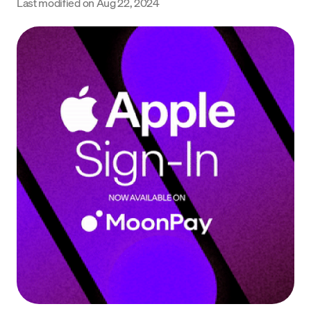
Last modified on
Aug 22, 2024
Language
Begin