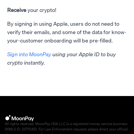
Receive
your crypto!
By signing in using Apple, users do not need to
verify their emails, and some of the data for know-
your-customer onboarding will be pre-filled.
Sign into MoonPay
using your Apple ID to buy
crypto instantly.
All rights reserved. MoonPay USA LLC is a registered money service business
(NMLS ID: 2071245). For Law Enforcement requests please direct your official