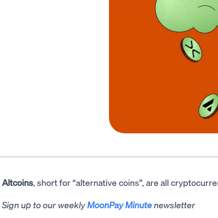
Altcoins
, short for “alternative coins”, are all cryptocurr
Sign up to our weekly
MoonPay Minute
newsletter