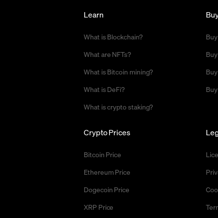
Learn
Bu
What is Blockchain?
Buy
What are NFTs?
Buy
What is Bitcoin mining?
Buy
What is DeFi?
Buy
What is crypto staking?
Crypto Prices
Leg
Bitcoin Price
Lic
Ethereum Price
Priv
Dogecoin Price
Coo
XRP Price
Ter