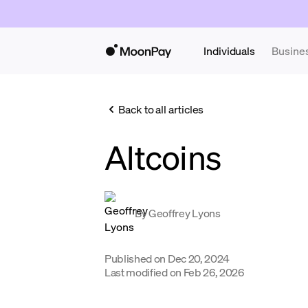
Individuals
Busine
Back to all articles
Altcoins
By
Geoffrey Lyons
Published on
Dec 20, 2024
Last modified on
Feb 26, 2026