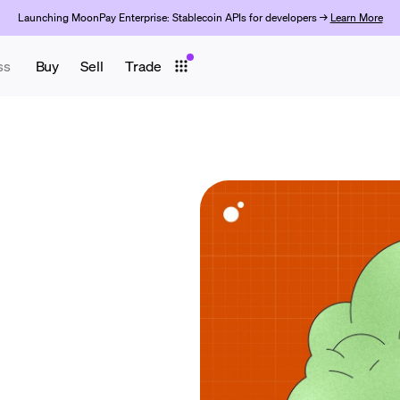
Launching MoonPay Enterprise: Stablecoin APIs for developers →
Learn More
ss
Buy
Sell
Trade