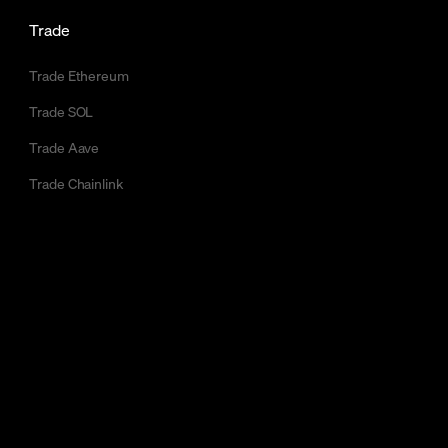
Trade
Trade Ethereum
Trade SOL
Trade Aave
Trade Chainlink