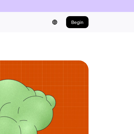
Begin