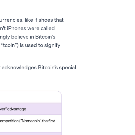
rencies, like if shoes that
n’t iPhones were called
gly believe in Bitcoin's
*tcoin”) is used to signify
ly acknowledges Bitcoin’s special