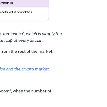
in dominance”, which is simply the
et cap of every altcoin.
t from the rest of the market,
rice and the crypto market
O boom”, when the number of