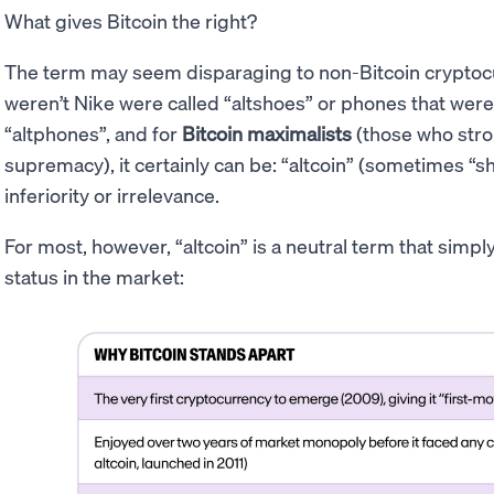
What gives Bitcoin the right?
The term may seem disparaging to non-Bitcoin cryptocur
weren’t Nike were called “altshoes” or phones that were
“altphones”, and for
Bitcoin maximalists
(those who stron
supremacy), it certainly can be: “altcoin” (sometimes “sh
inferiority or irrelevance.
For most, however, “altcoin” is a neutral term that simp
status in the market: