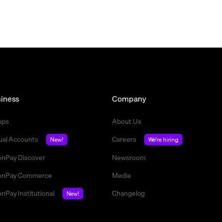
iness
Company
mps
About Us
tual Accounts
Careers
New!
We're hiring
nPay Discover
Newsroom
nPay Commerce
Media
nPay Institutional
Changelog
New!