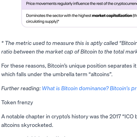
* The metric used to measure this is aptly called “Bitco
ratio between the market cap of Bitcoin to the total mark
​For these reasons, Bitcoin’s unique position separates i
which falls under the umbrella term “altcoins”.
Further reading:
What is Bitcoin dominance? Bitcoin's p
Token frenzy
A notable chapter in crypto’s history was the 2017 “IC
altcoins skyrocketed.