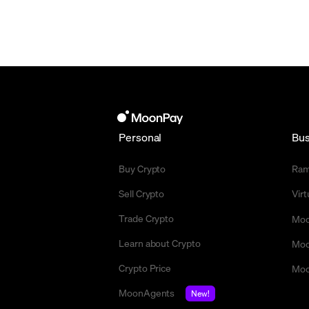
Personal
Bus
Buy Crypto
Ra
Sell Crypto
Vir
Trade Crypto
Moo
Learn about Crypto
Moo
Crypto Price
Moo
MoonAgents
New!