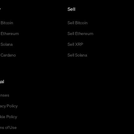
y
Sell
 Bitcoin
Sell Bitcoin
 Ethereum
Sell Ethereum
 Solana
Sell XRP
 Cardano
Sell Solana
al
enses
acy Policy
kie Policy
ms of Use