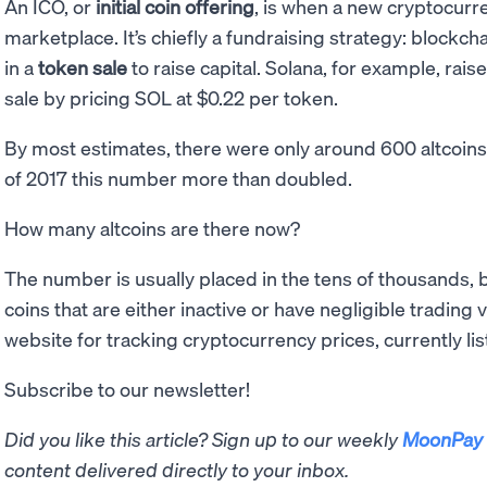
An ICO, or
initial coin offering
, is when a new cryptocurre
marketplace. It’s chiefly a fundraising strategy: blockch
in a
token sale
to raise capital. Solana, for example, rai
sale by pricing SOL at $0.22 per token.
By most estimates, there were only around 600 altcoin
of 2017 this number more than doubled.
How many altcoins are there now?
The number is usually placed in the tens of thousands, 
coins that are either inactive or have negligible tradin
website for tracking cryptocurrency prices, currently list
Subscribe to our newsletter!
Did you like this article? Sign up to our weekly
MoonPay 
content delivered directly to your inbox.