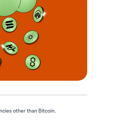
encies other than Bitcoin.