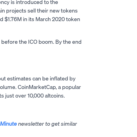
ncy is introduced to the
ain projects sell their new tokens
sed $1.76M in its March 2020 token
s before the ICO boom. By the end
but estimates can be inflated by
g volume. CoinMarketCap, a popular
s just over 10,000 altcoins.
Minute
newsletter to get similar