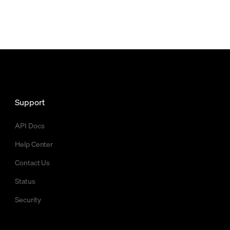
Support
API Docs
Help Center
Contact Us
Status
Security