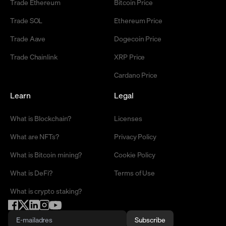
Trade Ethereum
Bitcoin Price
Trade SOL
Ethereum Price
Trade Aave
Dogecoin Price
Trade Chainlink
XRP Price
Cardano Price
Learn
Legal
What is Blockchain?
Licenses
What are NFTs?
Privacy Policy
What is Bitcoin mining?
Cookie Policy
What is DeFi?
Terms of Use
What is crypto staking?
Subscribe