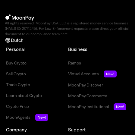
All rights reserved. MoonPay USA LLC is a registered money service business
(NMLS ID: 2071245). For Law Enforcement requests please direct your official
document to our compliance team
here
.
Dutch
Personal
Business
Buy Crypto
Ramps
Sell Crypto
Virtual Accounts
New!
Trade Crypto
MoonPay Discover
Learn about Crypto
MoonPay Commerce
Crypto Price
MoonPay Institutional
New!
MoonAgents
New!
Company
Support