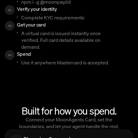
npm i -g @moonpay/cli
Verify your identity
02
Complete KYC requirements
Get your card
03
A virtual card is issued instantly once
verified. Full card details available on
demand.
Spend
04
Use it anywhere Mastercard is accepted.
Built for how you spend.
Connect your MoonAgents Card, set the
boundaries, and let your agent handle the rest.