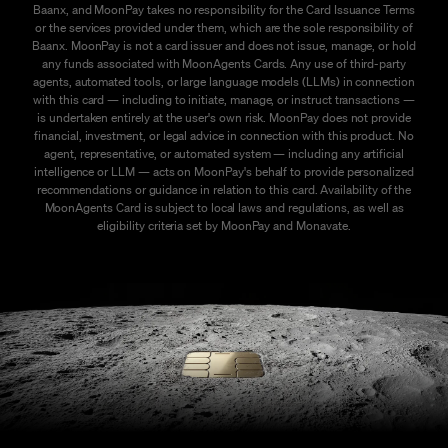
Baanx, and MoonPay takes no responsibility for the Card Issuance Terms
or the services provided under them, which are the sole responsibility of
Baanx. MoonPay is not a card issuer and does not issue, manage, or hold
any funds associated with MoonAgents Cards. Any use of third-party
agents, automated tools, or large language models (LLMs) in connection
with this card — including to initiate, manage, or instruct transactions —
is undertaken entirely at the user's own risk. MoonPay does not provide
financial, investment, or legal advice in connection with this product. No
agent, representative, or automated system — including any artificial
intelligence or LLM — acts on MoonPay's behalf to provide personalized
recommendations or guidance in relation to this card. Availability of the
MoonAgents Card is subject to local laws and regulations, as well as
eligibility criteria set by MoonPay and Monavate.