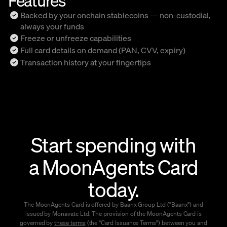
Backed by your onchain stablecoins — non-custodial,
always your funds
Freeze or unfreeze capabilities
Full card details on demand (PAN, CVV, expiry)
Transaction history at your fingertips
Start spending with
a MoonAgents Card
today.
The MoonAgents Card is offered by Baanx Group Ltd ("Baanx") and
issued by Monavate Ltd. The provision of the MoonAgents Card is
governed by
these terms
(the "Card Issuance Terms") between you and