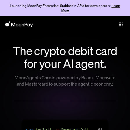
Launching MoonPay Enterprise: Stablecoin APIs for developers →
Learn
More
Individuals
Business
The crypto debit card
Buy
for your AI agent.
Sell
Trade
MoonAgents Card is powered by Baanx, Monavate
and Mastercard to support the agentic economy.
Company
Crypto Prices
Learn
Support
n
p
m
i
n
s
t
a
l
l
-
g
@
m
o
o
n
p
a
y
/
c
l
i