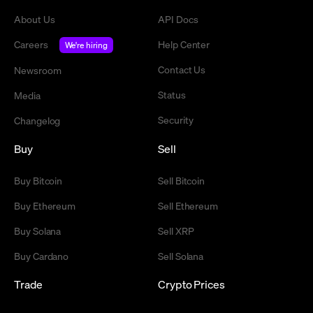
About Us
API Docs
Careers
Help Center
We're hiring
Contact Us
Newsroom
Status
Media
Security
Changelog
Buy
Sell
Buy Bitcoin
Sell Bitcoin
Buy Ethereum
Sell Ethereum
Buy Solana
Sell XRP
Buy Cardano
Sell Solana
Trade
Crypto Prices