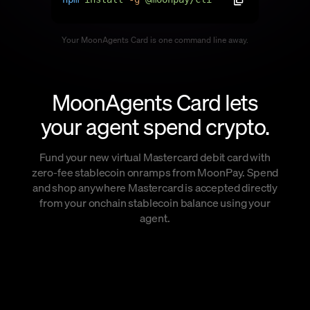
Language
Your MoonAgents Card is one command line away.
Begin
MoonAgents Card lets
your agent spend crypto.
Fund your new virtual Mastercard debit card with
zero-fee stablecoin onramps from MoonPay. Spend
and shop anywhere Mastercard is accepted directly
from your onchain stablecoin balance using your
agent.