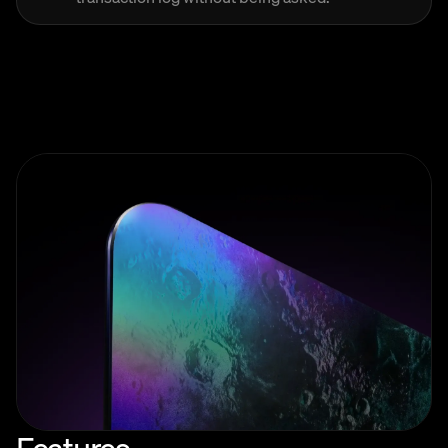
Features