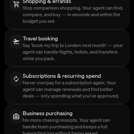
Shopping & errands
Stop comparison shopping. Your agent can find,
compare, and buy — in seconds and within the
budget you set.
Travel booking
Say 'book my trip to London next month' — your
agent can handle flights, hotels, and transfers
while you pack.
Subscriptions & recurring spend
Never overpay for a subscription again. Your
agent can manage renewals and find better
deals — only spending what you've approved.
Business purchasing
No more chasing receipts. Your agent can
handle team purchasing and keeps a full
transaction log without being asked.