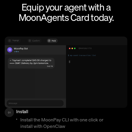
Equip your agent with a
MoonAgents Card today.
Install
01
Install the MoonPay CLI with one click or
install with OpenClaw