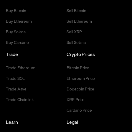
Buy Bitcoin
Sell Bitcoin
Buy Ethereum
Sell Ethereum
Buy Solana
Sell XRP
Buy Cardano
Sell Solana
Trade
Crypto Prices
Trade Ethereum
Bitcoin Price
Trade SOL
Ethereum Price
Trade Aave
Dogecoin Price
Trade Chainlink
XRP Price
Cardano Price
Learn
Legal