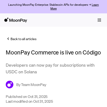
Launching MoonPay Enterprise: Stablecoin APIs for developers →
Learn
More
Individuals
Business
Back to all articles
Buy
MoonPay Commerce is live on Código
Sell
Trade
Developers can now pay for subscriptions with
USDC on Solana
Company
Crypto Prices
By
Team MoonPay
Learn
Published on
Oct 31, 2025
Last modified on
Oct 31, 2025
Support