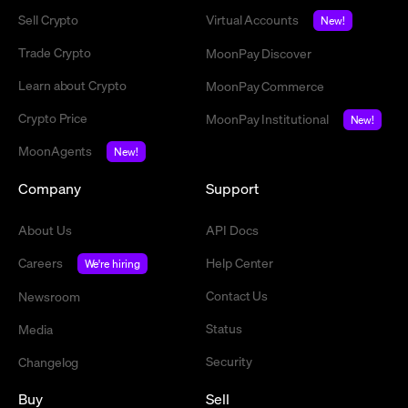
Sell Crypto
Virtual Accounts
New!
Trade Crypto
MoonPay Discover
Learn about Crypto
MoonPay Commerce
Crypto Price
MoonPay Institutional
New!
MoonAgents
New!
Company
Support
About Us
API Docs
Careers
Help Center
We're hiring
Contact Us
Newsroom
Status
Media
Security
Changelog
Buy
Sell