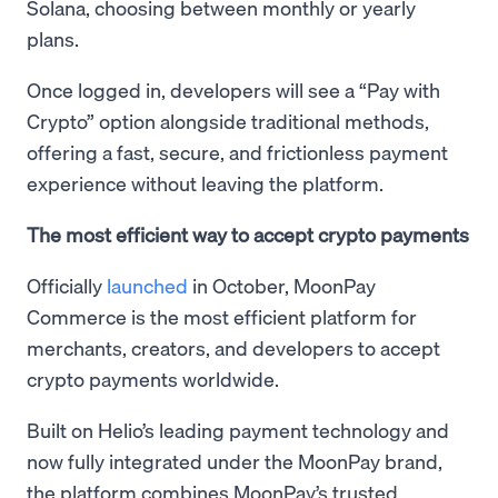
Solana, choosing between monthly or yearly
plans.
Once logged in, developers will see a “Pay with
Crypto” option alongside traditional methods,
offering a fast, secure, and frictionless payment
experience without leaving the platform.
The most efficient way to accept crypto payments
Officially
launched
in October, MoonPay
Commerce is the most efficient platform for
merchants, creators, and developers to accept
crypto payments worldwide.
Built on Helio’s leading payment technology and
now fully integrated under the MoonPay brand,
the platform combines MoonPay’s trusted