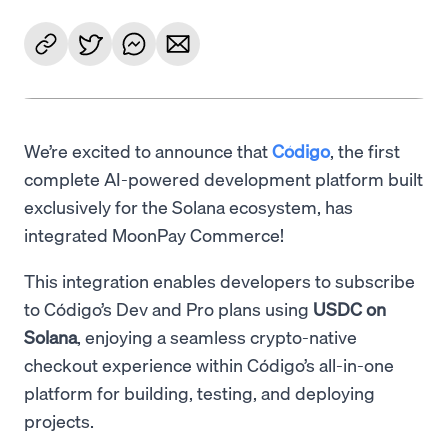
We’re excited to announce that
Código
, the first
complete AI-powered development platform built
exclusively for the Solana ecosystem, has
integrated MoonPay Commerce!
This integration enables developers to subscribe
to Código’s Dev and Pro plans using
USDC on
Solana
, enjoying a seamless crypto-native
checkout experience within Código’s all-in-one
platform for building, testing, and deploying
projects.