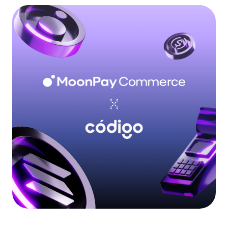
Language
Inizia ora