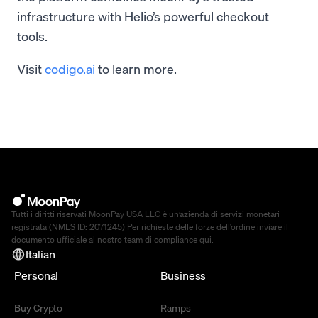
infrastructure with Helio’s powerful checkout
tools.
Visit
codigo.ai
to learn more.
Tutti i diritti riservati MoonPay USA LLC è un’azienda di servizi monetari
registrata (NMLS ID: 2071245) Per richieste delle forze dell’ordine inviare il
documento ufficiale al nostro team di compliance
qui
.
Italian
Personal
Business
Buy Crypto
Ramps