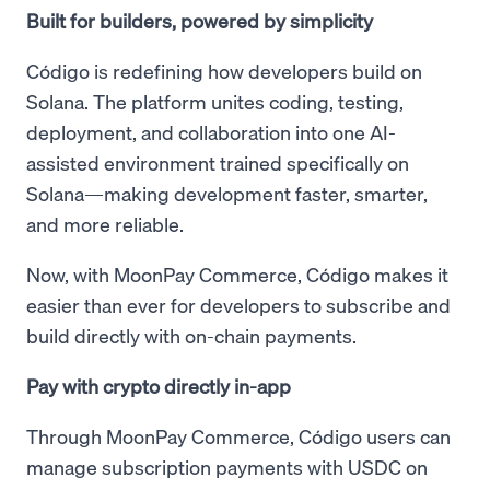
Built for builders, powered by simplicity
Código is redefining how developers build on
Solana. The platform unites coding, testing,
deployment, and collaboration into one AI-
assisted environment trained specifically on
Solana—making development faster, smarter,
and more reliable.
Now, with MoonPay Commerce, Código makes it
easier than ever for developers to subscribe and
build directly with on-chain payments.
Pay with crypto directly in-app
Through MoonPay Commerce, Código users can
manage subscription payments with USDC on