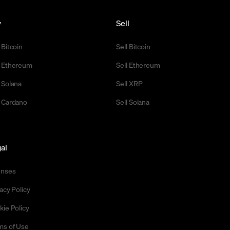
y
Sell
 Bitcoin
Sell Bitcoin
 Ethereum
Sell Ethereum
 Solana
Sell XRP
 Cardano
Sell Solana
al
enses
acy Policy
kie Policy
ms of Use