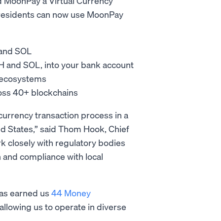
ed MoonPay a Virtual Currency
 residents can now use MoonPay
 and SOL
TH and SOL, into your bank account
L ecosystems
ross 40+ blockchains
urrency transaction process in a
ted States,” said Thom Hook, Chief
k closely with regulatory bodies
 and compliance with local
has earned us
44 Money
allowing us to operate in diverse