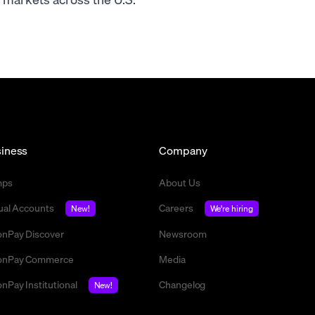
iness
Company
mps
About Us
tual Accounts
Careers
New!
We're hiring
nPay Discover
Newsroom
nPay Commerce
Media
nPay Institutional
Changelog
New!