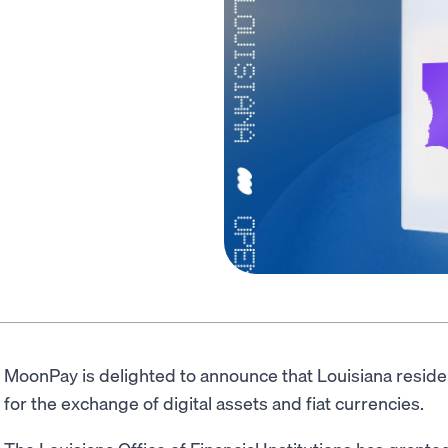
MoonPay is delighted to announce that Louisiana resid
for the exchange of digital assets and fiat currencies.