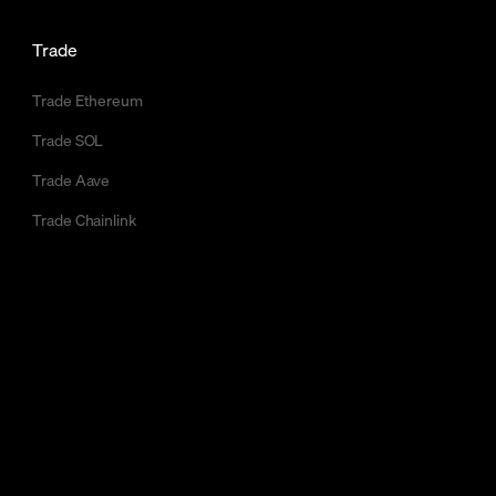
Trade
Trade Ethereum
Trade SOL
Trade Aave
Trade Chainlink