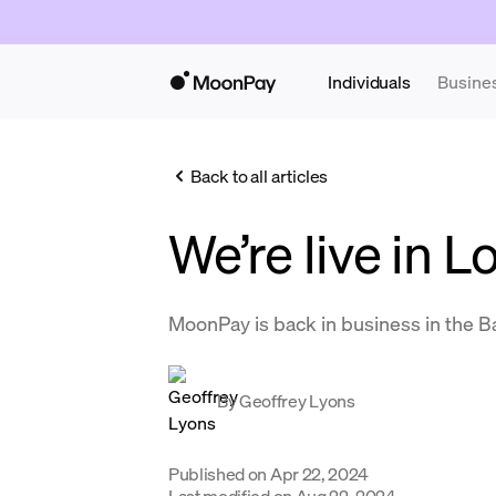
Individuals
Busine
Back to all articles
We’re live in L
MoonPay is back in business in the B
By
Geoffrey Lyons
Published on
Apr 22, 2024
Last modified on
Aug 22, 2024