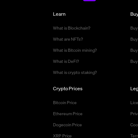
Learn
Bu
What is Blockchain?
Buy
What are NFTs?
Buy
What is Bitcoin mining?
Buy
What is DeFi?
Buy
What is crypto staking?
Crypto Prices
Leg
Bitcoin Price
Lic
Ethereum Price
Priv
Dogecoin Price
Coo
XRP Price
Ter