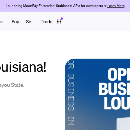
Launching MoonPay Enterprise: Stablecoin APIs for developers →
Learn More
ss
Buy
Sell
Trade
ouisiana!
ayou State.