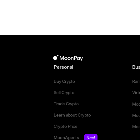
Personal
Bus
Buy Crypto
Ra
Sell Crypto
Vir
Trade Crypto
Moo
Learn about Crypto
Moo
Crypto Price
Moo
MoonAgents
New!