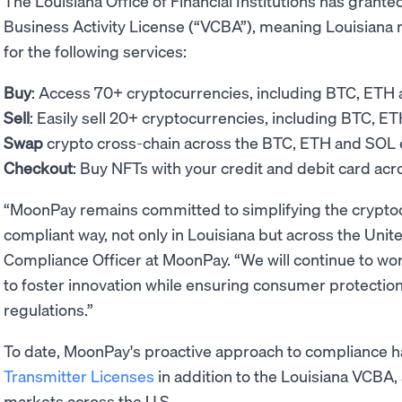
The Louisiana Office of Financial Institutions has grant
Business Activity License (“VCBA”), meaning Louisiana
for the following services:
Buy
: Access 70+ cryptocurrencies, including BTC, ETH
Sell
: Easily sell 20+ cryptocurrencies, including BTC, E
Swap
crypto cross-chain across the BTC, ETH and SO
Checkout
: Buy NFTs with your credit and debit card ac
“MoonPay remains committed to simplifying the cryptoc
compliant way, not only in Louisiana but across the Uni
Compliance Officer at MoonPay. “We will continue to wor
to foster innovation while ensuring consumer protection
regulations.”
To date, MoonPay's proactive approach to compliance 
Transmitter Licenses
in addition to the Louisiana VCBA, 
markets across the U.S.