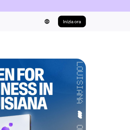
Inizia ora