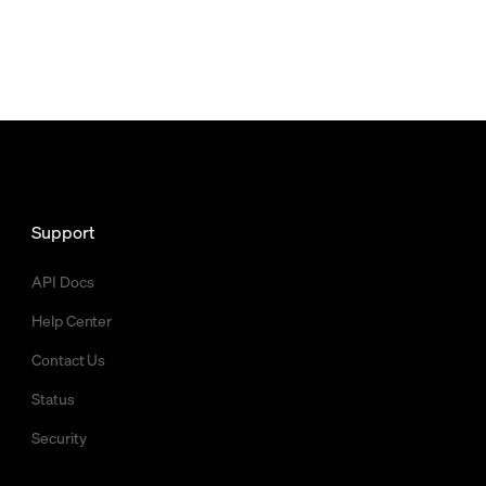
Support
API Docs
Help Center
Contact Us
Status
Security