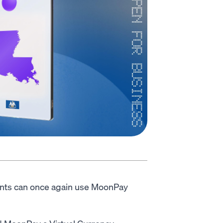
ents can once again use MoonPay