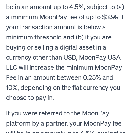
be in an amount up to 4.5%, subject to (a)
a minimum MoonPay fee of up to $3.99 if
your transaction amount is below a
minimum threshold and (b) if you are
buying or selling a digital asset in a
currency other than USD, MoonPay USA
LLC will increase the minimum MoonPay
Fee in an amount between 0.25% and
10%, depending on the fiat currency you
choose to pay in.
If you were referred to the MoonPay
platform by a partner, your MoonPay fee