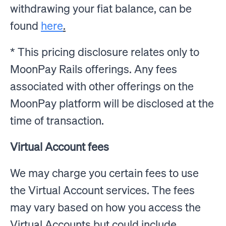
withdrawing your fiat balance, can be
found
here
.
* This pricing disclosure relates only to
MoonPay Rails offerings. Any fees
associated with other offerings on the
MoonPay platform will be disclosed at the
time of transaction.
Virtual Account fees
We may charge you certain fees to use
the Virtual Account services. The fees
may vary based on how you access the
Virtual Accounts but could include