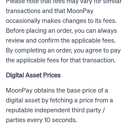
Please note that fees may vary for similar
transactions and that MoonPay
occasionally makes changes to its fees.
Before placing an order, you can always
review and confirm the applicable fees.
By completing an order, you agree to pay
the applicable fees for that transaction.
Digital Asset Prices
MoonPay obtains the base price of a
digital asset by fetching a price from a
reputable independent third party /
parties every 10 seconds.