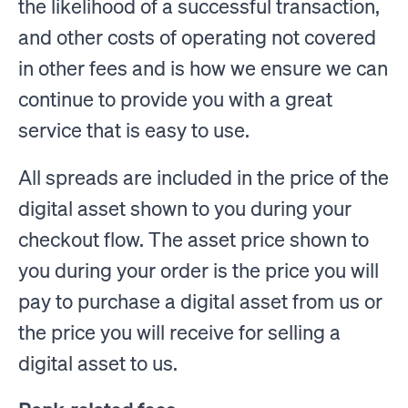
the likelihood of a successful transaction,
and other costs of operating not covered
in other fees and is how we ensure we can
continue to provide you with a great
service that is easy to use.
All spreads are included in the price of the
digital asset shown to you during your
checkout flow. The asset price shown to
you during your order is the price you will
pay to purchase a digital asset from us or
the price you will receive for selling a
digital asset to us.