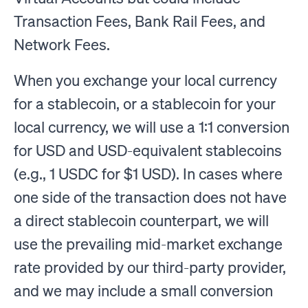
Transaction Fees, Bank Rail Fees, and
Network Fees.
When you exchange your local currency
for a stablecoin, or a stablecoin for your
local currency, we will use a 1:1 conversion
for USD and USD-equivalent stablecoins
(e.g., 1 USDC for $1 USD). In cases where
one side of the transaction does not have
a direct stablecoin counterpart, we will
use the prevailing mid-market exchange
rate provided by our third-party provider,
and we may include a small conversion