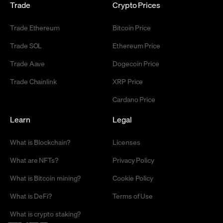
Trade
Crypto Prices
Trade Ethereum
Bitcoin Price
Trade SOL
Ethereum Price
Trade Aave
Dogecoin Price
Trade Chainlink
XRP Price
Cardano Price
Learn
Legal
What is Blockchain?
Licenses
What are NFTs?
Privacy Policy
What is Bitcoin mining?
Cookie Policy
What is DeFi?
Terms of Use
What is crypto staking?