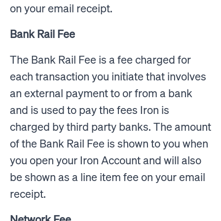
on your email receipt.
Bank Rail Fee
The Bank Rail Fee is a fee charged for
each transaction you initiate that involves
an external payment to or from a bank
and is used to pay the fees Iron is
charged by third party banks. The amount
of the Bank Rail Fee is shown to you when
you open your Iron Account and will also
be shown as a line item fee on your email
receipt.
Network Fee