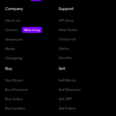
Company
Support
About Us
API Docs
Careers
Help Center
We're hiring
Contact Us
Newsroom
Status
Media
Security
Changelog
Buy
Sell
Buy Bitcoin
Sell Bitcoin
Buy Ethereum
Sell Ethereum
Buy Solana
Sell XRP
Buy Cardano
Sell Solana