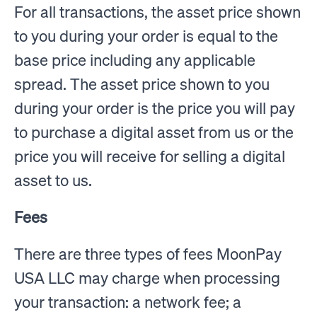
For all transactions, the asset price shown
to you during your order is equal to the
base price including any applicable
spread. The asset price shown to you
during your order is the price you will pay
to purchase a digital asset from us or the
price you will receive for selling a digital
asset to us.
Fees
There are three types of fees MoonPay
USA LLC may charge when processing
your transaction: a network fee; a