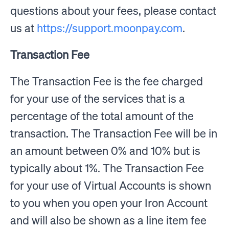
questions about your fees, please contact
us at
https://support.moonpay.com
.
Transaction Fee
The Transaction Fee is the fee charged
for your use of the services that is a
percentage of the total amount of the
transaction. The Transaction Fee will be in
an amount between 0% and 10% but is
typically about 1%. The Transaction Fee
for your use of Virtual Accounts is shown
to you when you open your Iron Account
and will also be shown as a line item fee