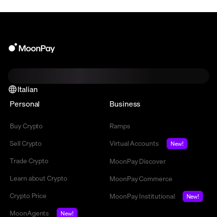
Italian
Personal
Business
Buy Crypto
Ramps
Sell Crypto
Virtual Accounts
New!
Trade Crypto
MoonPay Discover
Learn about Crypto
MoonPay Commerce
Crypto Price
MoonPay Institutional
New!
MoonAgents
New!