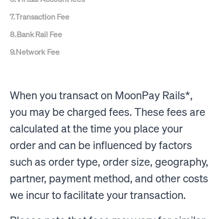
7
.
Transaction Fee
8
.
Bank Rail Fee
9
.
Network Fee
When you transact on MoonPay Rails*,
you may be charged fees. These fees are
calculated at the time you place your
order and can be influenced by factors
such as order type, order size, geography,
partner, payment method, and other costs
we incur to facilitate your transaction.