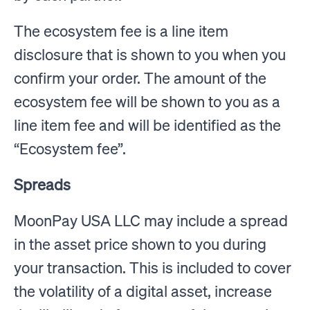
The ecosystem fee is a line item
disclosure that is shown to you when you
confirm your order. The amount of the
ecosystem fee will be shown to you as a
line item fee and will be identified as the
“Ecosystem fee”.
Spreads
MoonPay USA LLC may include a spread
in the asset price shown to you during
your transaction. This is included to cover
the volatility of a digital asset, increase