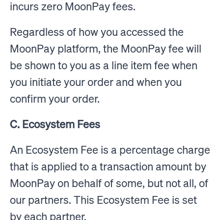
incurs zero MoonPay fees.
Regardless of how you accessed the
MoonPay platform, the MoonPay fee will
be shown to you as a line item fee when
you initiate your order and when you
confirm your order.
C. Ecosystem Fees
An Ecosystem Fee is a percentage charge
that is applied to a transaction amount by
MoonPay on behalf of some, but not all, of
our partners. This Ecosystem Fee is set
by each partner.