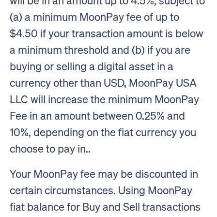
will be in an amount up to 4.5%, subject to
(a) a minimum MoonPay fee of up to
$4.50 if your transaction amount is below
a minimum threshold and (b) if you are
buying or selling a digital asset in a
currency other than USD, MoonPay USA
LLC will increase the minimum MoonPay
Fee in an amount between 0.25% and
10%, depending on the fiat currency you
choose to pay in..
Your MoonPay fee may be discounted in
certain circumstances. Using MoonPay
fiat balance for Buy and Sell transactions