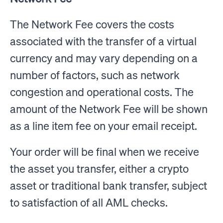
The Network Fee covers the costs
associated with the transfer of a virtual
currency and may vary depending on a
number of factors, such as network
congestion and operational costs. The
amount of the Network Fee will be shown
as a line item fee on your email receipt.
Your order will be final when we receive
the asset you transfer, either a crypto
asset or traditional bank transfer, subject
to satisfaction of all AML checks.