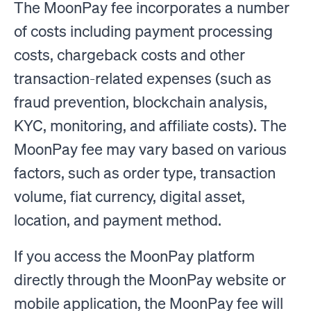
The MoonPay fee incorporates a number
of costs including payment processing
costs, chargeback costs and other
transaction-related expenses (such as
fraud prevention, blockchain analysis,
KYC, monitoring, and affiliate costs). The
MoonPay fee may vary based on various
factors, such as order type, transaction
volume, fiat currency, digital asset,
location, and payment method.
If you access the MoonPay platform
directly through the MoonPay website or
mobile application, the MoonPay fee will