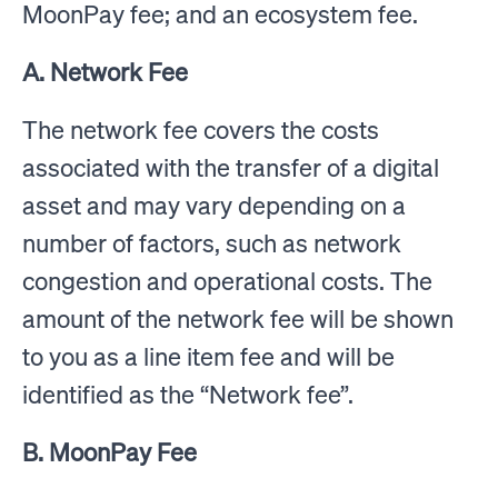
MoonPay fee; and an ecosystem fee.
A. Network Fee
The network fee covers the costs
associated with the transfer of a digital
asset and may vary depending on a
number of factors, such as network
congestion and operational costs. The
amount of the network fee will be shown
to you as a line item fee and will be
identified as the “Network fee”.
B. MoonPay Fee