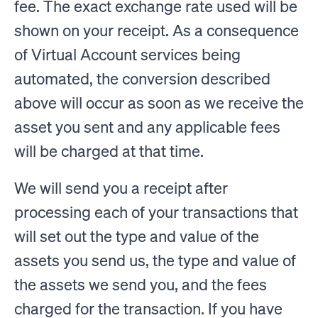
fee. The exact exchange rate used will be
shown on your receipt. As a consequence
of Virtual Account services being
automated, the conversion described
above will occur as soon as we receive the
asset you sent and any applicable fees
will be charged at that time.
We will send you a receipt after
processing each of your transactions that
will set out the type and value of the
assets you send us, the type and value of
the assets we send you, and the fees
charged for the transaction. If you have