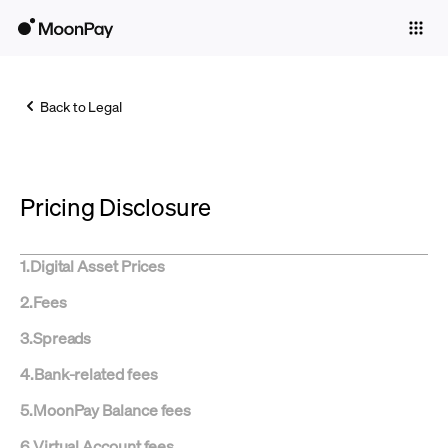
Individuals
Business
Back to Legal
Buy
Sell
Pricing Disclosure
Trade
Company
1
.
Digital Asset Prices
Crypto Prices
2
.
Fees
Learn
3
.
Spreads
Support
4
.
Bank-related fees
5
.
MoonPay Balance fees
Language
6
.
Virtual Account fees