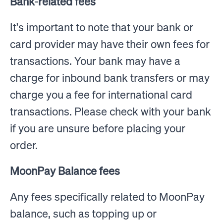
Bank-related fees
It's important to note that your bank or
card provider may have their own fees for
transactions. Your bank may have a
charge for inbound bank transfers or may
charge you a fee for international card
transactions. Please check with your bank
if you are unsure before placing your
order.
MoonPay Balance fees
Any fees specifically related to MoonPay
balance, such as topping up or