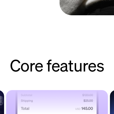
Core features