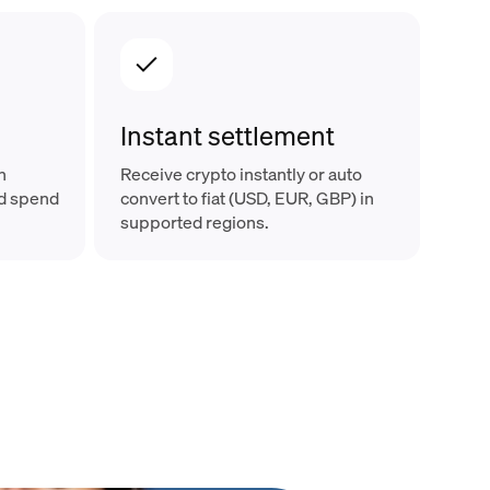
Instant settlement
n
Receive crypto instantly or auto
nd spend
convert to fiat (USD, EUR, GBP) in
supported regions.