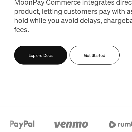
MoonPay Commerce integrates direct
product, letting customers pay with a
hold while you avoid delays, chargeb
fees.
Explore Docs
Get Started