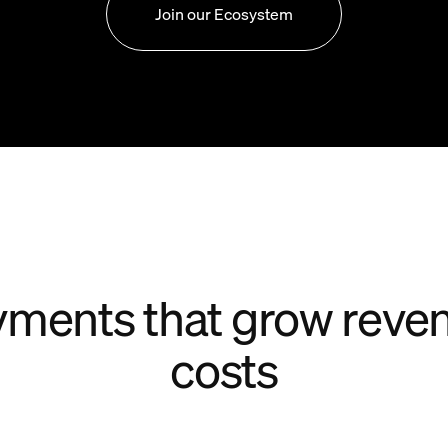
Join our Ecosystem
ments that grow reve
costs