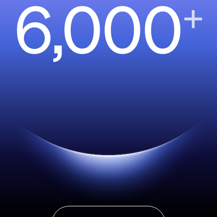
6,000
+