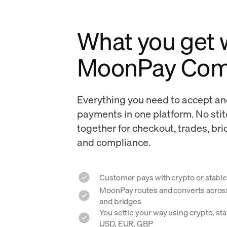
What you get
MoonPay Co
Everything you need to accept an
payments in one platform. No sti
together for checkout, trades, br
and compliance.
Customer pays with crypto or stable
MoonPay routes and converts across 
and bridges
You settle your way using crypto, stab
USD, EUR, GBP