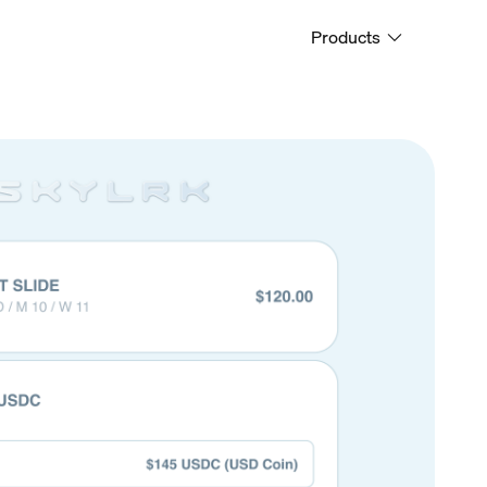
Products