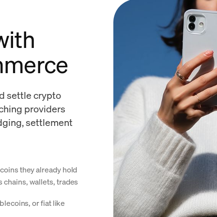
 with
mmerce
d settle crypto
tching providers
idging, settlement
coins they already hold
chains, wallets, trades
lecoins, or fiat like