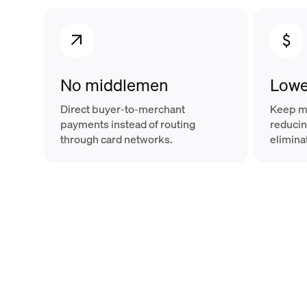
No middlemen
Lowe
Direct buyer-to-merchant
Keep mo
payments instead of routing
reducin
through card networks.
elimina