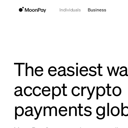
Individuals
Business
The easiest wa
accept crypto
payments glob