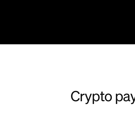
Crypto pay