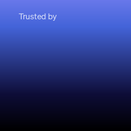
Trusted by