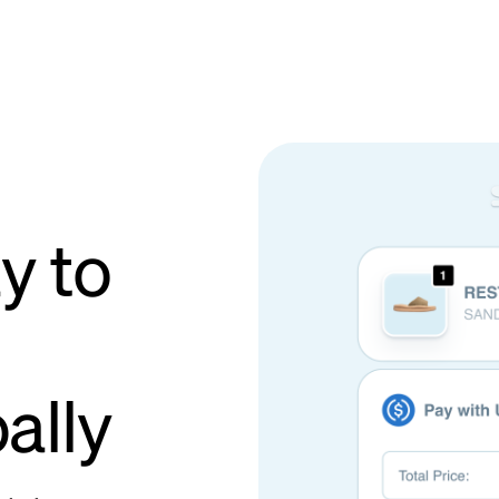
y to
ally