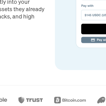
ly into your
ssets they already
acks, and high