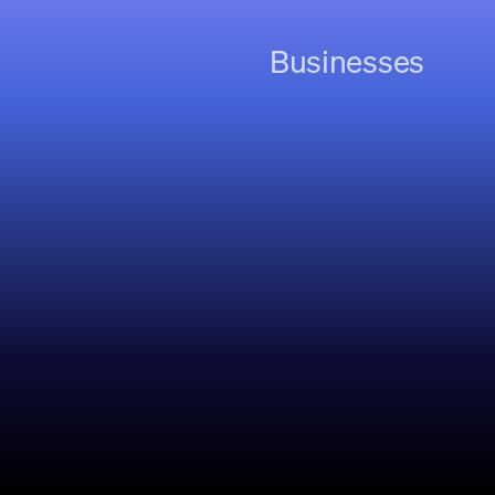
Businesses