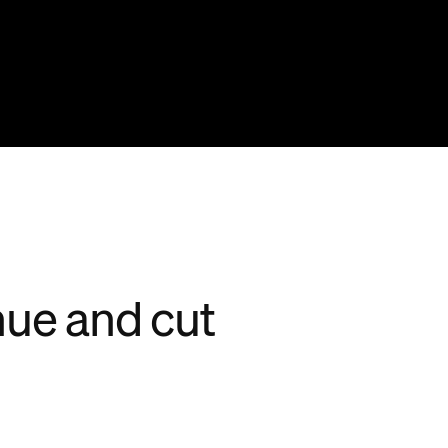
nue and cut