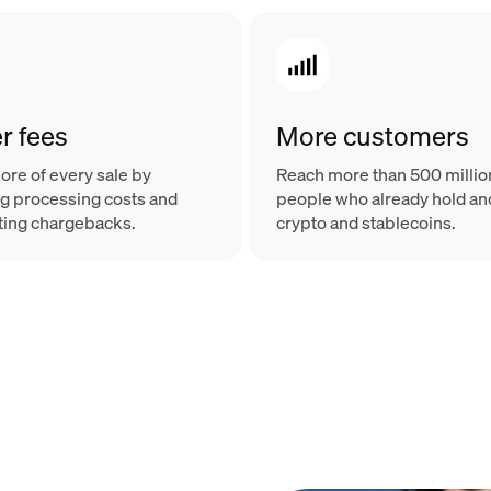
r fees
More customers
re of every sale by
Reach more than 500 millio
g processing costs and
people who already hold a
ting chargebacks.
crypto and stablecoins.