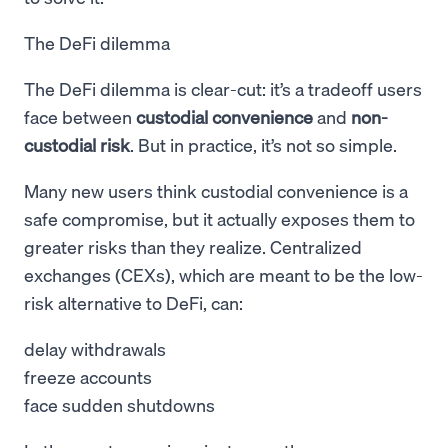
The DeFi dilemma
The DeFi dilemma is clear-cut: it’s a tradeoff users
face between
custodial convenience
and
non-
custodial risk
. But in practice, it’s not so simple.
Many new users think custodial convenience is a
safe compromise, but it actually exposes them to
greater risks than they realize. Centralized
exchanges (CEXs), which are meant to be the low-
risk alternative to DeFi, can:
delay withdrawals
freeze accounts
face sudden shutdowns