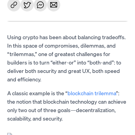
Using crypto has been about balancing tradeoffs.
In this space of compromises, dilemmas, and
“trilemmas,” one of greatest challenges for
builders is to turn “either-or” into “both-and”: to
deliver both security and great UX, both speed
and efficiency.
A classic example is the “
blockchain trilemma
”:
the notion that blockchain technology can achieve
only two out of three goals—decentralization,
scalability, and security.