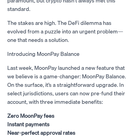
paramount, but crypto hasn’t always met this
standard.
The stakes are high. The DeFi dilemma has
evolved from a puzzle into an urgent problem—
one that needs a solution.
Introducing MoonPay Balance
Last week, MoonPay launched a new feature that
we believe is a game-changer: MoonPay Balance.
On the surface, it’s a straightforward upgrade. In
select jurisdictions, users can now pre-fund their
account, with three immediate benefits:
Zero MoonPay fees
Instant payments
Near-perfect approval rates