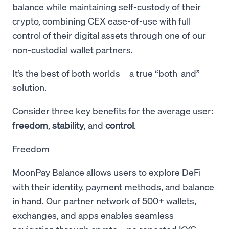
balance while maintaining self-custody of their
crypto, combining CEX ease-of-use with full
control of their digital assets through one of our
non-custodial wallet partners.
It’s the best of both worlds—a true “both-and”
solution.
Consider three key benefits for the average user:
freedom
,
stability
, and
control
.
Freedom
MoonPay Balance allows users to explore DeFi
with their identity, payment methods, and balance
in hand. Our partner network of 500+ wallets,
exchanges, and apps enables seamless