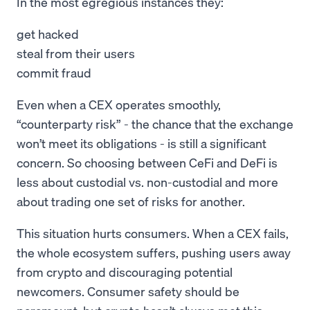
In the most egregious instances they:
get hacked
steal from their users
commit fraud
Even when a CEX operates smoothly,
“counterparty risk” - the chance that the exchange
won’t meet its obligations - is still a significant
concern. So choosing between CeFi and DeFi is
less about custodial vs. non-custodial and more
about trading one set of risks for another.
This situation hurts consumers. When a CEX fails,
the whole ecosystem suffers, pushing users away
from crypto and discouraging potential
newcomers. Consumer safety should be