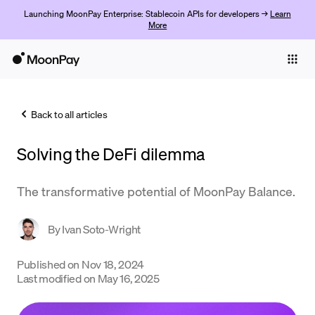
Launching MoonPay Enterprise: Stablecoin APIs for developers →
Learn
More
Individuals
Business
Back to all articles
Buy
Solving the DeFi dilemma
Sell
Trade
The transformative potential of MoonPay Balance.
Company
By
Ivan Soto-Wright
Crypto Prices
Published on
Nov 18, 2024
Learn
Last modified on
May 16, 2025
Support