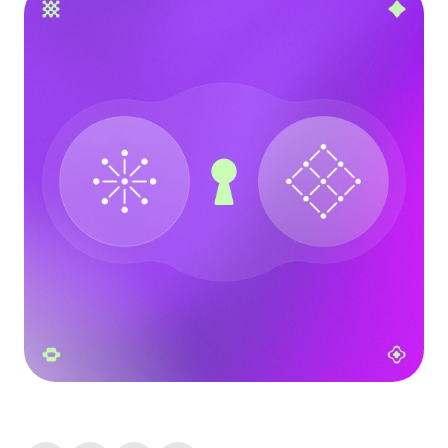
Language
Commencer