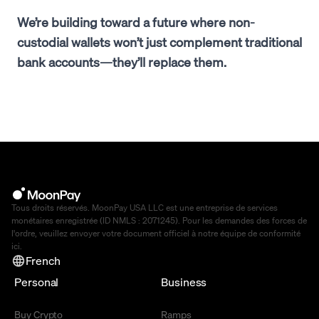
We’re building toward a future where non-
custodial wallets won’t just complement traditional
bank accounts—they’ll replace them.
Tous droits réservés. MoonPay USA LLC est une entreprise de services
monétaires enregistrée (ID NMLS : 2071245). Pour les demandes des forces de
l'ordre, veuillez envoyer votre document officiel à notre équipe de conformité
ici
.
French
Personal
Business
Buy Crypto
Ramps