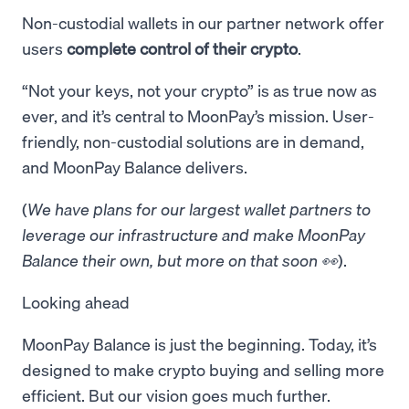
Non-custodial wallets in our partner network offer
users
complete control of their crypto
.
“Not your keys, not your crypto” is as true now as
ever, and it’s central to MoonPay’s mission. User-
friendly, non-custodial solutions are in demand,
and MoonPay Balance delivers.
(
We have plans for our largest wallet partners to
leverage our infrastructure and make MoonPay
Balance their own, but more on that soon 👀
).
Looking ahead
MoonPay Balance is just the beginning. Today, it’s
designed to make crypto buying and selling more
efficient. But our vision goes much further.