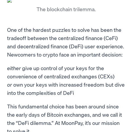
The blockchain trilemma.
One of the hardest puzzles to solve has been the
tradeoff between the centralized finance (CeFi)
and decentralized finance (DeFi) user experience.
Newcomers to crypto face an important decision:
either
give up control of your keys for the
convenience of centralized exchanges (CEXs)
or
own your keys with increased freedom but dive
into the complexities of DeFi
This fundamental choice has been around since
the early days of Bitcoin exchanges, and we call it
the “DeFi dilemma.” At MoonPay, it’s our mission
to solve it.