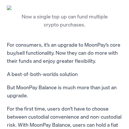
Now a single top up can fund multiple
crypto purchases.
For consumers, it’s an upgrade to MoonPay’s core
buy/sell functionality. Now they can do more with
their funds and enjoy greater flexibility.
A best-of-both-worlds solution
But MoonPay Balance is much more than just an
upgrade.
For the first time, users don’t have to choose
between custodial convenience and non-custodial
risk. With MoonPay Balance, users can hold a fiat