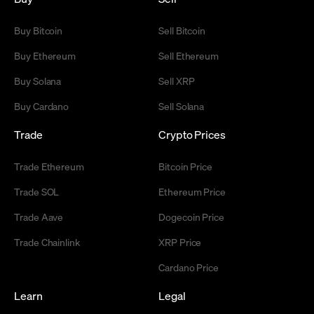
Buy Bitcoin
Sell Bitcoin
Buy Ethereum
Sell Ethereum
Buy Solana
Sell XRP
Buy Cardano
Sell Solana
Trade
Crypto Prices
Trade Ethereum
Bitcoin Price
Trade SOL
Ethereum Price
Trade Aave
Dogecoin Price
Trade Chainlink
XRP Price
Cardano Price
Learn
Legal