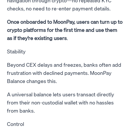
navigation through crypto—no repeated KYC
checks, no need to re-enter payment details.
Once onboarded to MoonPay, users can turn up to
crypto platforms for the first time and use them
as if they’re existing users
.
Stability
Beyond CEX delays and freezes, banks often add
frustration with declined payments. MoonPay
Balance changes this.
A universal balance lets users transact directly
from their non-custodial wallet with no hassles
from banks.
Control