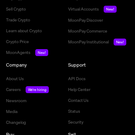
Sell Crypto
Virtual Accounts
New!
Trade Crypto
MoonPay Discover
Learn about Crypto
MoonPay Commerce
Crypto Price
MoonPay Institutional
New!
MoonAgents
New!
Company
Support
About Us
API Docs
Careers
Help Center
We're hiring
Contact Us
Newsroom
Status
Media
Security
Changelog
Buy
Sell