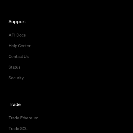
Support
API Docs
Help Center
Contact Us
Status
Security
Trade
Trade Ethereum
Trade SOL