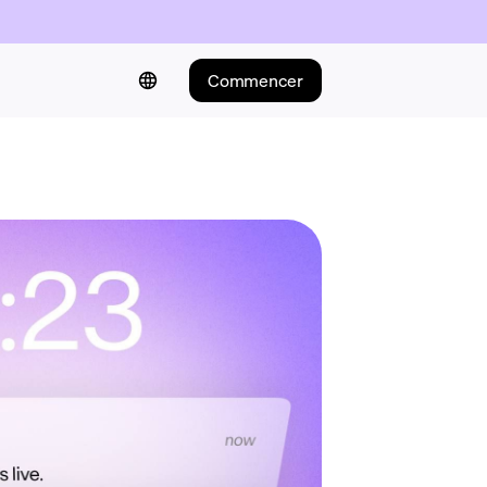
Commencer