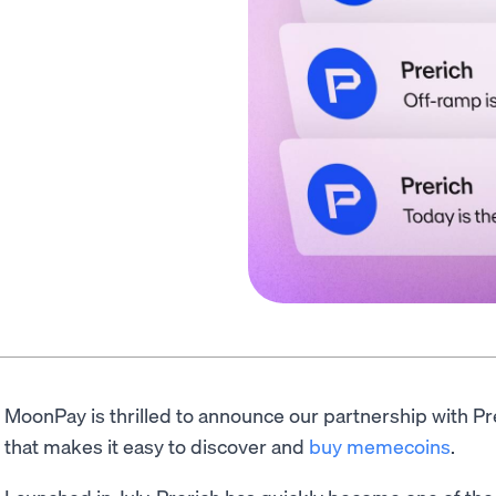
MoonPay is thrilled to announce our partnership with P
that makes it easy to discover and
buy memecoins
.