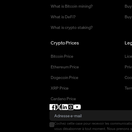
What is Bitcoin mining?
Buy
What is DeFi?
Buy
What is crypto staking?
Crypto Prices
Leg
Bitcoin Price
Lic
Ethereum Price
Priv
Dogecoin Price
Coo
XRP Price
Ter
Cardano Price
Cochez cette case pour recevoir les communicat
vous désabonner à tout moment. Nous prenons 