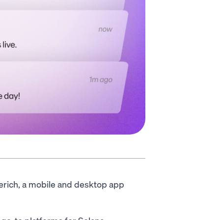
rerich, a mobile and desktop app