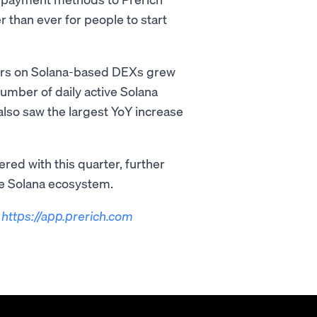
 than ever for people to start
ders on Solana-based DEXs grew
number of daily active Solana
lso saw the largest YoY increase
red with this quarter, further
he Solana ecosystem.
t
https://app.prerich.com