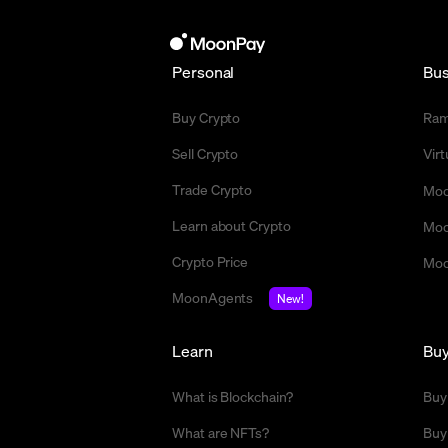
Personal
Bus
Buy Crypto
Ra
Sell Crypto
Vir
Trade Crypto
Moo
Learn about Crypto
Moo
Crypto Price
Moo
MoonAgents
New!
Learn
Bu
What is Blockchain?
Buy
What are NFTs?
Buy