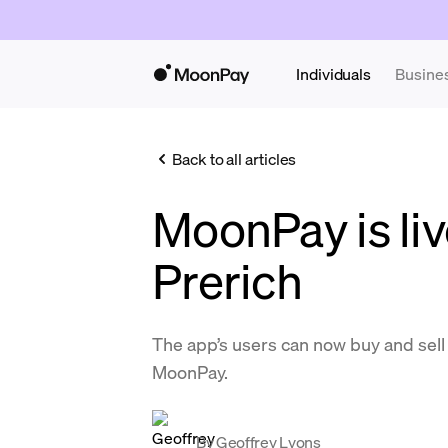
Individuals
Busine
Back to all articles
MoonPay is liv
Prerich
The app’s users can now buy and se
MoonPay.
By
Geoffrey Lyons