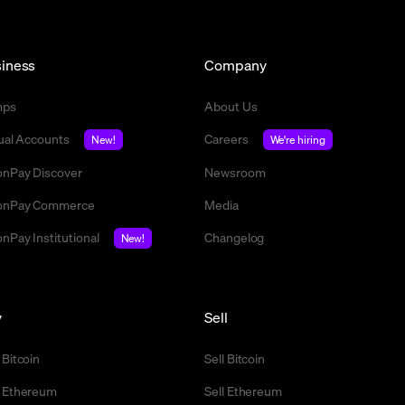
iness
Company
mps
About Us
tual Accounts
Careers
New!
We're hiring
nPay Discover
Newsroom
nPay Commerce
Media
nPay Institutional
Changelog
New!
y
Sell
 Bitcoin
Sell Bitcoin
 Ethereum
Sell Ethereum