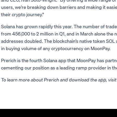
users, we're breaking down barriers and making it easier
their crypto journey.”
Solana has grown rapidly this year. The number of tra
from 456,000 to 2 million in Q1, and in March alone the 
addresses doubled. The blockchain’s native token SOL a
in buying volume of any cryptocurrency on MoonPay.
Prerich is the fourth Solana app that MoonPay has partne
cementing our position as a leading ramp provider in t
To learn more about Prerich and download the app, visi