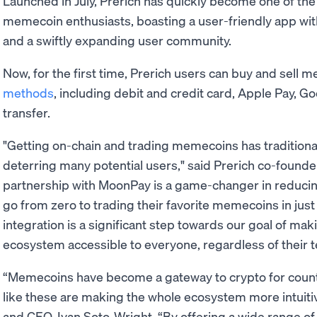
Launched in July, Prerich has quickly become one of the
memecoin enthusiasts, boasting a user-friendly app wit
and a swiftly expanding user community.
Now, for the first time, Prerich users can buy and sell 
methods
, including debit and credit card, Apple Pay, G
transfer.
"Getting on-chain and trading memecoins has traditiona
deterring many potential users," said Prerich co-founde
partnership with MoonPay is a game-changer in reducin
go from zero to trading their favorite memecoins in just
integration is a significant step towards our goal of mak
ecosystem accessible to everyone, regardless of their t
“Memecoins have become a gateway to crypto for count
like these are making the whole ecosystem more intuiti
and CEO, Ivan Soto-Wright. “By offering a wide range o