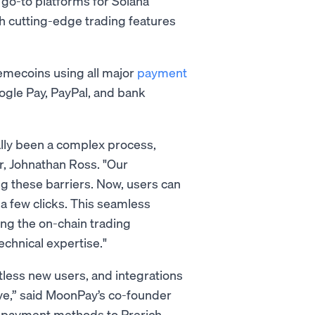
 go-to platforms for Solana
h cutting-edge trading features
memecoins using all major
payment
oogle Pay, PayPal, and bank
lly been a complex process,
r, Johnathan Ross. "Our
g these barriers. Now, users can
 a few clicks. This seamless
ing the on-chain trading
echnical expertise."
less new users, and integrations
ve,” said MoonPay’s co-founder
f payment methods to Prerich