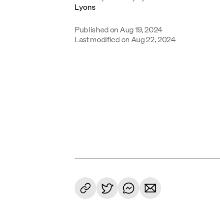
Published on
Aug 19, 2024
Last modified on
Aug 22, 2024