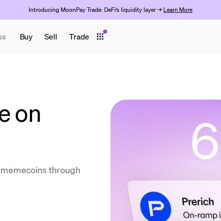
Introducing MoonPay Trade: DeFi’s liquidity layer →
Learn More
ss
Buy
Sell
Trade
e on
ll memecoins through