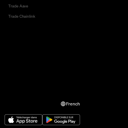
Trade Aave
Trade Chainlink
French