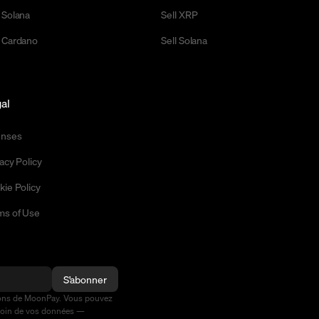
 Solana
Sell XRP
 Cardano
Sell Solana
al
enses
acy Policy
kie Policy
ms of Use
S'abonner
ions de MoonPay. Vous pouvez
soin de vos données —