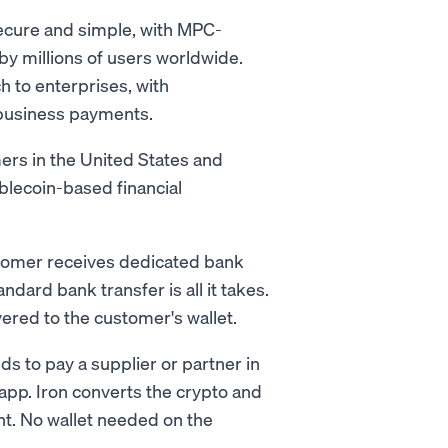
secure and simple, with MPC-
y millions of users worldwide.
 to enterprises, with
business payments.
ers in the United States and
blecoin-based financial
stomer receives dedicated bank
dard bank transfer is all it takes.
vered to the customer's wallet.
s to pay a supplier or partner in
app. Iron converts the crypto and
unt. No wallet needed on the