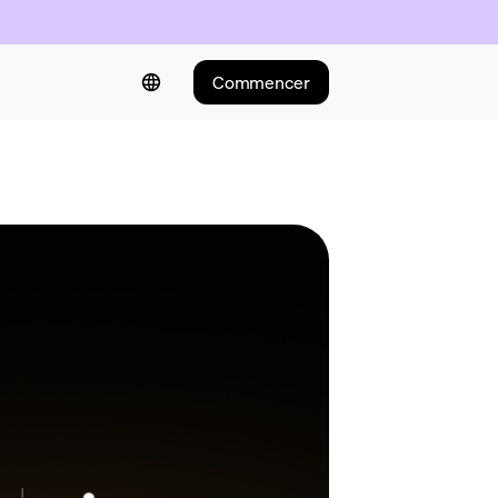
Commencer