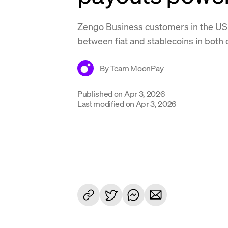
Zengo Business customers in the U
between fiat and stablecoins in both 
By
Team MoonPay
Published on
Apr 3, 2026
Last modified on
Apr 3, 2026