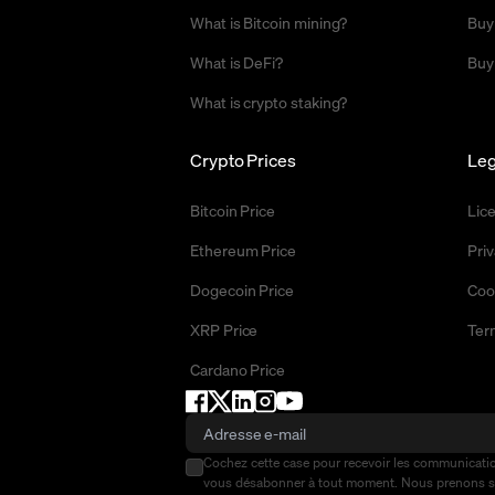
What is Bitcoin mining?
Buy
What is DeFi?
Buy
What is crypto staking?
Crypto Prices
Leg
Bitcoin Price
Lic
Ethereum Price
Priv
Dogecoin Price
Coo
XRP Price
Ter
Cardano Price
Cochez cette case pour recevoir les communicat
vous désabonner à tout moment. Nous prenons 