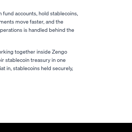
 fund accounts, hold stablecoins,
payments move faster, and the
operations is handled behind the
working together inside Zengo
ir stablecoin treasury in one
at in, stablecoins held securely,