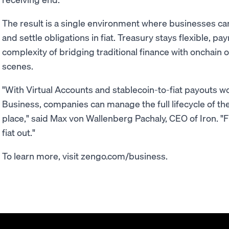
The result is a single environment where businesses can
and settle obligations in fiat. Treasury stays flexible, 
complexity of bridging traditional finance with onchain 
scenes.
"With Virtual Accounts and stablecoin-to-fiat payouts 
Business, companies can manage the full lifecycle of the
place," said Max von Wallenberg Pachaly, CEO of Iron. "Fi
fiat out."
To learn more, visit zengo.com/business.