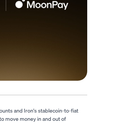
unts and Iron's stablecoin-to-fiat
 to move money in and out of