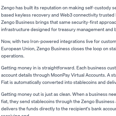
Zengo has built its reputation on making self-custody 
based keyless recovery and Web3 connectivity trusted b
Zengo Business brings that same security-first approach
infrastructure designed for treasury management and 
Now, with two Iron-powered integrations live for custom
European Union, Zengo Business closes the loop on sta
operations.
Getting money in is straightforward. Each business cu
account details through MoonPay Virtual Accounts. A stan
Fiat is automatically converted into stablecoins and deli
Getting money out is just as clean. When a business need
fiat, they send stablecoins through the Zengo Business 
delivers the funds directly to the recipient's bank acco
receiving end.