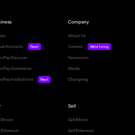
iness
Company
mps
About Us
tual Accounts
Careers
New!
We're hiring
nPay Discover
Newsroom
nPay Commerce
Media
nPay Institutional
Changelog
New!
y
Sell
 Bitcoin
Sell Bitcoin
 Ethereum
Sell Ethereum