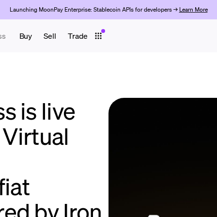
Launching MoonPay Enterprise: Stablecoin APIs for developers →
Learn More
ss
Buy
Sell
Trade
 is live
Virtual
fiat
ed by Iron