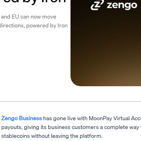
S and EU can now move
directions, powered by Iron
Zengo Business
has gone live with MoonPay Virtual Acco
payouts, giving its business customers a complete way
stablecoins without leaving the platform.