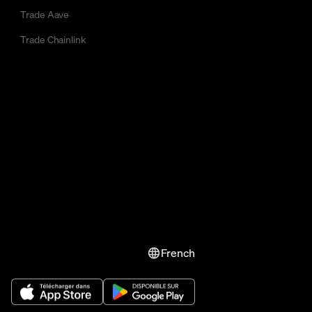
Trade Aave
Trade Chainlink
French