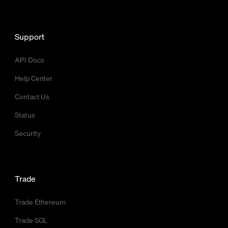
Support
API Docs
Help Center
Contact Us
Status
Security
Trade
Trade Ethereum
Trade SOL