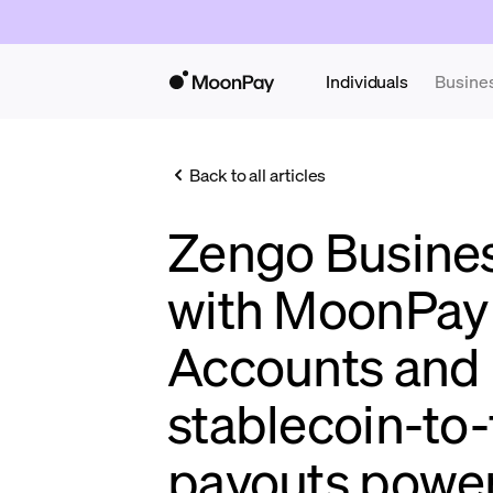
Individuals
Busine
Back to all articles
Zengo Business
with MoonPay 
Accounts and
stablecoin-to-
payouts power