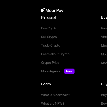
Personal
Bus
Buy Crypto
Ra
Sell Crypto
Vir
Trade Crypto
Moo
Learn about Crypto
Moo
Crypto Price
Moo
MoonAgents
New!
Learn
Bu
What is Blockchain?
Buy
What are NFTs?
Buy