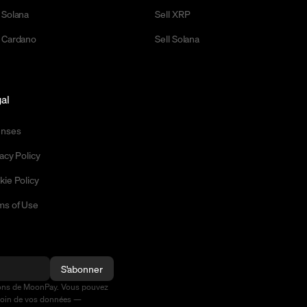
 Solana
Sell XRP
 Cardano
Sell Solana
al
enses
acy Policy
kie Policy
ms of Use
S'abonner
ions de MoonPay. Vous pouvez
soin de vos données —