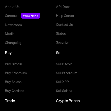
About Us
API Docs
Careers
Help Center
We're hiring
Contact Us
Newsroom
Status
Media
Security
Changelog
Buy
Sell
Buy Bitcoin
Sell Bitcoin
Buy Ethereum
Sell Ethereum
Buy Solana
Sell XRP
Buy Cardano
Sell Solana
Trade
Crypto Prices