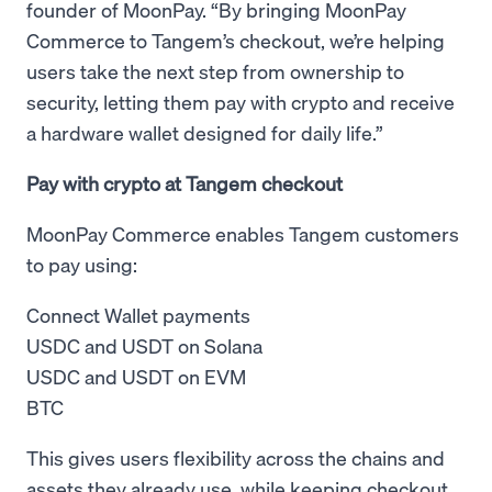
founder of MoonPay. “By bringing MoonPay
Commerce to Tangem’s checkout, we’re helping
users take the next step from ownership to
security, letting them pay with crypto and receive
a hardware wallet designed for daily life.”
Pay with crypto at Tangem checkout
MoonPay Commerce enables Tangem customers
to pay using:
Connect Wallet payments
USDC and USDT on Solana
USDC and USDT on EVM
BTC
This gives users flexibility across the chains and
assets they already use, while keeping checkout