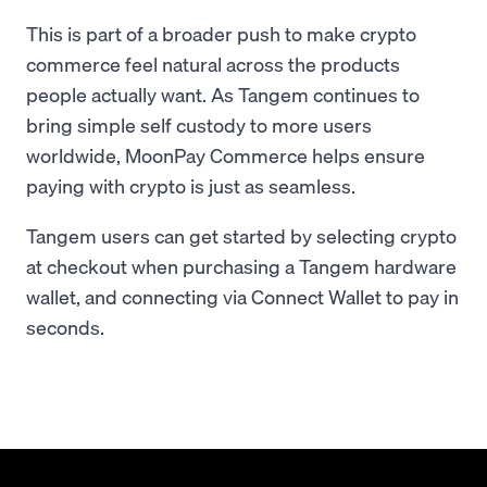
This is part of a broader push to make crypto
commerce feel natural across the products
people actually want. As Tangem continues to
bring simple self custody to more users
worldwide, MoonPay Commerce helps ensure
paying with crypto is just as seamless.
Tangem users can get started by selecting crypto
at checkout when purchasing a Tangem hardware
wallet, and connecting via Connect Wallet to pay in
seconds.