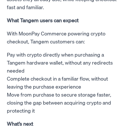
fast and familiar.
What Tangem users can expect
With MoonPay Commerce powering crypto
checkout, Tangem customers can:
Pay with crypto directly when purchasing a
Tangem hardware wallet, without any redirects
needed
Complete checkout in a familiar flow, without
leaving the purchase experience
Move from purchase to secure storage faster,
closing the gap between acquiring crypto and
protecting it
What’s next