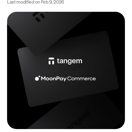
Last modified on
Feb 9, 2026
Language
Commencer