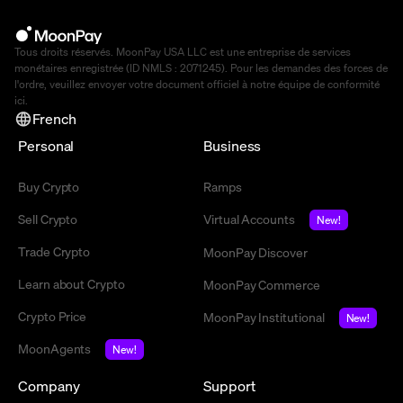
Tous droits réservés. MoonPay USA LLC est une entreprise de services
monétaires enregistrée (ID NMLS : 2071245). Pour les demandes des forces de
l'ordre, veuillez envoyer votre document officiel à notre équipe de conformité
ici
.
French
Personal
Business
Buy Crypto
Ramps
Sell Crypto
Virtual Accounts
New!
Trade Crypto
MoonPay Discover
Learn about Crypto
MoonPay Commerce
Crypto Price
MoonPay Institutional
New!
MoonAgents
New!
Company
Support