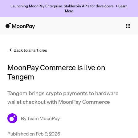
Launching MoonPay Enterprise: Stablecoin APIs for developers →
Learn
More
Individuals
Business
Back to all articles
Buy
MoonPay Commerce is live on
Sell
Tangem
Trade
Tangem brings crypto payments to hardware
Company
wallet checkout with MoonPay Commerce
Crypto Prices
By
Team MoonPay
Learn
Support
Published on
Feb 9, 2026