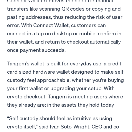
Connect Wallet removes the need for manual
transfers like scanning QR codes or copying and
pasting addresses, thus reducing the risk of user
error. With Connect Wallet, customers can
connect in a tap on desktop or mobile, confirm in
their wallet, and return to checkout automatically
once payment succeeds.
Tangem’s wallet is built for everyday use: a credit
card sized hardware wallet designed to make self
custody feel approachable, whether you’re buying
your first wallet or upgrading your setup. With
crypto checkout, Tangem is meeting users where
they already are: in the assets they hold today.
“Self custody should feel as intuitive as using
crypto itself,” said Ivan Soto-Wright, CEO and co-