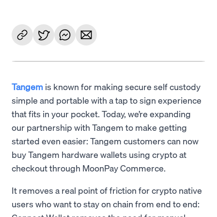
Tangem
is known for making secure self custody
simple and portable with a tap to sign experience
that fits in your pocket. Today, we’re expanding
our partnership with Tangem to make getting
started even easier: Tangem customers can now
buy Tangem hardware wallets using crypto at
checkout through MoonPay Commerce.
It removes a real point of friction for crypto native
users who want to stay on chain from end to end: