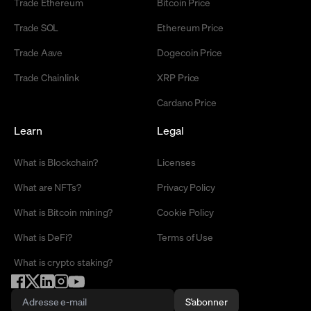
Trade Ethereum
Bitcoin Price
Trade SOL
Ethereum Price
Trade Aave
Dogecoin Price
Trade Chainlink
XRP Price
Cardano Price
Learn
Legal
What is Blockchain?
Licenses
What are NFTs?
Privacy Policy
What is Bitcoin mining?
Cookie Policy
What is DeFi?
Terms of Use
What is crypto staking?
S'abonner