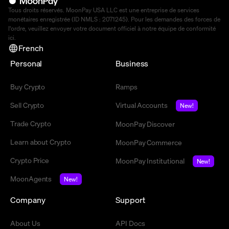
Tous droits réservés. MoonPay USA LLC est une entreprise de services
monétaires enregistrée (ID NMLS : 2071245). Pour les demandes des forces de
l'ordre, veuillez envoyer votre document officiel à notre équipe de conformité
ici
.
French
Personal
Business
Buy Crypto
Ramps
Sell Crypto
Virtual Accounts
New!
Trade Crypto
MoonPay Discover
Learn about Crypto
MoonPay Commerce
Crypto Price
MoonPay Institutional
New!
MoonAgents
New!
Company
Support
About Us
API Docs