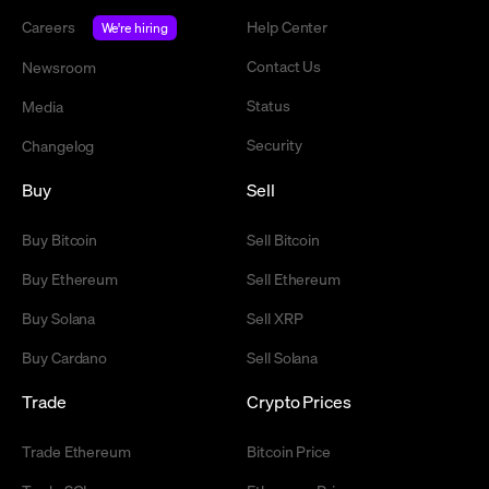
Careers
Help Center
We're hiring
Contact Us
Newsroom
Status
Media
Security
Changelog
Buy
Sell
Buy Bitcoin
Sell Bitcoin
Buy Ethereum
Sell Ethereum
Buy Solana
Sell XRP
Buy Cardano
Sell Solana
Trade
Crypto Prices
Trade Ethereum
Bitcoin Price