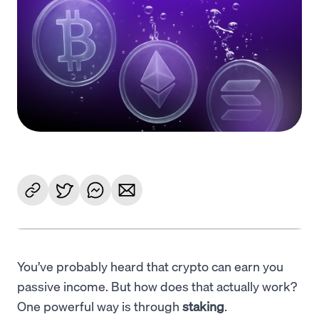
Language
Commencer
You’ve probably heard that crypto can earn you
passive income. But how does that actually work?
One powerful way is through
staking
.