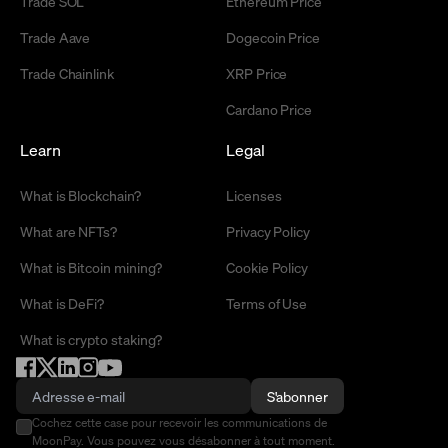
Trade SOL
Ethereum Price
Trade Aave
Dogecoin Price
Trade Chainlink
XRP Price
Cardano Price
Learn
Legal
What is Blockchain?
Licenses
What are NFTs?
Privacy Policy
What is Bitcoin mining?
Cookie Policy
What is DeFi?
Terms of Use
What is crypto staking?
S'abonner
Cochez cette case pour recevoir les communications de
MoonPay. Vous pouvez vous désabonner à tout moment.