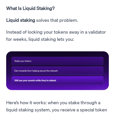
What Is Liquid Staking?
Liquid staking
solves that problem.
Instead of locking your tokens away in a validator
for weeks, liquid staking lets you:
Here’s how it works: when you stake through a
liquid staking system, you receive a special token