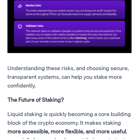
Understanding these risks, and choosing secure,
transparent systems, can help you stake more
confidently.
The Future of Staking?
Liquid staking is quickly becoming a core building
block of the crypto economy. It makes staking
more accessible, more flexible, and more useful
,