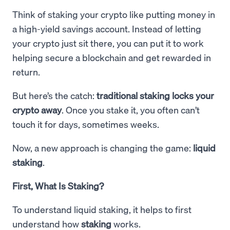
Think of staking your crypto like putting money in
a high-yield savings account. Instead of letting
your crypto just sit there, you can put it to work
helping secure a blockchain and get rewarded in
return.
But here’s the catch:
traditional staking locks your
crypto away
. Once you stake it, you often can’t
touch it for days, sometimes weeks.
Now, a new approach is changing the game:
liquid
staking
.
First, What Is Staking?
To understand liquid staking, it helps to first
understand how
staking
works.