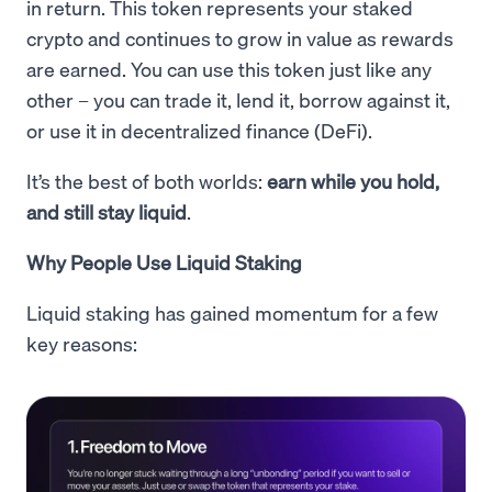
in return. This token represents your staked
crypto and continues to grow in value as rewards
are earned. You can use this token just like any
other – you can trade it, lend it, borrow against it,
or use it in decentralized finance (DeFi).
It’s the best of both worlds:
earn while you hold,
and still stay liquid
.
Why People Use Liquid Staking
Liquid staking has gained momentum for a few
key reasons: