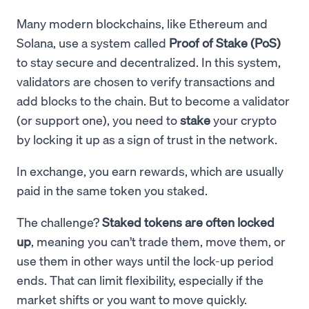
Many modern blockchains, like Ethereum and
Solana, use a system called
Proof of Stake (PoS)
to stay secure and decentralized. In this system,
validators are chosen to verify transactions and
add blocks to the chain. But to become a validator
(or support one), you need to
stake
your crypto
by locking it up as a sign of trust in the network.
In exchange, you earn rewards, which are usually
paid in the same token you staked.
The challenge?
Staked tokens are often locked
up
, meaning you can’t trade them, move them, or
use them in other ways until the lock-up period
ends. That can limit flexibility, especially if the
market shifts or you want to move quickly.