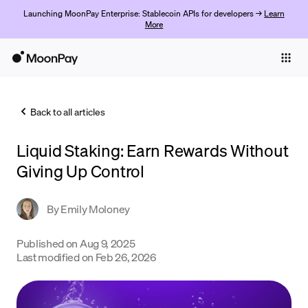
Launching MoonPay Enterprise: Stablecoin APIs for developers →
Learn
More
Individuals
Business
Back to all articles
Buy
Liquid Staking: Earn Rewards Without
Sell
Giving Up Control
Trade
By
Emily Moloney
Company
Crypto Prices
Published on
Aug 9, 2025
Last modified on
Feb 26, 2026
Learn
Support