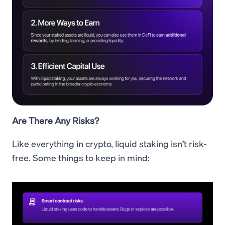
Are There Any Risks?
Like everything in crypto, liquid staking isn’t risk-
free. Some things to keep in mind: