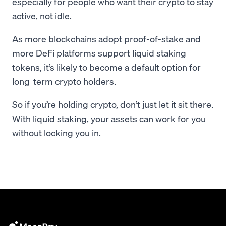
especially for people who want their crypto to stay
active, not idle.
As more blockchains adopt proof-of-stake and
more DeFi platforms support liquid staking
tokens, it’s likely to become a default option for
long-term crypto holders.
So if you’re holding crypto, don’t just let it sit there.
With liquid staking, your assets can work for you
without locking you in.