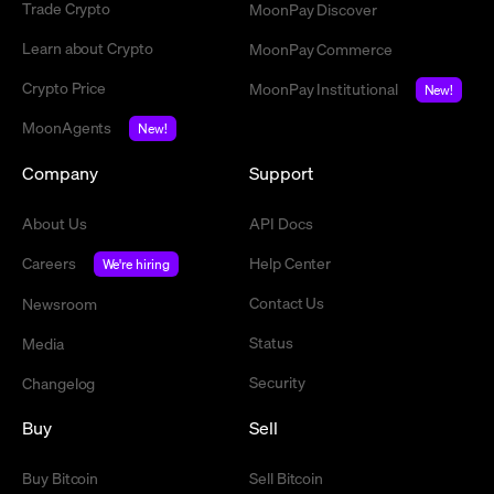
Trade Crypto
MoonPay Discover
Learn about Crypto
MoonPay Commerce
Crypto Price
MoonPay Institutional
New!
MoonAgents
New!
Company
Support
About Us
API Docs
Careers
Help Center
We're hiring
Contact Us
Newsroom
Status
Media
Security
Changelog
Buy
Sell
Buy Bitcoin
Sell Bitcoin