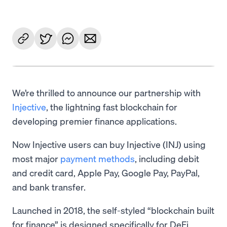
We’re thrilled to announce our partnership with
Injective
, the lightning fast blockchain for
developing premier finance applications.
Now Injective users can buy Injective (INJ) using
most major
payment methods
, including debit
and credit card, Apple Pay, Google Pay, PayPal,
and bank transfer.
Launched in 2018, the self-styled “blockchain built
for finance” is designed specifically for DeFi