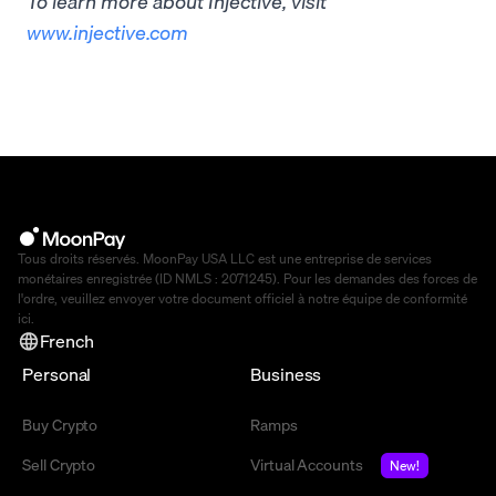
To learn more about Injective, visit
www.injective.com
Tous droits réservés. MoonPay USA LLC est une entreprise de services
monétaires enregistrée (ID NMLS : 2071245). Pour les demandes des forces de
l'ordre, veuillez envoyer votre document officiel à notre équipe de conformité
ici
.
French
Personal
Business
Buy Crypto
Ramps
Sell Crypto
Virtual Accounts
New!