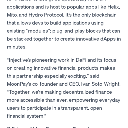
applications and is host to popular apps like Helix,
Mito, and Hydro Protocol. It’s the only blockchain
that allows devs to build applications using
existing “modules”: plug-and-play blocks that can
be stacked together to create innovative dApps in
minutes.
“Injective’s pioneering work in DeFi and its focus
on creating innovative financial products makes
this partnership especially exciting,” said
MoonPay’s co-founder and CEO, Ivan Soto-Wright.
“Together, we’re making decentralized finance
more accessible than ever, empowering everyday
users to participate in a transparent, open
financial system.”