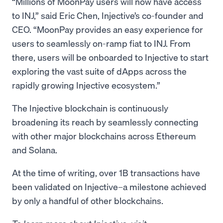
“Millions of MoonPay users will now have access
to INJ,” said Eric Chen, Injective’s co-founder and
CEO. “MoonPay provides an easy experience for
users to seamlessly on-ramp fiat to INJ. From
there, users will be onboarded to Injective to start
exploring the vast suite of dApps across the
rapidly growing Injective ecosystem.”
The Injective blockchain is continuously
broadening its reach by seamlessly connecting
with other major blockchains across Ethereum
and Solana.
At the time of writing, over 1B transactions have
been validated on Injective–a milestone achieved
by only a handful of other blockchains.