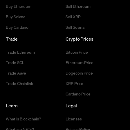
Buy Ethereum
Sell Ethereum
Buy Solana
Sell XRP
Buy Cardano
Sell Solana
Trade
Crypto Prices
Trade Ethereum
Bitcoin Price
Trade SOL
Ethereum Price
Trade Aave
Dogecoin Price
Trade Chainlink
XRP Price
Cardano Price
Learn
Legal
What is Blockchain?
Licenses
What are NFTs?
Privacy Policy