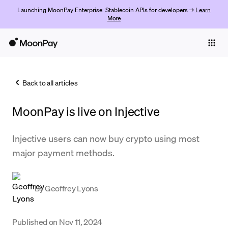
Launching MoonPay Enterprise: Stablecoin APIs for developers →
Learn
More
Individuals
Business
Back to all articles
Buy
MoonPay is live on Injective
Sell
Trade
Injective users can now buy crypto using most
major payment methods.
Company
Crypto Prices
By
Geoffrey Lyons
Learn
Support
Published on
Nov 11, 2024