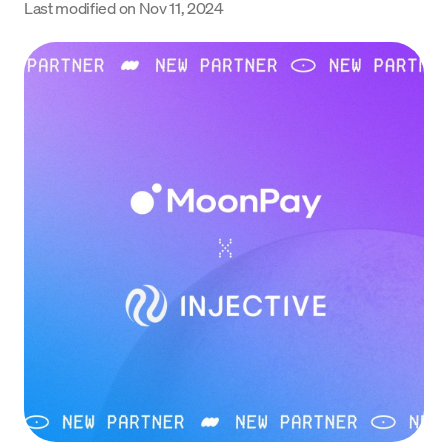
Last modified on
Nov 11, 2024
Language
Commencer