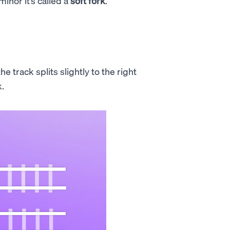
 minor it’s called a
soft fork
.
e track splits slightly to the right
k.