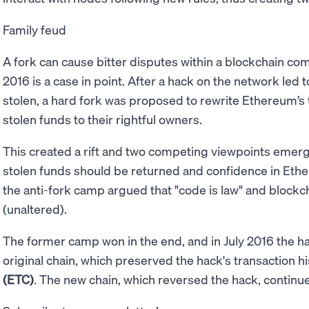
Family feud
A fork can cause bitter disputes within a blockchain co
2016 is a case in point. After a hack on the network led 
stolen, a hard fork was proposed to rewrite Ethereum’s 
stolen funds to their rightful owners.
This created a rift and two competing viewpoints emer
stolen funds should be returned and confidence in Ethe
the anti-fork camp argued that "code is law" and block
(unaltered).
The former camp won in the end, and in July 2016 the 
original chain, which preserved the hack's transaction 
(ETC)
. The new chain, which reversed the hack, continu