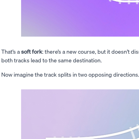
That’s a
soft fork
: there’s a new course, but it doesn’t di
both tracks lead to the same destination.
Now imagine the track splits in two opposing directions