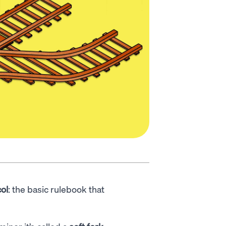
ol
: the basic rulebook that