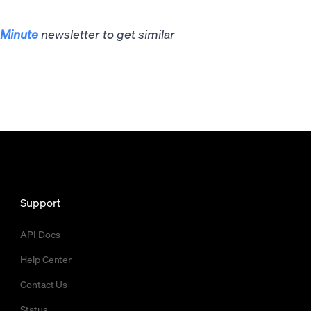
Minute
newsletter to get similar
Support
API Docs
Help Center
Contact Us
Status