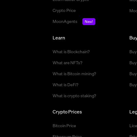
Crypto Price
Moo
MoonAgents
New!
Learn
Bu
What is Blockchain?
Buy
What are NFTs?
Buy
What is Bitcoin mining?
Buy
What is DeFi?
Buy
What is crypto staking?
Crypto Prices
Leg
Bitcoin Price
Lic
Ethereum Price
Priv