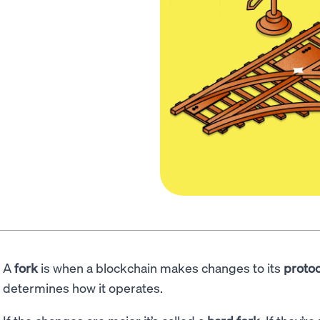
A
fork
is when a blockchain makes changes to its
protoc
determines how it operates.