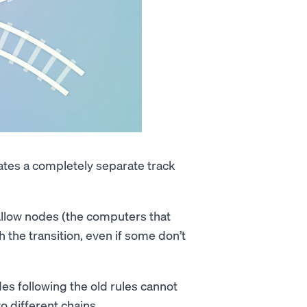
reates a completely separate track
llow nodes (the computers that
 the transition, even if some don’t
s following the old rules cannot
o different chains.