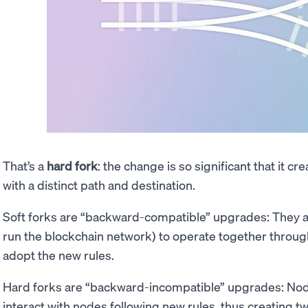
That’s a
hard fork
: the change is so significant that it c
with a distinct path and destination.
Soft forks are “backward-compatible” upgrades: They a
run the blockchain network) to operate together through
adopt the new rules.
Hard forks are “backward-incompatible” upgrades: Node
interact with nodes following new rules, thus creating tw