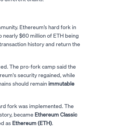
mmunity. Ethereum’s hard fork in
to nearly $60 million of ETH being
transaction history and return the
ged. The pro-fork camp said the
reum's security regained, while
chains should remain
immutable
hard fork was implemented. The
history, became
Ethereum Classic
ed as
Ethereum (ETH)
.