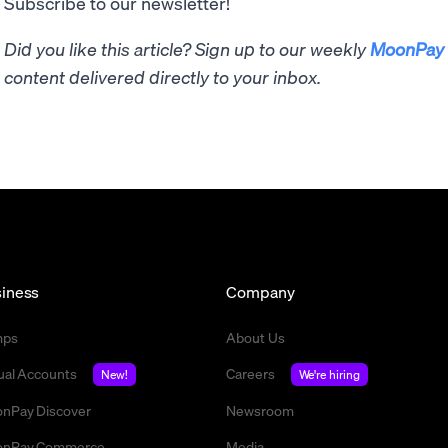
Subscribe to our newsletter!
Did you like this article? Sign up to our weekly
MoonPay 
content delivered directly to your inbox.
iness
Company
mps
About Us
tual Accounts
Careers
New!
We're hiring
nPay Discover
Newsroom
nPay Commerce
Media