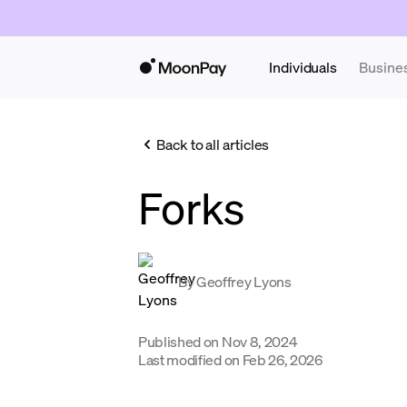
Individuals
Busine
Back to all articles
Forks
By
Geoffrey Lyons
Published on
Nov 8, 2024
Last modified on
Feb 26, 2026