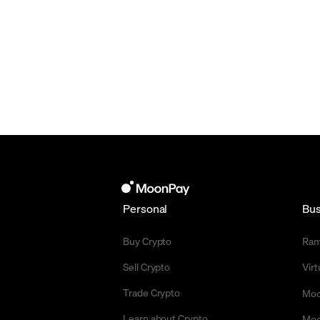
Personal
Bus
Buy Crypto
Ra
Sell Crypto
Vir
Trade Crypto
Moo
Learn about Crypto
Moo