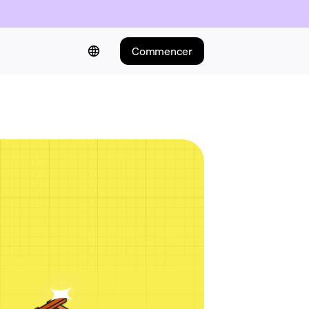
Commencer