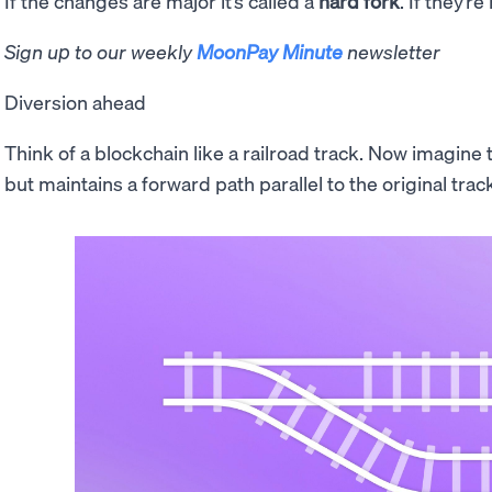
If the changes are major it’s called a
hard fork
. If they’re
Sign up to our weekly
MoonPay Minute
newsletter
Diversion ahead
Think of a blockchain like a railroad track. Now imagine th
but maintains a forward path parallel to the original trac