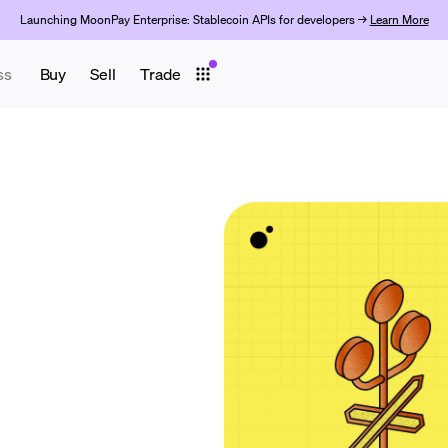
Launching MoonPay Enterprise: Stablecoin APIs for developers →
Learn More
ss
Buy
Sell
Trade