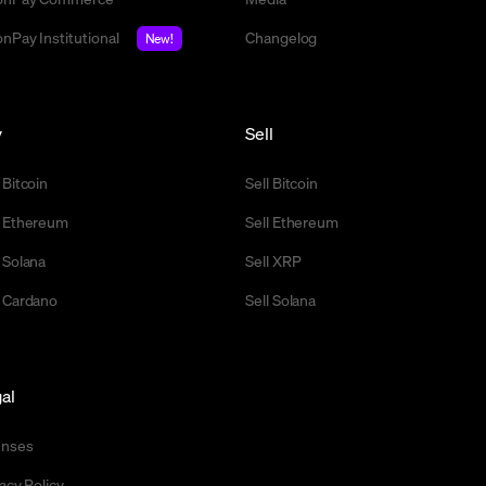
nPay Institutional
Changelog
New!
y
Sell
 Bitcoin
Sell Bitcoin
 Ethereum
Sell Ethereum
 Solana
Sell XRP
 Cardano
Sell Solana
al
enses
acy Policy