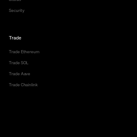
Security
Trade
Trade Ethereum
Trade SOL
Trade Aave
Trade Chainlink