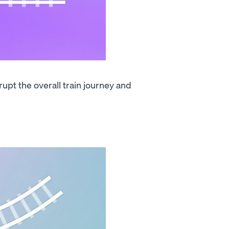
srupt the overall train journey and
.