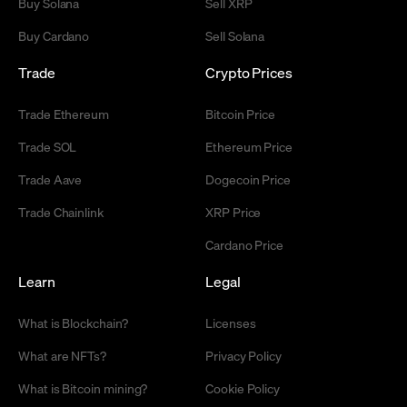
Buy Solana
Sell XRP
Buy Cardano
Sell Solana
Trade
Crypto Prices
Trade Ethereum
Bitcoin Price
Trade SOL
Ethereum Price
Trade Aave
Dogecoin Price
Trade Chainlink
XRP Price
Cardano Price
Learn
Legal
What is Blockchain?
Licenses
What are NFTs?
Privacy Policy
What is Bitcoin mining?
Cookie Policy