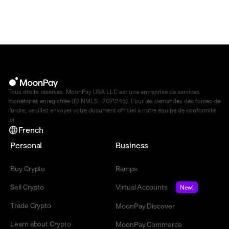
Tous droits réservés. MoonPay USA LLC est une entreprise de services
monétaires enregistrée (ID NMLS : 2071245). Pour les demandes des forces de
l'ordre, veuillez envoyer votre document officiel à notre équipe de conformité
ici
.
French
Personal
Business
Buy Crypto
Ramps
Sell Crypto
Virtual Accounts
New!
Trade Crypto
MoonPay Discover
Learn about Crypto
MoonPay Commerce