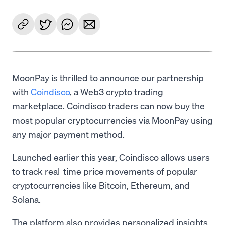
MoonPay is thrilled to announce our partnership
with
Coindisco
, a Web3 crypto trading
marketplace. Coindisco traders can now buy the
most popular cryptocurrencies via MoonPay using
any major payment method.
Launched earlier this year, Coindisco allows users
to track real-time price movements of popular
cryptocurrencies like Bitcoin, Ethereum, and
Solana.
The platform also provides personalized insights