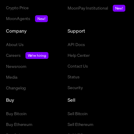
Crypto Price
MoonPay Institutional
New!
MoonAgents
New!
Company
Support
About Us
API Docs
Careers
Help Center
We're hiring
Contact Us
Newsroom
Status
Media
Security
Changelog
Buy
Sell
Buy Bitcoin
Sell Bitcoin
Buy Ethereum
Sell Ethereum