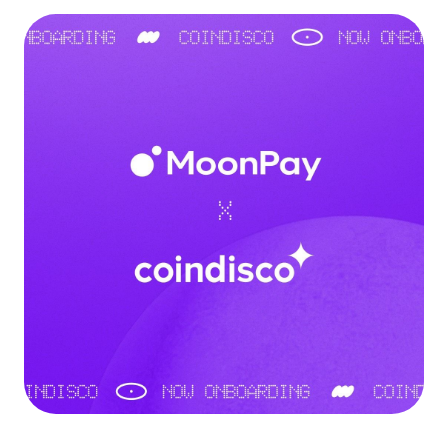
Language
Commencer