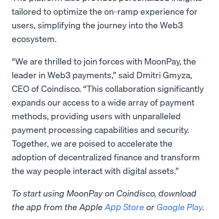
tailored to optimize the on-ramp experience for
users, simplifying the journey into the Web3
ecosystem.
“We are thrilled to join forces with MoonPay, the
leader in Web3 payments,” said Dmitri Gmyza,
CEO of Coindisco. “This collaboration significantly
expands our access to a wide array of payment
methods, providing users with unparalleled
payment processing capabilities and security.
Together, we are poised to accelerate the
adoption of decentralized finance and transform
the way people interact with digital assets.”
To start using MoonPay on Coindisco, download
the app from the Apple
App Store
or
Google Play
.