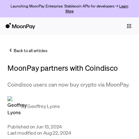
Launching MoonPay Enterprise: Stablecoin APIs for developers →
Learn
More
Individuals
Business
Back to all articles
Buy
MoonPay partners with ​​Coindisco
Sell
Trade
Coindisco users can now buy crypto via MoonPay.
Company
By
Geoffrey Lyons
Crypto Prices
Learn
Published on
Jun 13, 2024
Support
Last modified on
Aug 22, 2024