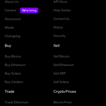
About Us
API Docs
Careers
Help Center
We're hiring
Contact Us
Newsroom
Status
Media
Security
Changelog
Buy
Sell
Buy Bitcoin
Sell Bitcoin
Buy Ethereum
Sell Ethereum
Buy Solana
Sell XRP
Buy Cardano
Sell Solana
Trade
Crypto Prices
Trade Ethereum
Bitcoin Price