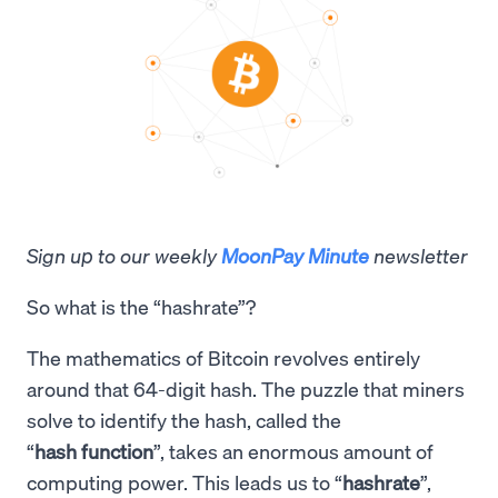
Sign up to our weekly
MoonPay Minute
newsletter
So what is the “hashrate”?
The mathematics of Bitcoin revolves entirely
around that 64-digit hash. The puzzle that miners
solve to identify the hash, called the
“
hash function
”, takes an enormous amount of
computing power. This leads us to “
hashrate
”,