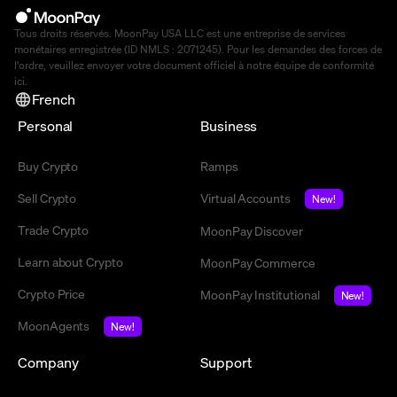
Tous droits réservés. MoonPay USA LLC est une entreprise de services
monétaires enregistrée (ID NMLS : 2071245). Pour les demandes des forces de
l'ordre, veuillez envoyer votre document officiel à notre équipe de conformité
ici
.
French
Personal
Business
Buy Crypto
Ramps
Sell Crypto
Virtual Accounts
New!
Trade Crypto
MoonPay Discover
Learn about Crypto
MoonPay Commerce
Crypto Price
MoonPay Institutional
New!
MoonAgents
New!
Company
Support