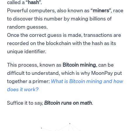
called a “
hash
”.
Powerful computers, also known as “
miners
”, race
to discover this number by making billions of
random guesses.
Once the correct guess is made, transactions are
recorded on the blockchain with the hash as its
unique identifier.
This process, known as
Bitcoin mining
, can be
difficult to understand, which is why MoonPay put
together a primer:
What is Bitcoin mining and how
does it work?
Suffice it to say,
Bitcoin runs on math
.