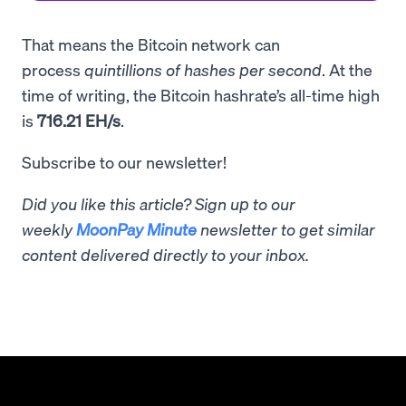
That means the Bitcoin network can
process
quintillions of hashes per second
. At the
time of writing, the Bitcoin hashrate’s all-time high
is
716.21 EH/s
.
Subscribe to our newsletter!
Did you like this article? Sign up to our
weekly
MoonPay Minute
newsletter to get similar
content delivered directly to your inbox.