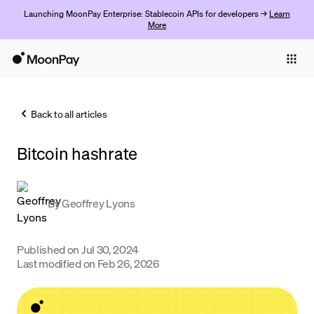
Launching MoonPay Enterprise: Stablecoin APIs for developers →
Learn
More
Individuals
Business
Back to all articles
Buy
Bitcoin hashrate
Sell
Trade
By
Geoffrey Lyons
Company
Crypto Prices
Published on
Jul 30, 2024
Last modified on
Feb 26, 2026
Learn
Support