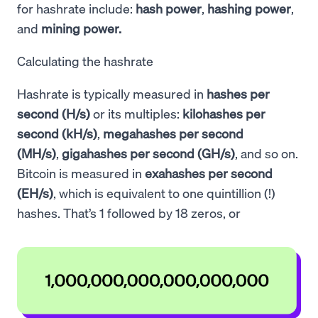
for hashrate include:
hash power
,
hashing power
,
and
mining power.
Calculating the hashrate
Hashrate is typically measured in
hashes per
second (H/s)
or its multiples:
kilohashes per
second (kH/s)
,
megahashes per second
(MH/s)
,
gigahashes per second (GH/s)
, and so on.
Bitcoin is measured in
exahashes per second
(EH/s)
, which is equivalent to one quintillion (!)
hashes. That’s 1 followed by 18 zeros, or