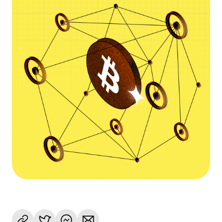
Language
Commencer