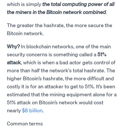
which is simply
the total computing power of all
the miners in the Bitcoin network combined
.
The greater the hashrate, the more secure the
Bitcoin network.
Why?
In blockchain networks, one of the main
security concerns is something called a
51%
attack
, which is when a bad actor gets control of
more than half the network's total hashrate. The
higher Bitcoin’s hashrate, the more difficult and
costly it is for an attacker to get to 51%. It’s been
estimated that the mining equipment alone for a
51% attack on Bitcoin’s network would cost
nearly
$8 billion
.
Common terms