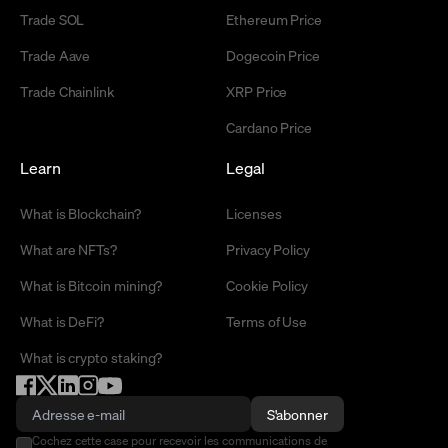
Trade SOL
Ethereum Price
Trade Aave
Dogecoin Price
Trade Chainlink
XRP Price
Cardano Price
Learn
Legal
What is Blockchain?
Licenses
What are NFTs?
Privacy Policy
What is Bitcoin mining?
Cookie Policy
What is DeFi?
Terms of Use
What is crypto staking?
S'abonner
Cochez cette case pour recevoir les communications de