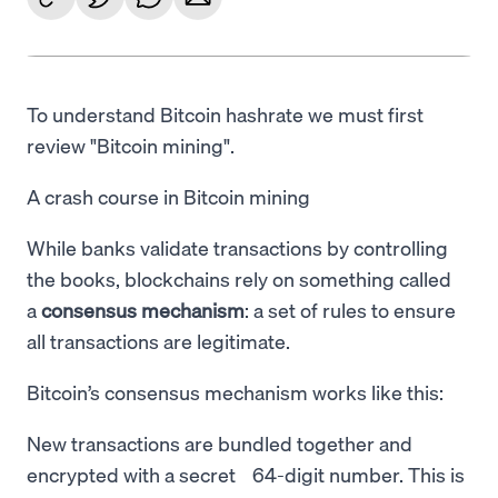
To understand Bitcoin hashrate we must first
review "Bitcoin mining".
A crash course in Bitcoin mining
While banks validate transactions by controlling
the books, blockchains rely on something called
a
consensus mechanism
: a set of rules to ensure
all transactions are legitimate.
Bitcoin’s consensus mechanism works like this:
New transactions are bundled together and
encrypted with a secret 64-digit number. This is