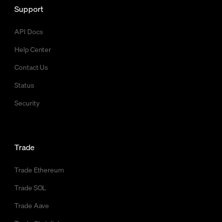
Support
API Docs
Help Center
Contact Us
Status
Security
Trade
Trade Ethereum
Trade SOL
Trade Aave