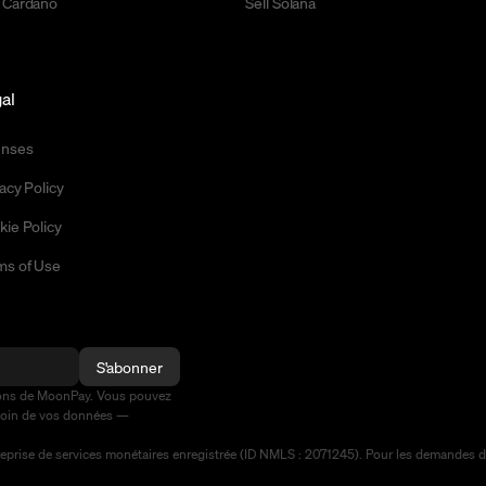
 Cardano
Sell Solana
al
enses
acy Policy
kie Policy
ms of Use
S'abonner
ions de MoonPay. Vous pouvez
soin de vos données —
prise de services monétaires enregistrée (ID NMLS : 2071245). Pour les demandes de