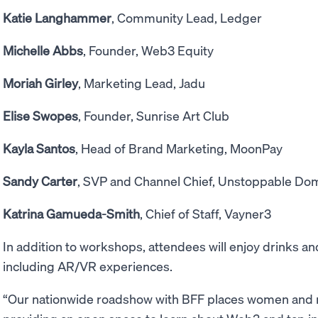
Katie Langhammer
, Community Lead, Ledger
Michelle Abbs
, Founder, Web3 Equity
Moriah Girley
, Marketing Lead, Jadu
Elise Swopes
, Founder, Sunrise Art Club
Kayla Santos
, Head of Brand Marketing, MoonPay
Sandy Carter
, SVP and Channel Chief, Unstoppable Do
Katrina Gamueda-Smith
, Chief of Staff, Vayner3
In addition to workshops, attendees will enjoy drinks 
including AR/VR experiences.
“Our nationwide roadshow with BFF places women and n