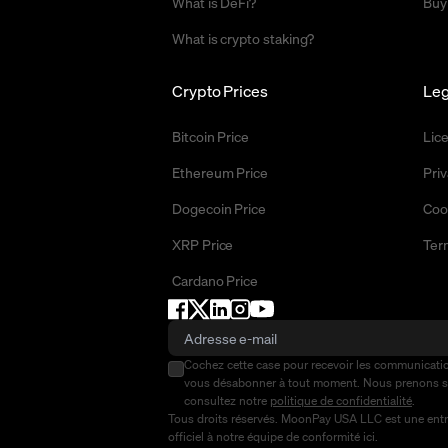
What is DeFi?
Buy
What is crypto staking?
Crypto Prices
Leg
Bitcoin Price
Lic
Ethereum Price
Priv
Dogecoin Price
Coo
XRP Price
Ter
Cardano Price
Cochez cette case pour recevoir les communicat
vous désabonner à tout moment. Nous prenons 
consultez notre
politique de confidentialité
.
Tous droits réservés. MoonPay USA LLC est une entre
officiel à notre équipe de conformité
ici
.