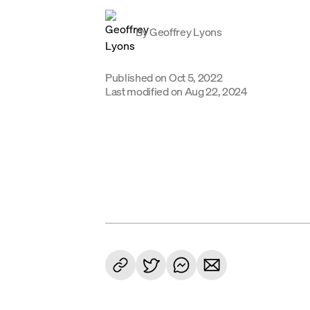
By
Geoffrey Lyons
Published on
Oct 5, 2022
Last modified on
Aug 22, 2024