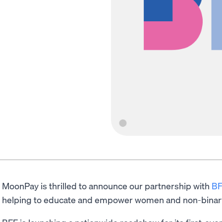
MoonPay is thrilled to announce our partnership with
BF
helping to educate and empower women and non-binar