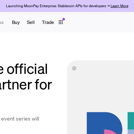
Launching MoonPay Enterprise: Stablecoin APIs for developers →
Learn More
ss
Buy
Sell
Trade
official
rtner for
event series will