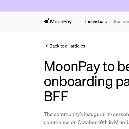
Individuals
Busine
Back to all articles
MoonPay to be 
onboarding pa
BFF
The community’s inaugural in-person 
commence on October 19th in Miami.