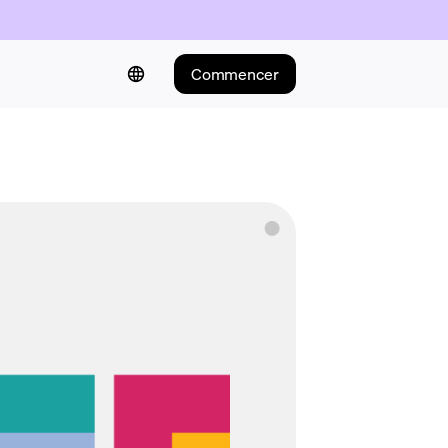
Commencer