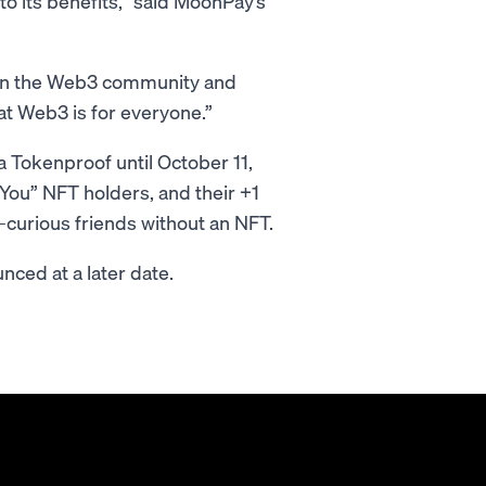
o its benefits,” said MoonPay’s
thin the Web3 community and
at Web3 is for everyone.”
a Tokenproof until October 11,
You” NFT holders, and their +1
-curious friends without an NFT.
nced at a later date.