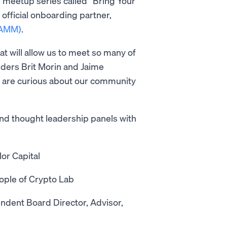
r meetup series called “Bring Your
official onboarding partner,
PAMM)
.
hat will allow us to meet so many of
ders Brit Morin and Jaime
 are curious about our community
and thought leadership panels with
or Capital
ople of Crypto Lab
ndent Board Director, Advisor,