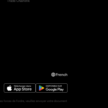
Trade Chainlink
French
s forces de l'ordre, veuillez envoyer votre document