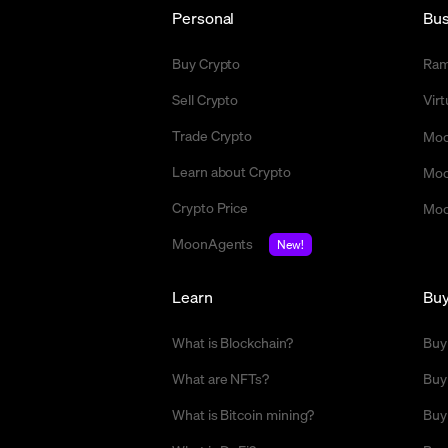
Personal
Bus
Buy Crypto
Ra
Sell Crypto
Vir
Trade Crypto
Moo
Learn about Crypto
Moo
Crypto Price
Moo
MoonAgents
New!
Learn
Bu
What is Blockchain?
Buy
What are NFTs?
Buy
What is Bitcoin mining?
Buy