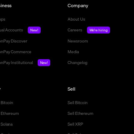
iness
Company
mps
About Us
tual Accounts
Careers
New!
We're hiring
nPay Discover
Newsroom
nPay Commerce
Media
nPay Institutional
Changelog
New!
y
Sell
 Bitcoin
Sell Bitcoin
 Ethereum
Sell Ethereum
 Solana
Sell XRP