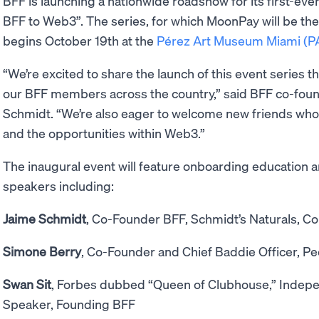
BFF is launching a nationwide roadshow for its first-eve
BFF to Web3”. The series, for which MoonPay will be the 
begins October 19th at the
Pérez Art Museum Miami (
“We’re excited to share the launch of this event series t
our BFF members across the country,” said BFF co-foun
Schmidt. “We’re also eager to welcome new friends who
and the opportunities within Web3.”
The inaugural event will feature onboarding education 
speakers including:
Jaime Schmidt
, Co-Founder BFF, Schmidt’s Naturals, Col
Simone Berry
, Co-Founder and Chief Baddie Officer, Pe
Swan Sit
, Forbes dubbed “Queen of Clubhouse,” Indepe
Speaker, Founding BFF