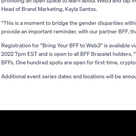
providing an open space to learn about Web3 and tap int
Head of Brand Marketing, Kayla Santos.
“This is a moment to bridge the gender disparities wi
provide an important reminder, with our partner BFF, th
Registration for “Bring Your BFF to Web3” is available vi
2022 7pm EST and is open to all BFF Bracelet holders, “
BFFs. One hundred spots are open for first-time, crypto
Additional event series dates and locations will be annou