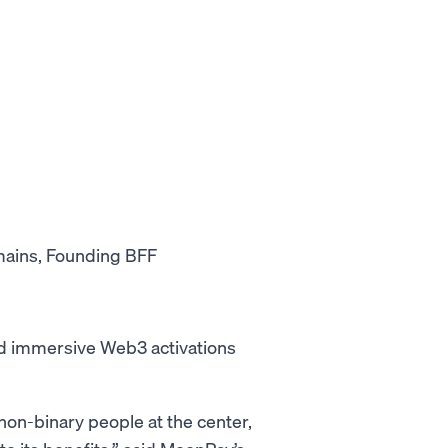
mains, Founding BFF
and immersive Web3 activations
on-binary people at the center,