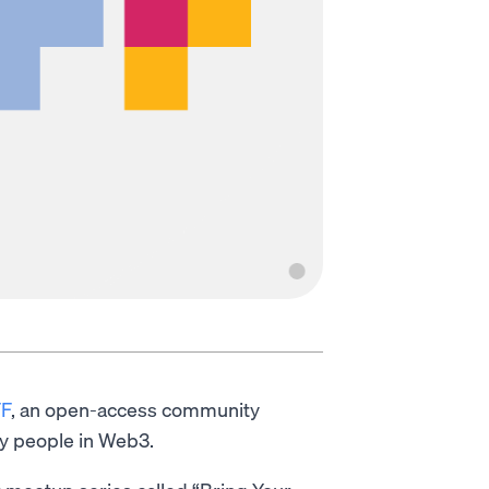
F
, an open-access community
y people in Web3.